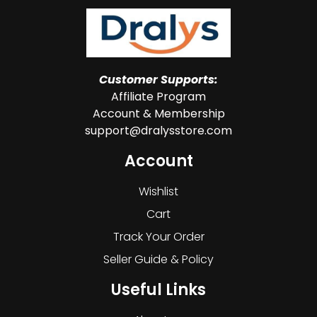
Customer Supports:
Affiliate Program
Account & Membership
support@dralysstore.com
Account
Wishlist
Cart
Track Your Order
Seller Guide & Policy
Useful Links