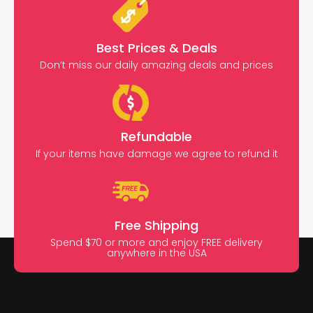
Best Prices & Deals
Don’t miss our daily amazing deals and prices
Refundable
If your items have damage we agree to refund it
Free Shipping
Spend $70 or more and enjoy FREE delivery
anywhere in the USA