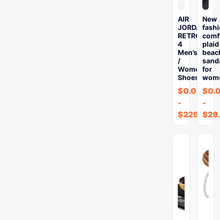
AIR
New
JORDAN
fash
RETRO
comf
4
plaid
Men’s
beac
/
sand
Women’s
for
Shoes
wom
$
0.00
$
0.
-
-
$
229.69
$
29