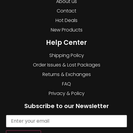
About us
Contact
Hot Deals
New Products
Help Center
Shipping Policy
Order Issues & Lost Packages
Returns & Exchanges
FAQ
Privacy & Policy
Subscribe to our Newsletter