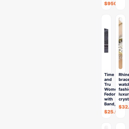
$
950.89
Time
Rhin
and
brace
Tru
watc
Women’s
fash
Fedora
luxu
with
cryst
Band,
$
32
$
25.99