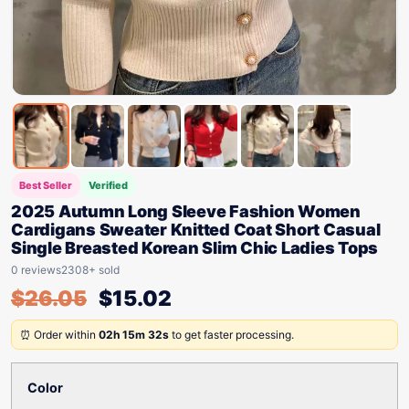
Best Seller
Verified
2025 Autumn Long Sleeve Fashion Women
Cardigans Sweater Knitted Coat Short Casual
Single Breasted Korean Slim Chic Ladies Tops
0 reviews
2308+ sold
$
26.05
$
15.02
⏰ Order within
02h 15m 32s
to get faster processing.
Color