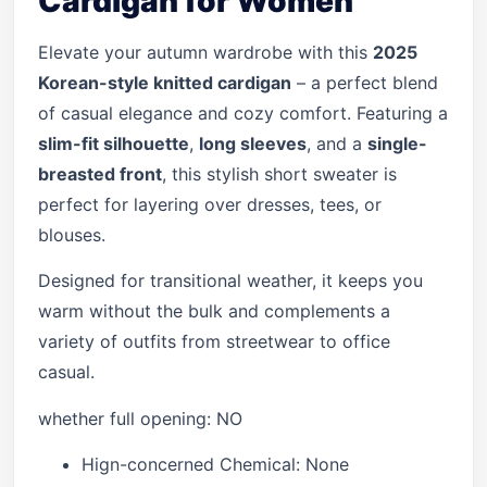
Cardigan for Women
Elevate your autumn wardrobe with this
2025
Korean-style knitted cardigan
– a perfect blend
of casual elegance and cozy comfort. Featuring a
slim-fit silhouette
,
long sleeves
, and a
single-
breasted front
, this stylish short sweater is
perfect for layering over dresses, tees, or
blouses.
Designed for transitional weather, it keeps you
warm without the bulk and complements a
variety of outfits from streetwear to office
casual.
whether full opening:
NO
Hign-concerned Chemical:
None