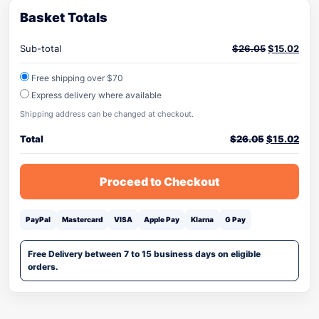
Basket Totals
Sub-total
$
26.05
$
15.02
Free shipping over $70
Express delivery where available
Shipping address can be changed at checkout.
Total
$
26.05
$
15.02
Proceed to Checkout
PayPal
Mastercard
VISA
Apple Pay
Klarna
G Pay
Free Delivery between 7 to 15 business days on eligible
orders.