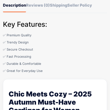
Description
Reviews (0)
Shipping
Seller Policy
Key Features:
✅ Premium Quality
✅ Trendy Design
✅ Secure Checkout
✅ Fast Processing
✅ Durable & Comfortable
✅ Great for Everyday Use
Chic Meets Cozy – 2025
Autumn Must-Have