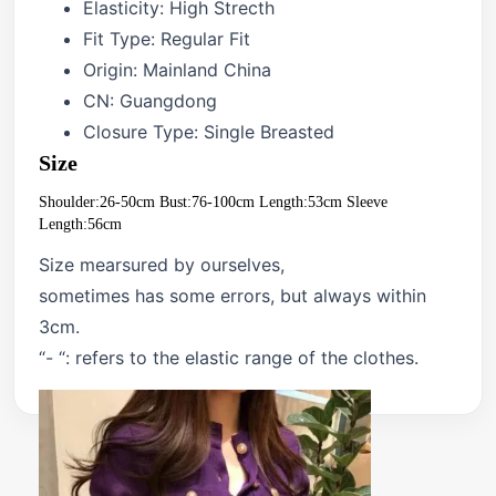
Elasticity:
High Strecth
Fit Type:
Regular Fit
Origin:
Mainland China
CN:
Guangdong
Closure Type:
Single Breasted
Size
Shoulder:26-50cm Bust:76-100cm Length:53cm Sleeve 
Length:56cm
Size mearsured by ourselves,
sometimes has some errors, but always within
3cm.
“- “: refers to the elastic range of the clothes.