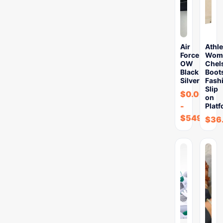
Air
Athle
Force
Wome
OW
Chel
Black
Boot
Silver
Fash
Slip
$
0.00
on
-
Plat
$
549.99
$
36