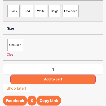
Black
Red
White
Beige
Lavender
Size
One Size
Clear
Add to cart
Shop later!
Facebook
X
Copy Link