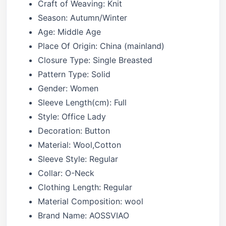
Craft of Weaving:
Knit
Season:
Autumn/Winter
Age:
Middle Age
Place Of Origin:
China (mainland)
Closure Type:
Single Breasted
Pattern Type:
Solid
Gender:
Women
Sleeve Length(cm):
Full
Style:
Office Lady
Decoration:
Button
Material:
Wool,Cotton
Sleeve Style:
Regular
Collar:
O-Neck
Clothing Length:
Regular
Material Composition:
wool
Brand Name:
AOSSVIAO