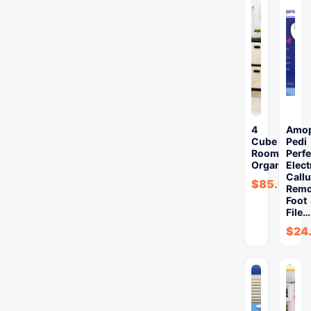
4
Amo
Cube
Pedi
Room
Perfe
Organizer
Elect
Call
$
85.99
Remo
Foot
File…
$
24