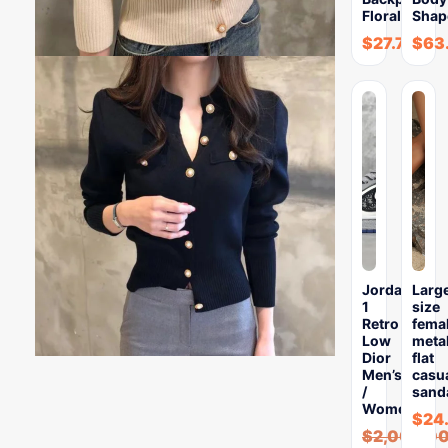
Floral…
Shap
$
27.76
$
63
Jordan
Larg
1
size
Retro
fema
Low
meta
Dior
flat
Men’s
casu
/
sand
Women’s…
$
24
$
2,000.0