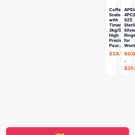
Coffee
APS
Scale
4PC
with
925
Timer
Sterl
3kg/0.1g
Silve
High
Ring
Precision
for
Pour…
Wom
$
24.97
$
0.
-
$
25