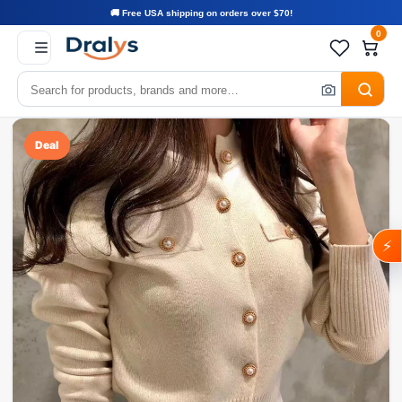
🚚 Free USA shipping on orders over $70!
0
Deal
⚡