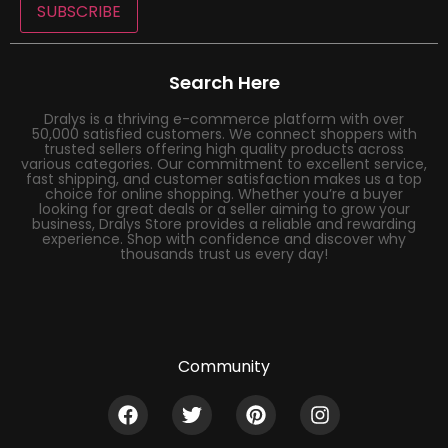
SUBSCRIBE
Search Here
Dralys is a thriving e-commerce platform with over
50,000 satisfied customers. We connect shoppers with
trusted sellers offering high quality products across
various categories. Our commitment to excellent service,
fast shipping, and customer satisfaction makes us a top
choice for online shopping. Whether you’re a buyer
looking for great deals or a seller aiming to grow your
business, Dralys Store provides a reliable and rewarding
experience. Shop with confidence and discover why
thousands trust us every day!
Community