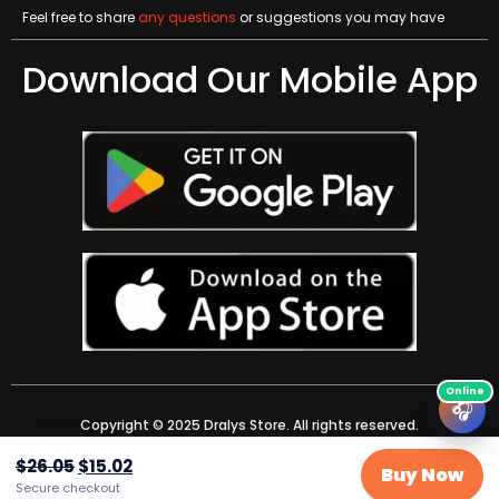
Feel free to share
any questions
or suggestions you may have
Download Our Mobile App
🎧
Copyright © 2025 Dralys Store. All rights reserved.
$
26.05
$
15.02
Buy Now
Secure checkout