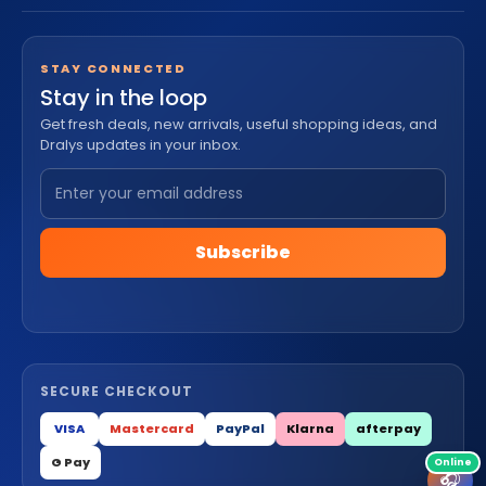
STAY CONNECTED
Stay in the loop
Get fresh deals, new arrivals, useful shopping ideas, and
Dralys updates in your inbox.
Subscribe
SECURE CHECKOUT
VISA
Mastercard
PayPal
Klarna
afterpay
G Pay
🎧