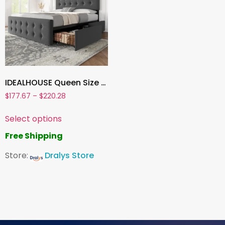
IDEALHOUSE Queen Size Bed Frame with 4 Storage Drawers and Adjustable Headboard ,Linen Upholstered Platform Bed with Wooden Slats Support
$
177.67
–
$
220.28
Select options
Free Shipping
Store:
Dralys Store