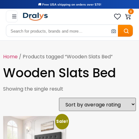
🚚 Free USA shipping on orders over $70!
0
Home
/ Products tagged “Wooden Slats Bed”
Wooden Slats Bed
Showing the single result
Sale!