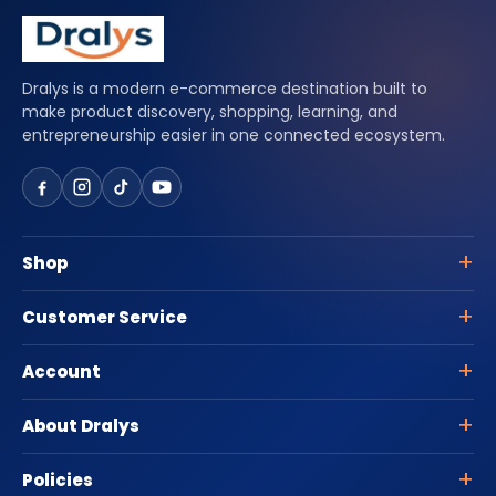
Dralys is a modern e-commerce destination built to
make product discovery, shopping, learning, and
entrepreneurship easier in one connected ecosystem.
Shop
Customer Service
Account
About Dralys
Policies