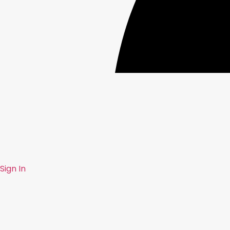
Sign In