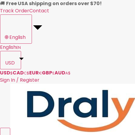
🚚
Free USA shipping on orders over $70!
Track Order
Contact
🌐
English
English
EN
USD
USD
CAD
EUR
GBP
AUD
$
C$
€
£
A$
Sign In / Register