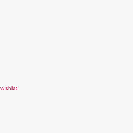
Wishlist