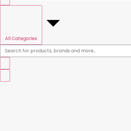
All Categories