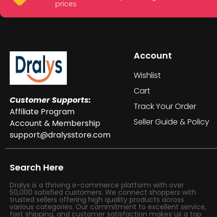
prices
Account
Wishlist
Cart
Customer Supports:
Track Your Order
Affiliate Program
Seller Guide & Policy
Account & Membership
support@dralysstore.com
Search Here
Dralys is a thriving e-commerce platform with over
50,000 satisfied customers. We connect shoppers with
trusted sellers offering high quality products across
various categories. Our commitment to excellent service,
fast shipping, and customer satisfaction makes us a top