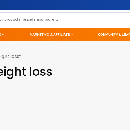
S
MARKETING & AFFILIATE
COMMUNITY & LEA
ght loss”
ight loss