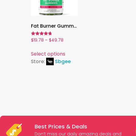
Fat Burner Gummies,Green Tea & Green Coffee for Metabolism & Weight Management | Natural Chewable Supplement
Rated
$
19.78
–
$
49.78
4.50
out of 5
Select options
Store:
Sbgee
Best Prices & Deals
Don’t miss our daily amazing deals and