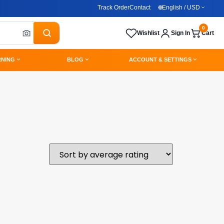
Track Order
Contact
🌐
English / USD
0
Wishlist
Sign In
Cart
RNING
BLOG
ACCOUNT & SETTINGS