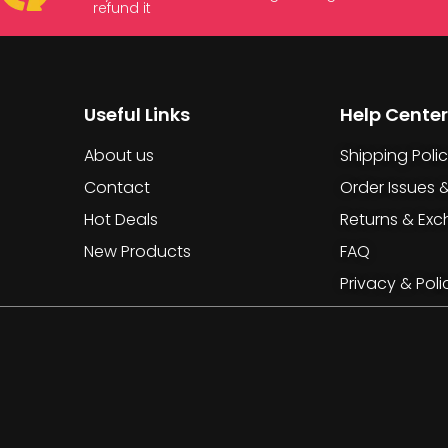
refund it
Useful Links
Help Center
About us
Shipping Poli
Contact
Order Issues 
Hot Deals
Returns & Ex
New Products
FAQ
Privacy & Poli