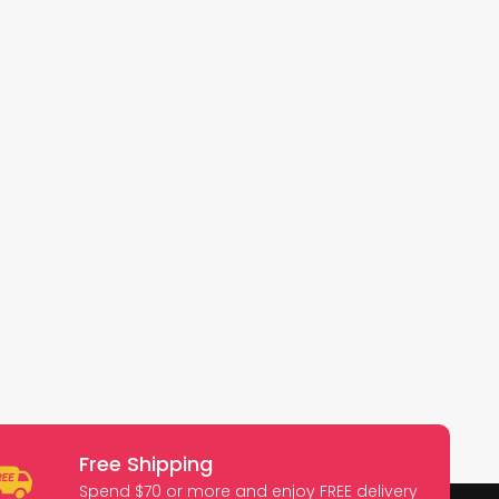
Free Shipping
Spend $70 or more and enjoy FREE delivery