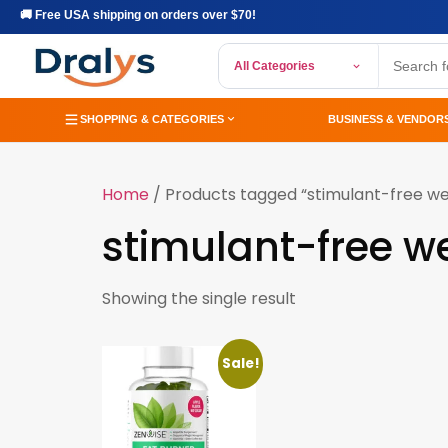
🚚 Free USA shipping on orders over $70!
All Categories
SHOPPING & CATEGORIES
BUSINESS & VENDOR
Home
/ Products tagged “stimulant-free wei
stimulant-free we
Showing the single result
Sale!