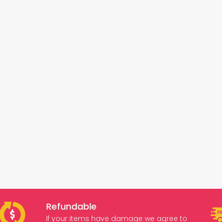
Refundable
If your items have damage we agree to