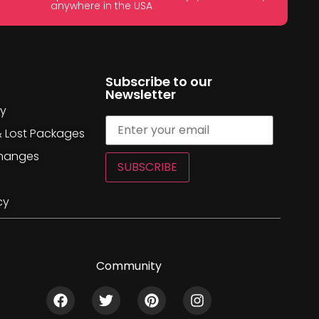
anywhere in the USA
Subscribe to our
Newsletter
cy
& Lost Packages
changes
SUBSCRIBE
cy
Community