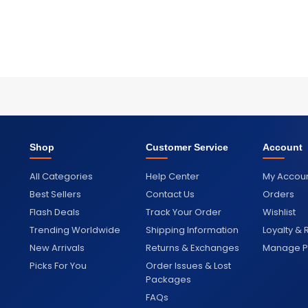
Shop
Customer Service
Account
All Categories
Help Center
My Accou
Best Sellers
Contact Us
Orders
Flash Deals
Track Your Order
Wishlist
Trending Worldwide
Shipping Information
Loyalty &
New Arrivals
Returns & Exchanges
Manage Pr
Picks For You
Order Issues & Lost
Packages
FAQs