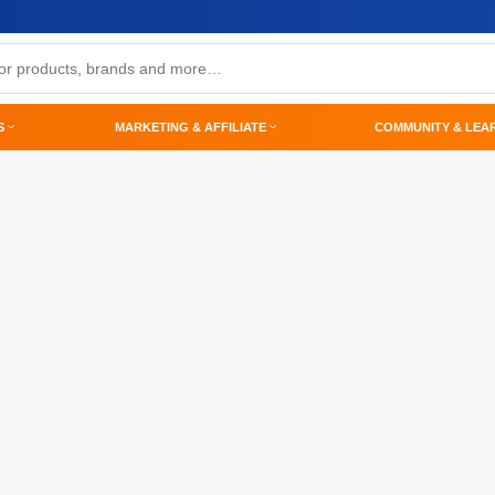
S
MARKETING & AFFILIATE
COMMUNITY & LEA
p