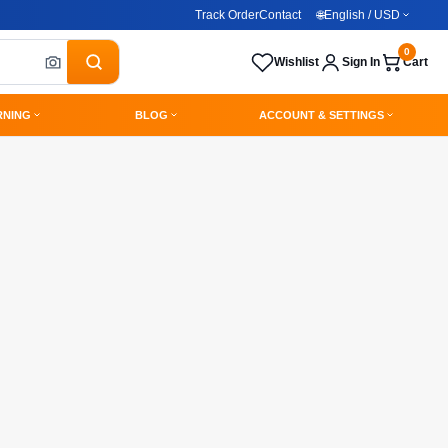
Track Order
Contact
🌐
English / USD
0
Wishlist
Sign In
Cart
RNING
BLOG
ACCOUNT & SETTINGS