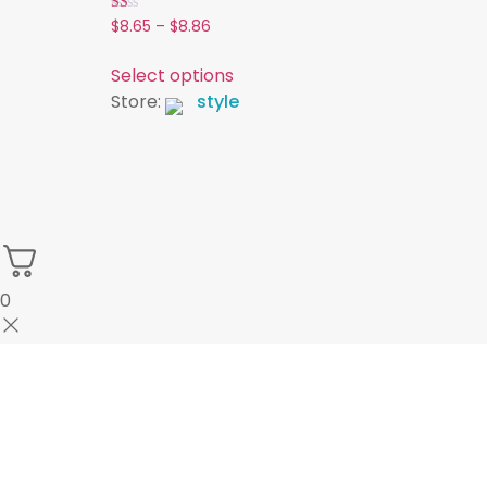
Rated
$
8.65
–
$
8.86
1.00
out
of
Select options
5
Store:
style
0