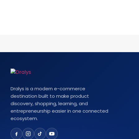
Dralys is a modern e-commerce
destination built to make product
discovery, shopping, learning, and
entrepreneurship easier in one connected
ecosystem.