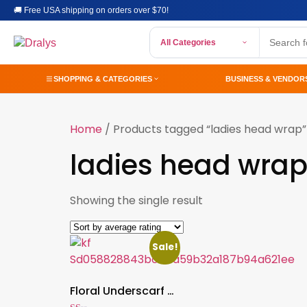
🚚 Free USA shipping on orders over $70!
All Categories
SHOPPING & CATEGORIES
BUSINESS & VENDOR
Home
/ Products tagged “ladies head wrap”
ladies head wra
Showing the single result
Sale!
Floral Underscarf Hijab Turban Hat for Women, Islamic Head Wrap with Beaded Flower Headband – Wedding & Party Modest Wear