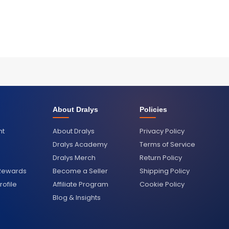
About Dralys
Policies
nt
About Dralys
Privacy Policy
Dralys Academy
Terms of Service
Dralys Merch
Return Policy
 Rewards
Become a Seller
Shipping Policy
ofile
Affiliate Program
Cookie Policy
Blog & Insights