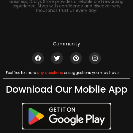
business, Dralys Store provides a reliable and rewarding
experience. Shop with confidence and discover why
thousands trust us every day!
Community
Feel free to share
any questions
or suggestions you may have
Download Our Mobile App