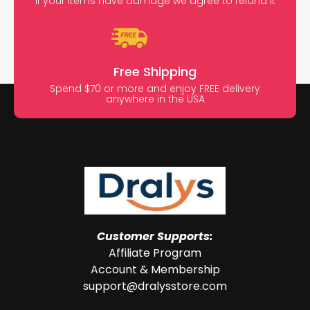
If your items have damage we agree to refund it
Free Shipping
Spend $70 or more and enjoy FREE delivery
anywhere in the USA
Customer Supports:
Affiliate Program
Account & Membership
support@dralysstore.com