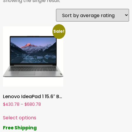
Showing the single result
Sale!
Lenovo IdeaPad 1 15.6″ Business Laptop, AMD Ryzen 5 5500U, 40GB RAM, 2TB SSD, Windows 11 Home, Cloud Grey
$
430.78
–
$
680.78
Select options
Free Shipping