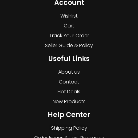
Account
Wishlist
Cart
Track Your Order
Seller Guide & Policy
Useful Links
About us
Contact
Hot Deals
New Products
Help Center
Shipping Policy
Order Issues & Lost Packages