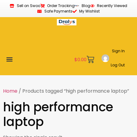
Sell on Swoo
Order Tracking
Blog
Recently Viewed
Safe Payments
My Wishlist
Sign In
$
0.00
Log Out
Become a Vendor
Affiliate Program
Customer Support
My account
Home
/ Products tagged “high performance laptop”
high performance
laptop