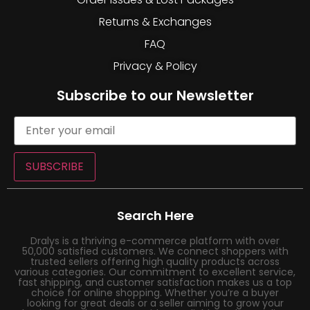
Returns & Exchanges
FAQ
Privacy & Policy
Subscribe to our Newsletter
SUBSCRIBE
Search Here
Dralys is a thriving e-commerce platform with over
50,000 satisfied customers. We connect shoppers with
trusted sellers offering high quality products across
various categories. Our commitment to excellent service,
fast shipping, and customer satisfaction makes us a top
choice for online shopping. Whether you’re a buyer
looking for great deals or a seller aiming to grow your