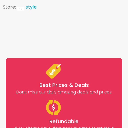
Store:
style
Best Prices & Deals
Don’t miss our daily amazing deals and prices
Refundable