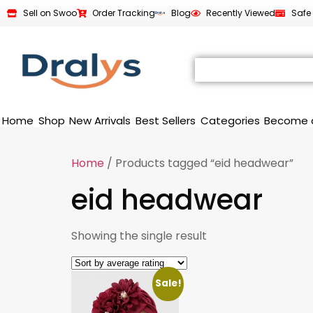
Sell on Swoo
Order Tracking
Blog
Recently Viewed
Safe
Home
Shop
New Arrivals
Best Sellers
Categories
Become 
Home
/ Products tagged “eid headwear”
eid headwear
Showing the single result
Sale!