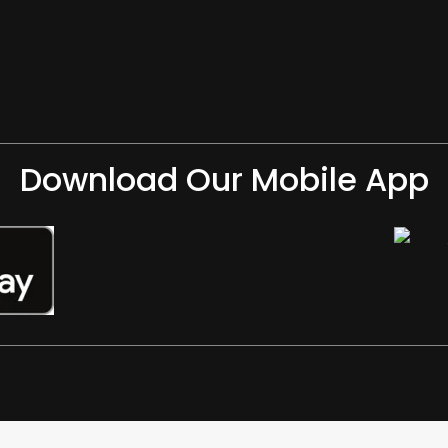
Download Our Mobile App