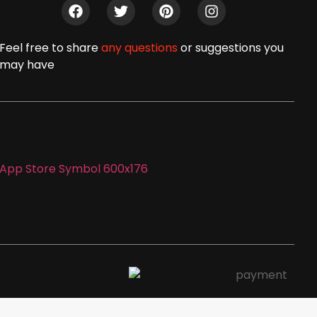
Feel free to share
any questions
or suggestions you
may have