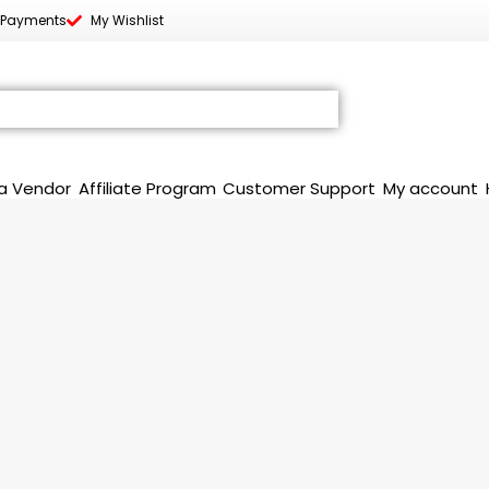
 Payments
My Wishlist
a Vendor
Affiliate Program
Customer Support
My account