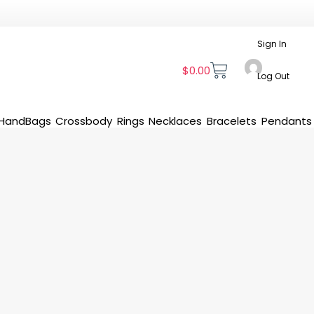
Sign In
$
0.00
Log Out
HandBags
Crossbody
Rings
Necklaces
Bracelets
Pendants