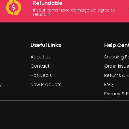
Refundable
If your items have damage we agree to
refund it
Useful Links
Help Cen
About us
Shipping Po
Contact
Order Issu
Hot Deals
Returns & 
y
New Products
FAQ
Privacy & P