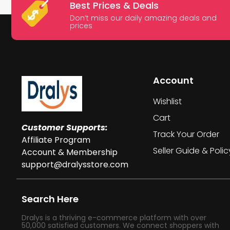
Best Prices & Deals
Don’t miss our daily amazing deals and
prices
Account
Wishlist
Cart
Customer Supports:
Track Your Order
Affiliate Program
Seller Guide & Polic
Account & Membership
support@dralysstore.com
Search Here
Dralys is a thriving e-commerce platform with over
50,000 satisfied customers. We connect shoppers with