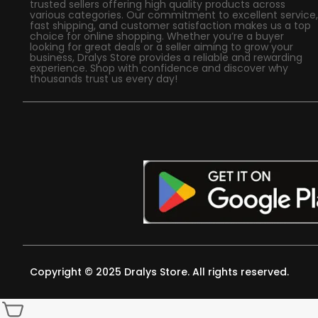
trusted sellers offering high quality products across
various categories. Our commitment to excellent service,
fast shipping, and customer satisfaction makes us a top
choice for online shopping. Whether you’re a buyer
looking for great deals or a seller aiming to grow your
business, Dralys Store provides a reliable and rewarding
experience. Shop with confidence and discover why
thousands trust us every day!
Copyright © 2025 Dralys Store. All rights reserved.