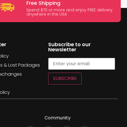
Free Shipping
Spend $70 or more and enjoy FREE delivery
anywhere in the USA
ter
Subscribe to our
Newsletter
licy
es & Lost Packages
Exchanges
SUBSCRIBE
olicy
Community