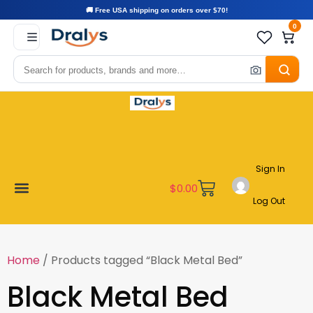
🚚 Free USA shipping on orders over $70!
0
Sign In
$
0.00
Log Out
Become a Vendor
Affiliate Program
Customer Support
My account
Home
/ Products tagged “Black Metal Bed”
Black Metal Bed