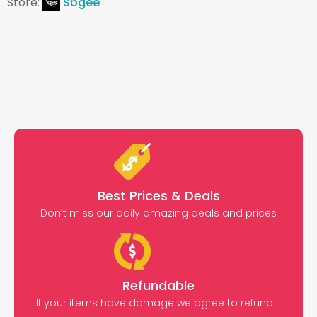
Store:
Sbgee
Best Prices & Deals
Don’t miss our daily amazing deals and prices
Refundable
If your items have damage we agree to refund it