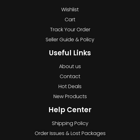
Wishlist
Cart
Track Your Order
Seller Guide & Policy
Useful Links
About us
Contact
Hot Deals
New Products
Help Center
Shipping Policy
Order Issues & Lost Packages