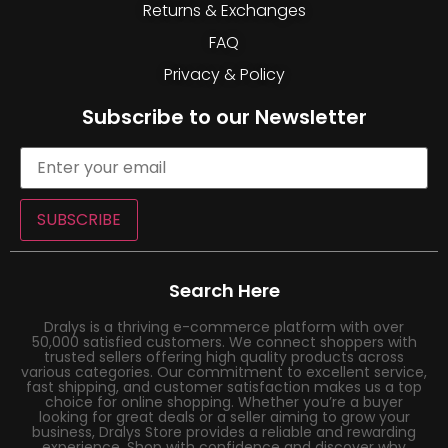
Returns & Exchanges
FAQ
Privacy & Policy
Subscribe to our Newsletter
SUBSCRIBE
Search Here
Dralys is a thriving e-commerce platform with over
50,000 satisfied customers. We connect shoppers with
trusted sellers offering high quality products across
various categories. Our commitment to excellent service,
fast shipping, and customer satisfaction makes us a top
choice for online shopping. Whether you’re a buyer
looking for great deals or a seller aiming to grow your
business, Dralys Store provides a reliable and rewarding
experience. Shop with confidence and discover why