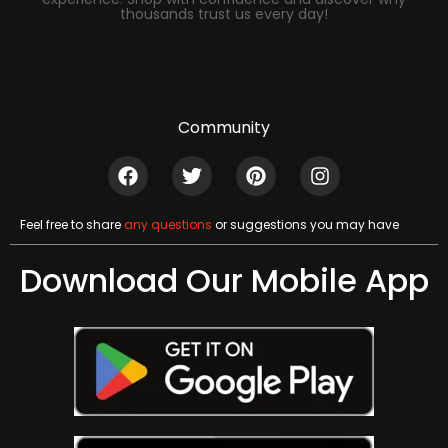
thousands trust us every day!
Community
Feel free to share
any questions
or suggestions you may have
Download Our Mobile App