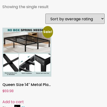
Showing the single result
Sale!
Queen Size 14″ Metal Platform Bed Frame with Under-Bed Storage ,Sturdy Steel, No Box Spring Needed
$
69.98
Add to cart