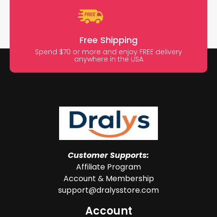
Free Shipping
Spend $70 or more and enjoy FREE delivery
anywhere in the USA
Customer Supports:
Affiliate Program
Account & Membership
support@dralysstore.com
Account