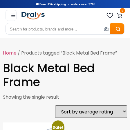
🚚 Free USA shipping on orders over $70!
0
Home
/ Products tagged “Black Metal Bed Frame”
Black Metal Bed
Frame
Showing the single result
Sale!