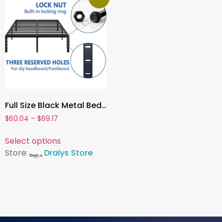
Full Size Black Metal Bed Frame with Storage ,Sturdy Steel Platform, No Box Spring Required
$
60.04
–
$
69.17
Select options
Store:
Dralys Store