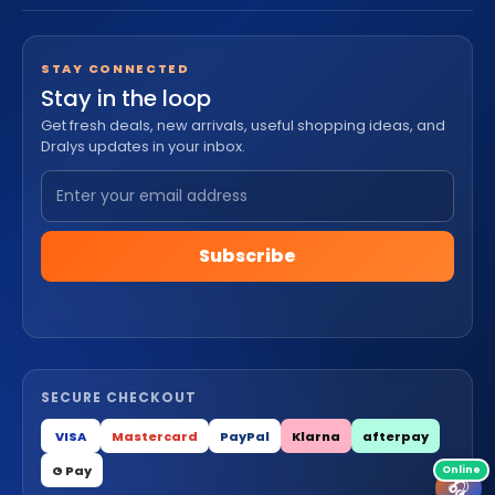
STAY CONNECTED
Stay in the loop
Get fresh deals, new arrivals, useful shopping ideas, and
Dralys updates in your inbox.
Subscribe
SECURE CHECKOUT
VISA
Mastercard
PayPal
Klarna
afterpay
G Pay
🎧