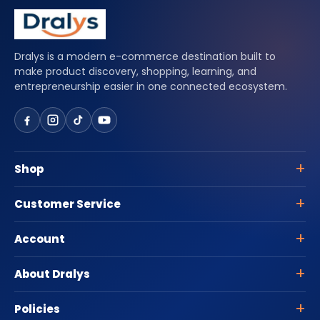
Dralys is a modern e-commerce destination built to
make product discovery, shopping, learning, and
entrepreneurship easier in one connected ecosystem.
Shop
Customer Service
Account
About Dralys
Policies