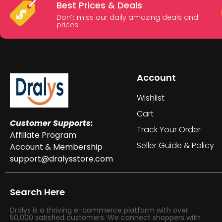
Best Prices & Deals
Don’t miss our daily amazing deals and
prices
Account
Wishlist
Cart
Customer Supports:
Track Your Order
Affiliate Program
Seller Guide & Policy
Account & Membership
support@dralysstore.com
Search Here
Dralys is a thriving e-commerce platform with over
50,000 satisfied customers. We connect shoppers with