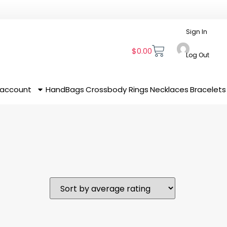
Sign In
$
0.00
Log Out
 account
HandBags
Crossbody
Rings
Necklaces
Bracelets