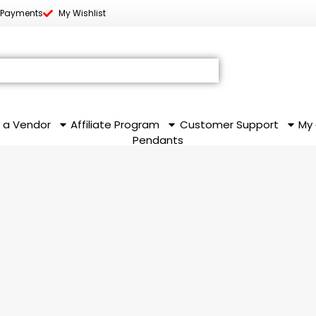
 Payments
My Wishlist
 a Vendor
Affiliate Program
Customer Support
My
Pendants