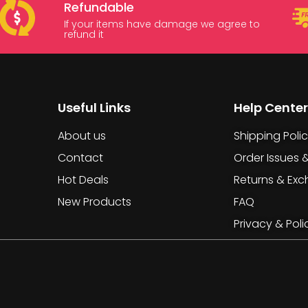
Refundable
If your items have damage we agree to
refund it
Useful Links
Help Center
About us
Shipping Poli
Contact
Order Issues 
Hot Deals
Returns & Ex
New Products
FAQ
Privacy & Poli