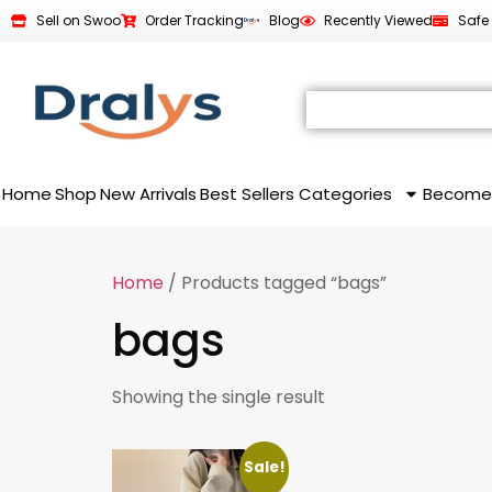
Sell on Swoo
Order Tracking
Blog
Recently Viewed
Safe
Home
Shop
New Arrivals
Best Sellers
Categories
Become
Home
/ Products tagged “bags”
bags
Showing the single result
Sale!