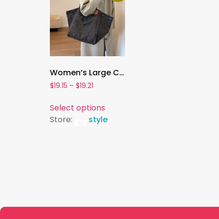
Women’s Large Canvas Tote – Leopard Print Handbag for School, Work & Daily Use
$
19.15
–
$
19.21
Select options
Store:
style