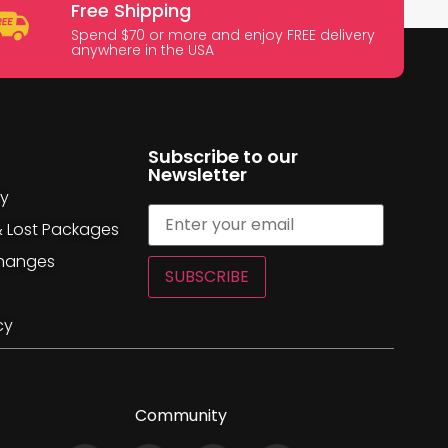
Free Shipping
Spend $70 or more and enjoy FREE delivery
anywhere in the USA
Subscribe to our
Newsletter
cy
& Lost Packages
changes
SUBSCRIBE
cy
Community