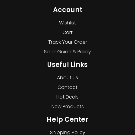
Account
Wishlist
Cart
Track Your Order
Seller Guide & Policy
Useful Links
About us
Contact
Hot Deals
New Products
Help Center
Shipping Policy