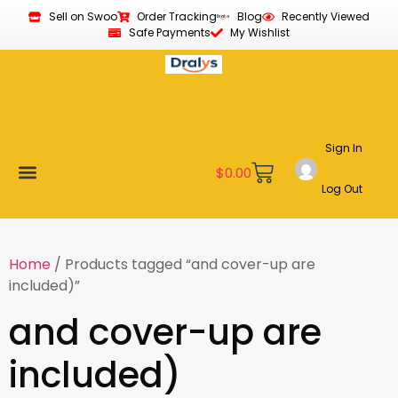
Sell on Swoo
Order Tracking
Blog
Recently Viewed
Safe Payments
My Wishlist
Sign In
$
0.00
Log Out
Become a Vendor
Affiliate Program
Customer Support
My account
Home
/ Products tagged “and cover-up are
included)”
and cover-up are
included)