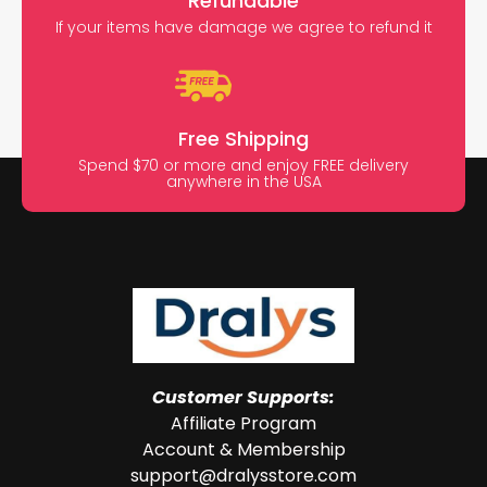
Refundable
If your items have damage we agree to refund it
Free Shipping
Spend $70 or more and enjoy FREE delivery
anywhere in the USA
Customer Supports:
Affiliate Program
Account & Membership
support@dralysstore.com