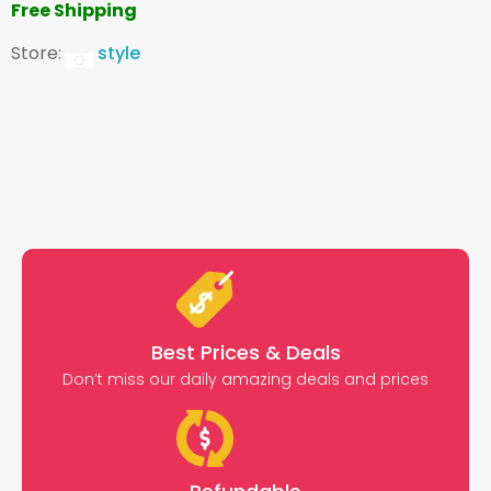
Free Shipping
Store:
style
Best Prices & Deals
Don’t miss our daily amazing deals and prices