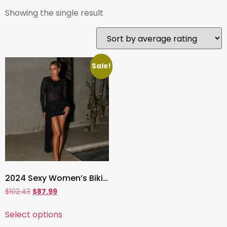
Showing the single result
Sale!
2024 Sexy Women’s Bikini Set with Mesh Cover-Up Dress ,3-Piece Solid Swimwear
$
102.43
$
87.99
Select options