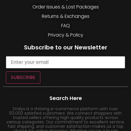
Order Issues & Lost Packages
Returns & Exchanges
FAQ
Privacy & Policy
Subscribe to our Newsletter
SUBSCRIBE
Search Here
Dralys is a thriving e-commerce platform with over
50,000 satisfied customers. We connect shoppers with
trusted sellers offering high quality products across
various categories. Our commitment to excellent service,
fast shipping, and customer satisfaction makes us a top
choice for online shopping. Whether you’re a buyer