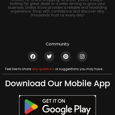
looking for great deals or a seller aiming to grow your
business, Dralys Store provides a reliable and rewarding
experience. Shop with confidence and discover why
thousands trust us every day!
Community
Feel free to share
any questions
or suggestions you may have
Download Our Mobile App