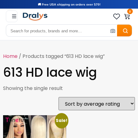
🚚 Free USA shipping on orders over $70!
0
Home
/ Products tagged “613 HD lace wig”
613 HD lace wig
Showing the single result
Sale!