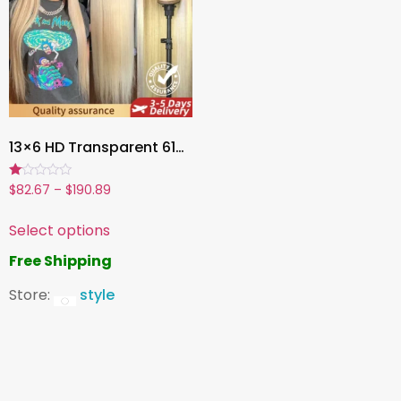
13×6 HD Transparent 613 Blonde Lace Front Human Hair Wig, Brazilian Straight Wig, Dyeable & Pre-Plucked
Rated
$
82.67
–
$
190.89
1.00
out
of
Select options
5
Free Shipping
Store:
style