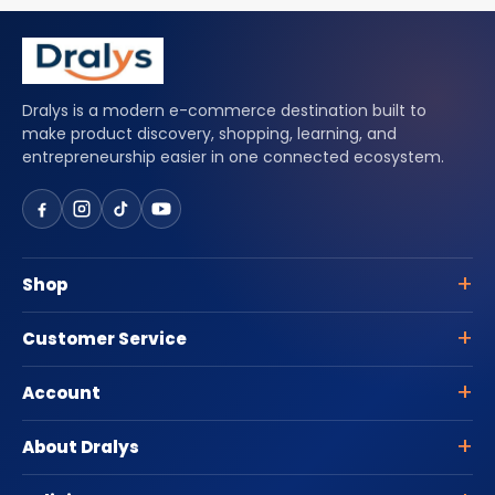
Dralys is a modern e-commerce destination built to
make product discovery, shopping, learning, and
entrepreneurship easier in one connected ecosystem.
Shop
Customer Service
Account
About Dralys