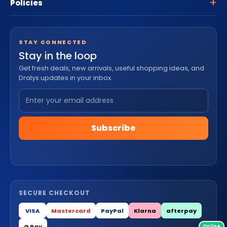
Policies
STAY CONNECTED
Stay in the loop
Get fresh deals, new arrivals, useful shopping ideas, and
Dralys updates in your inbox.
Subscribe
SECURE CHECKOUT
VISA
Mastercard
PayPal
Klarna
afterpay
G Pay