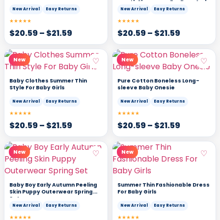
month Sleepwear For Boys And
Girls
New Arrival
Easy Returns
New Arrival
Easy Returns
★★★★★
★★★★★
$
20.59
–
$
21.59
$
20.59
–
$
21.59
♡
♡
New
New
Baby Clothes Summer Thin
Pure Cotton Boneless Long-
Style For Baby Girls
sleeve Baby Onesie
New Arrival
Easy Returns
New Arrival
Easy Returns
★★★★★
★★★★★
$
20.59
–
$
21.59
$
20.59
–
$
21.59
♡
♡
New
New
Baby Boy Early Autumn Peeling
Summer Thin Fashionable Dress
Skin Puppy Outerwear Spring
For Baby Girls
Set
New Arrival
Easy Returns
New Arrival
Easy Returns
★★★★★
★★★★★