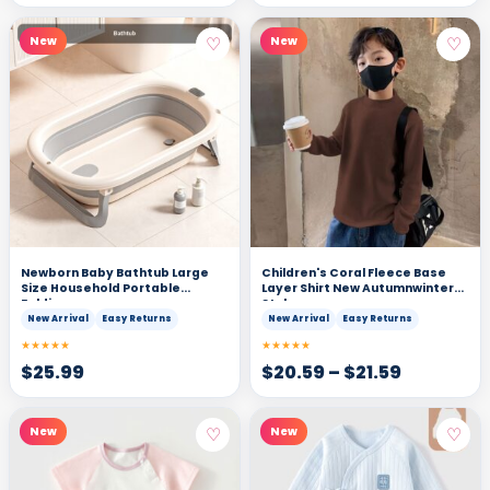
♡
♡
New
New
Newborn Baby Bathtub Large
Children's Coral Fleece Base
Size Household Portable
Layer Shirt New Autumnwinter
Folding
Style
New Arrival
Easy Returns
New Arrival
Easy Returns
★★★★★
★★★★★
$
25.99
$
20.59
–
$
21.59
♡
♡
New
New