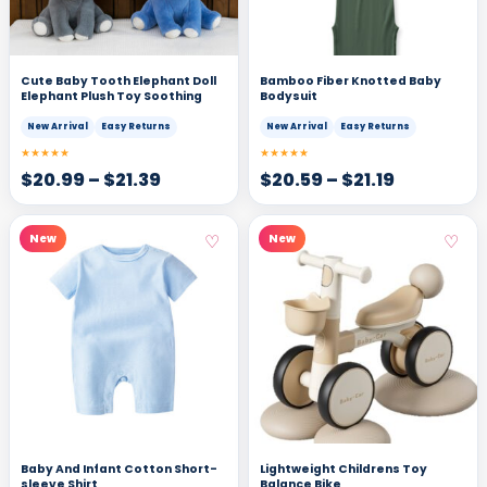
Cute Baby Tooth Elephant Doll
Bamboo Fiber Knotted Baby
Elephant Plush Toy Soothing
Bodysuit
New Arrival
Easy Returns
New Arrival
Easy Returns
★★★★★
★★★★★
$
20.99
–
$
21.39
$
20.59
–
$
21.19
♡
♡
New
New
Baby And Infant Cotton Short-
Lightweight Childrens Toy
sleeve Shirt
Balance Bike