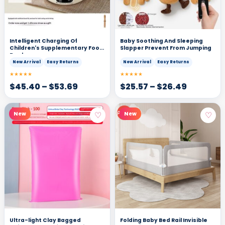
Intelligent Charging Of
Baby Soothing And Sleeping
Children's Supplementary Food
Slapper Prevent From Jumping
Bowl
New Arrival
Easy Returns
New Arrival
Easy Returns
★★★★★
★★★★★
$
45.40
–
$
53.69
$
25.57
–
$
26.49
♡
♡
New
New
Ultra-light Clay Bagged
Folding Baby Bed Rail Invisible