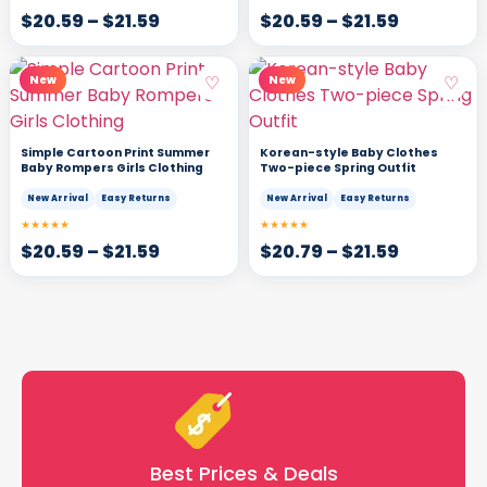
$
20.59
–
$
21.59
$
20.59
–
$
21.59
♡
♡
New
New
Simple Cartoon Print Summer
Korean-style Baby Clothes
Baby Rompers Girls Clothing
Two-piece Spring Outfit
New Arrival
Easy Returns
New Arrival
Easy Returns
★★★★★
★★★★★
$
20.59
–
$
21.59
$
20.79
–
$
21.59
Best Prices & Deals