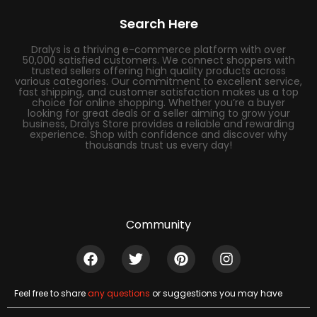
Search Here
Dralys is a thriving e-commerce platform with over
50,000 satisfied customers. We connect shoppers with
trusted sellers offering high quality products across
various categories. Our commitment to excellent service,
fast shipping, and customer satisfaction makes us a top
choice for online shopping. Whether you’re a buyer
looking for great deals or a seller aiming to grow your
business, Dralys Store provides a reliable and rewarding
experience. Shop with confidence and discover why
thousands trust us every day!
Community
Feel free to share
any questions
or suggestions you may have