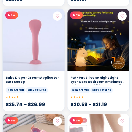
♡
♡
New
New
Baby Diaper Cream Applicator
Pat-Pat Silicone Night Light
Butt Scoop
Eye-Care Bedroom Ambiance
Table Lamp Childrens Toy Gift
New Arrival
Easy Returns
New Arrival
Easy Returns
★★★★★
★★★★★
$
25.74
–
$
26.99
$
20.59
–
$
21.19
♡
♡
New
New