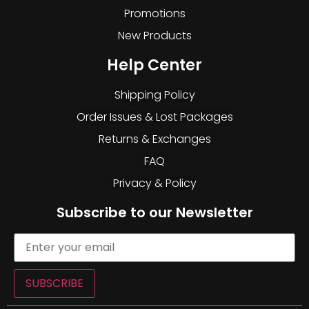
Promotions
New Products
Help Center
Shipping Policy
Order Issues & Lost Packages
Returns & Exchanges
FAQ
Privacy & Policy
Subscribe to our Newsletter
SUBSCRIBE