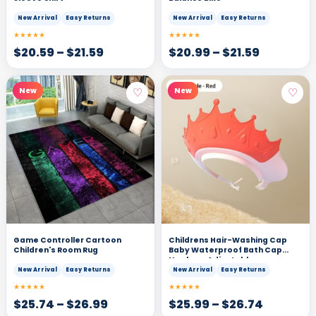
New Arrival
Easy Returns
New Arrival
Easy Returns
★★★★★
★★★★★
$
20.59
–
$
21.59
$
20.99
–
$
21.59
♡
♡
New
New
Game Controller Cartoon
Childrens Hair-Washing Cap
Children's Room Rug
Baby Waterproof Bath Cap
Newborn Adjustable
New Arrival
Easy Returns
New Arrival
Easy Returns
★★★★★
★★★★★
$
25.74
–
$
26.99
$
25.99
–
$
26.74