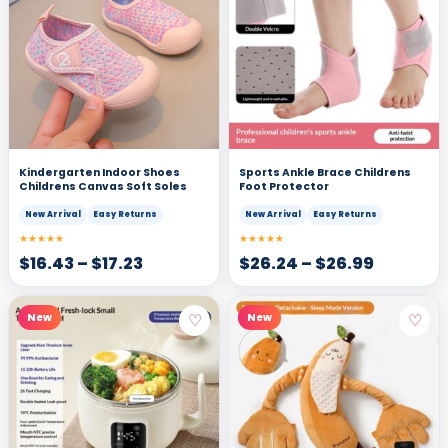
Kindergarten Indoor Shoes
Sports Ankle Brace Childrens
Childrens Canvas Soft Soles
Foot Protector
New Arrival
Easy Returns
New Arrival
Easy Returns
★★★★★
★★★★★
$
16.43
–
$
17.23
$
26.24
–
$
26.99
♡
♡
New
New