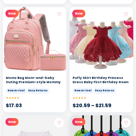
♡
♡
New
New
Moms Bag Mom-and-baby
Puffy Skirt Birthday Princess
Outing Premium-style Mommy
Dress Baby First Birthday Gown
New Arrival
Easy Returns
New Arrival
Easy Returns
★★★★★
★★★★★
$
17.03
$
20.59
–
$
21.59
♡
♡
New
New