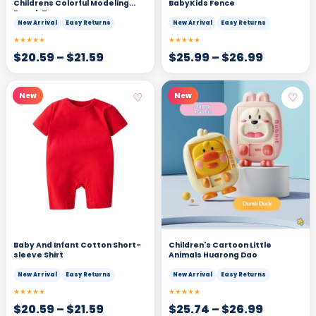
Childrens Colorful Modeling
BabyKids Fence
Dough Toy
New Arrival
Easy Returns
New Arrival
Easy Returns
★★★★★
★★★★★
$
20.59
–
$
21.59
$
25.99
–
$
26.99
♡
♡
New
New
Baby And Infant Cotton Short-
Children's Cartoon Little
sleeve Shirt
Animals Huarong Dao
New Arrival
Easy Returns
New Arrival
Easy Returns
★★★★★
★★★★★
$
20.59
–
$
21.59
$
25.74
–
$
26.99