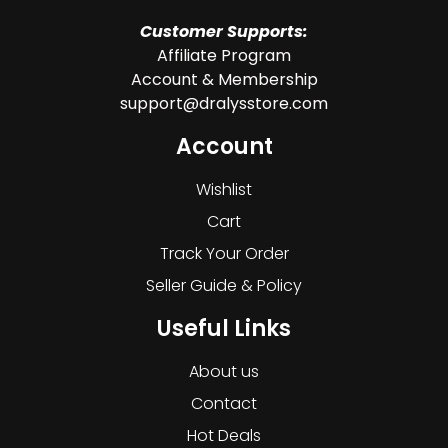
Customer Supports:
Affiliate Program
Account & Membership
support@dralysstore.com
Account
Wishlist
Cart
Track Your Order
Seller Guide & Policy
Useful Links
About us
Contact
Hot Deals