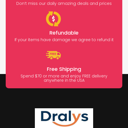
Don’t miss our daily amazing deals and prices
Refundable
If your items have damage we agree to refund it
Free Shipping
Spend $70 or more and enjoy FREE delivery
anywhere in the USA