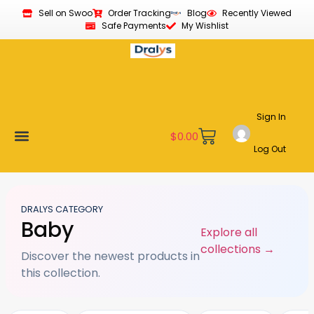
Sell on Swoo
Order Tracking
Blog
Recently Viewed
Safe Payments
My Wishlist
Sign In
$
0.00
Log Out
Become a Vendor
Affiliate Program
Customer Support
My account
DRALYS CATEGORY
Baby
Explore all
collections →
Discover the newest products in
this collection.