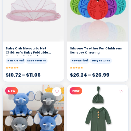
Baby Crib Mosquito Net
Silicone Teether For Childrens
Children's Baby Foldable
Sensory Chewing
Mosquito Net Newborn
Mosquito Cover Children's Yurt
New Arrival
Easy Returns
New Arrival
Easy Returns
Bottomless Universal
★★★★★
★★★★★
$
10.72
–
$
11.06
$
26.24
–
$
26.99
♡
♡
New
New