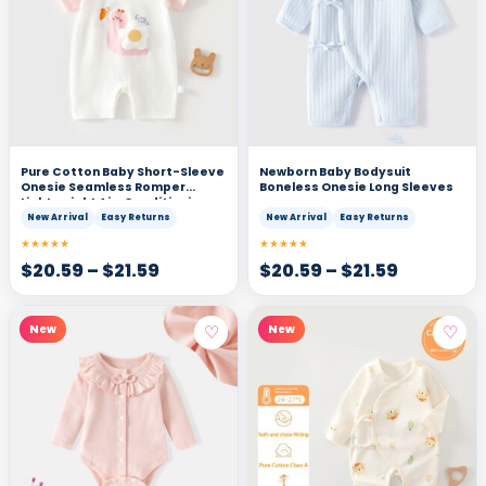
Pure Cotton Baby Short-Sleeve
Newborn Baby Bodysuit
Onesie Seamless Romper
Boneless Onesie Long Sleeves
Lightweight Air-Conditioning
Bodysuit T-Shirt
New Arrival
Easy Returns
New Arrival
Easy Returns
★★★★★
★★★★★
$
20.59
–
$
21.59
$
20.59
–
$
21.59
♡
♡
New
New