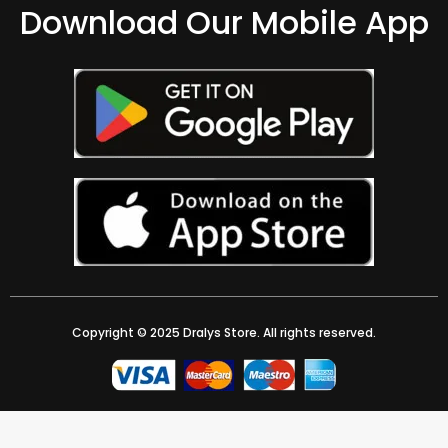
Download Our Mobile App
Copyright © 2025 Dralys Store. All rights reserved.