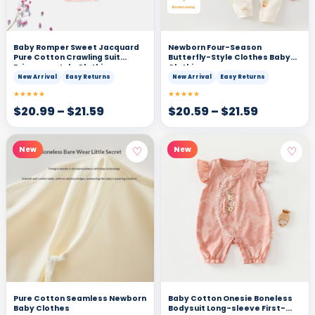
Baby Romper Sweet Jacquard
Newborn Four-Season
Pure Cotton Crawling Suit
Butterfly-Style Clothes Baby
Princess-style Clothing
Clothing
New Arrival
Easy Returns
New Arrival
Easy Returns
★★★★★
★★★★★
$
20.99
–
$
21.59
$
20.59
–
$
21.59
♡
♡
New
New
Pure Cotton Seamless Newborn
Baby Cotton Onesie Boneless
Baby Clothes
Bodysuit Long-sleeve First-