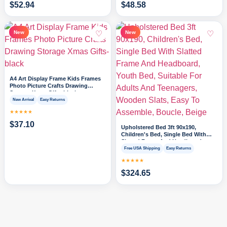
$
52.94
$
48.58
♡
♡
New
New
A4 Art Display Frame Kids Frames
Photo Picture Crafts Drawing
Storage Xmas Gifts-black
New Arrival
Easy Returns
★★★★★
$
37.10
Upholstered Bed 3ft 90x190,
Children's Bed, Single Bed With
Slatted Frame And Headboard,
Youth Bed, Suitable For Adults And
Free USA Shipping
Easy Returns
Teenagers, Wooden Slats, Easy To
★★★★★
Assemble, Boucle, Beige
$
324.65