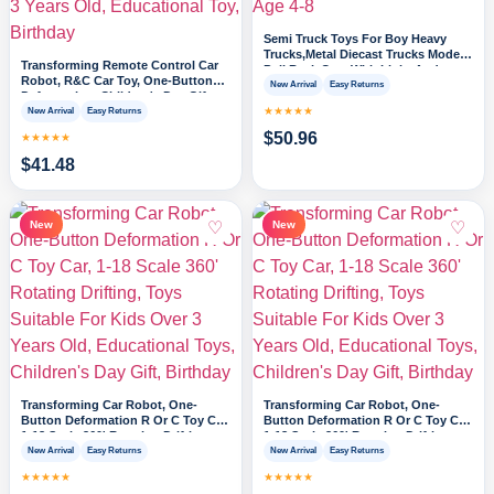
Semi Truck Toys For Boy Heavy
Trucks,Metal Diecast Trucks Model
Transforming Remote Control Car
Pull Back Cars With Light And
Robot, R&C Car Toy, One-Button
Sound,Truck And Trailer Toys For
New Arrival
Easy Returns
Deformation, Children's Day Gifts,
Boys,Toy Trucks For Boys Age 4-8
1-18 Scale 360' Rotating Drifting,
★★★★★
New Arrival
Easy Returns
Toys Suitable For Kids Over 3 Years
$
50.96
★★★★★
Old, Educational Toy, Birthday
$
41.48
♡
♡
New
New
Transforming Car Robot, One-
Transforming Car Robot, One-
Button Deformation R Or C Toy Car,
Button Deformation R Or C Toy Car,
1-18 Scale 360' Rotating Drifting,
1-18 Scale 360' Rotating Drifting,
Toys Suitable For Kids Over 3 Years
Toys Suitable For Kids Over 3 Years
New Arrival
Easy Returns
New Arrival
Easy Returns
Old, Educational Toys, Children's
Old, Educational Toys, Children's
★★★★★
★★★★★
Day Gift, Birthday
Day Gift, Birthday