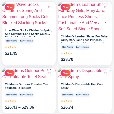
♡
♡
New
New
Love Wave Socks Children's Spring
And Summer Long Socks Color
Children's Leather Shoes For Baby
Blocked Stacking Socks
Girls, Mary Jane Lace Princess
New Arrival
Easy Returns
Shoes, Fashionable And Versatile
★★★★★
Soft Soled Single Shoes
New Arrival
Easy Returns
$
21.45
★★★★★
$
28.70
♡
♡
New
New
Childrens Outdoor Portable Car-
Children's Disposable Hair Care
Foldable Toilet Seat
Spray
New Arrival
Easy Returns
New Arrival
Easy Returns
★★★★★
★★★★★
$
26.43
–
$
29.36
$
26.74