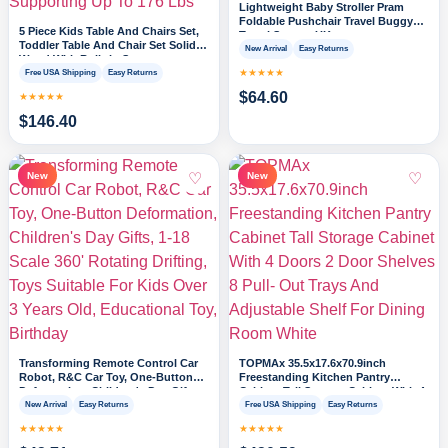
Lightweight Baby Stroller Pram
Foldable Pushchair Travel Buggy
5 Piece Kids Table And Chairs Set,
Travel System UK
Toddler Table And Chair Set Solid
New Arrival
Easy Returns
Wood With Built-in Storage,
Supporting Up To 176 Lbs
★★★★★
Free USA Shipping
Easy Returns
$
64.60
★★★★★
$
146.40
♡
♡
New
New
Transforming Remote Control Car
TOPMAx 35.5x17.6x70.9inch
Robot, R&C Car Toy, One-Button
Freestanding Kitchen Pantry
Deformation, Children's Day Gifts,
Cabinet Tall Storage Cabinet With 4
1-18 Scale 360' Rotating Drifting,
Doors 2 Door Shelves 8 Pull- Out
New Arrival
Easy Returns
Free USA Shipping
Easy Returns
Toys Suitable For Kids Over 3 Years
Trays And Adjustable Shelf For
★★★★★
★★★★★
Old, Educational Toy, Birthday
Dining Room White