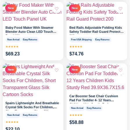
♡
♡
New
New
Baby Food Maker With Steamer
Bed Rails Adjustable Folding Kids
Blender Auto Clean LED Touch
Safety Toddler Rail Guard Protect
Panel UK
200
New Arrival
Easy Returns
Free USA Shipping
Easy Returns
★★★★★
★★★★★
$
69.23
$
74.76
♡
♡
New
New
Car Booster Seat Chair Cushion
Pad For Toddler 4- 12 Years
5pairs Lightweight And Breathable
Children Kids Sturdy Red
Crystal Silk Socks For Children,
39.9X36.7X15.6
New Arrival
Easy Returns
Short Transparent Glass Silk
Cartoon Socks
★★★★★
New Arrival
Easy Returns
$
58.88
★★★★★
$
22.10