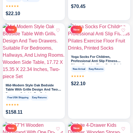
$
70.45
★★★★★
$
22.10
♡
♡
New
New
Yoga Socks For Children,
Professional Anti Slip Fitness
Pilates Exercise Floor Fruit Drinks,
Printed Socks
New Arrival
Easy Returns
★★★★★
$
22.10
Mid-Modern Style Oak Bedside
Table With Grille Design And Two
Drawers. Suitable For Bedrooms,
Hallways, And Living Rooms.
Free USA Shipping
Easy Returns
Wooden Side Table, 17.72 X 15.35 X
★★★★★
22.34 Inches, Two-piece Set
$
158.11
♡
♡
New
New