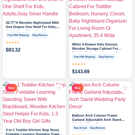
26.77''H Wooden Nightstand With
One Drawer One Shelf For Kids,
Adults,Gray Silver Handle
Free USA Shipping
Easy Returns
★★★★★
White 4-Drawer Kids Dresser,
Wooden Storage Cabinet For
$
83.32
Toddler Bedroom, Nursery, Closet,
Baby Nightstand Organizer For
Free USA Shipping
Easy Returns
Living Room Or Apartment, 35.4
★★★★★
Wide
$
143.69
♡
♡
New
New
Balloon Arch Column Frame
Garland Adjustable Arch Stand
Wedding Party Decor
New Arrival
Easy Returns
3-in-1 Toddler Kitchen Step Stool,
Foldable Learning Standing Tower