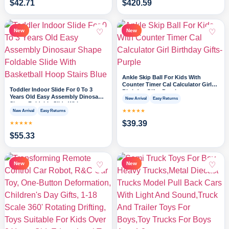
$
42.71
$
420.59
♡
♡
New
New
Ankle Skip Ball For Kids With
Counter Timer Cal Calculator Girl
Toddler Indoor Slide For 0 To 3
Birthday Gifts-Purple
Years Old Easy Assembly Dinosaur
New Arrival
Easy Returns
Shape Foldable Slide With
Basketball Hoop Stairs Blue
★★★★★
New Arrival
Easy Returns
$
39.39
★★★★★
$
55.33
♡
♡
New
New