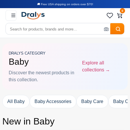
🚚 Free USA shipping on orders over $70!
0
DRALYS CATEGORY
Baby
Explore all
collections →
Discover the newest products in
this collection.
All Baby
Baby Accessories
Baby Care
Baby Cl
New in Baby