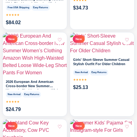
★★★★★
With Blackboard, Wooden Kitchen
$
34.73
Stool Helper For Kids, 1-3 Year Old
Free USA Shipping
Easy Returns
Boy Girl Gifts
★★★★★
$
84.02
♡
♡
New
New
Girls' Short-Sleeve Summer Casual
Stylish Outfit For Older Children
New Arrival
Easy Returns
★★★★★
2026 European And American
Cross-border New Summer
$
25.13
Women's Clothing Amazon Wish
High-Waisted Belted Loose Wide-
New Arrival
Easy Returns
Leg Short Pants For Women
★★★★★
$
24.79
♡
♡
New
New