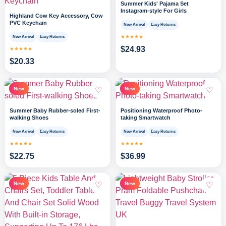
Summer Kids' Pajama Set
Instagram-style For Girls
Highland Cow Key Accessory, Cow
PVC Keychain
New Arrival
Easy Returns
★★★★★
New Arrival
Easy Returns
$
24.93
★★★★★
$
20.33
♡
♡
New
New
Summer Baby Rubber-soled First-
Positioning Waterproof Photo-
walking Shoes
taking Smartwatch
New Arrival
Easy Returns
New Arrival
Easy Returns
★★★★★
★★★★★
$
22.75
$
36.99
♡
♡
New
New