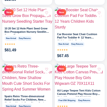
♡
♡
New
New
10 20 Set 12 Hole Plant Seed Grow
Box Propagation Nursery Seedling
Car Booster Seat Chair Cushion
Starter Tray
Pad For Toddler 4- 12 Years
New Arrival
Easy Returns
Children Kids Sturdy
★★★★★
New Arrival
Easy Returns
$
61.49
★★★★★
$
67.45
♡
♡
New
New
AU Large Teepee Tent Kids Cotton
Canvas Pretend Play House Boy
5pairs Retro Three-dimensional
Girls Wigwam OZ 70X11X11
Relief Socks For Children, New
Free USA Shipping
Easy Returns
Shallow Mouth Cute Short Socks
For Spring And Summer Women
★★★★★
New Arrival
Easy Returns