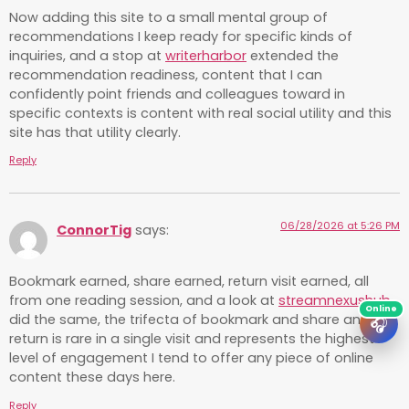
Now adding this site to a small mental group of
recommendations I keep ready for specific kinds of
inquiries, and a stop at
writerharbor
extended the
recommendation readiness, content that I can
confidently point friends and colleagues toward in
specific contexts is content with real social utility and this
site has that utility clearly.
Reply
06/28/2026 at 5:26 PM
ConnorTig
says:
Bookmark earned, share earned, return visit earned, all
from one reading session, and a look at
streamnexushub
did the same, the trifecta of bookmark and share and
🎧
return is rare in a single visit and represents the highest
level of engagement I tend to offer any piece of online
content these days here.
Reply