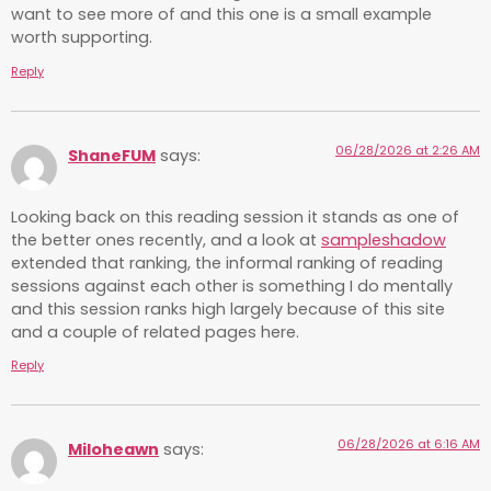
want to see more of and this one is a small example
worth supporting.
Reply
06/28/2026 at 2:26 AM
ShaneFUM
says:
Looking back on this reading session it stands as one of
the better ones recently, and a look at
sampleshadow
extended that ranking, the informal ranking of reading
sessions against each other is something I do mentally
and this session ranks high largely because of this site
and a couple of related pages here.
Reply
06/28/2026 at 6:16 AM
Miloheawn
says: