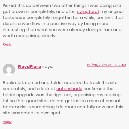
Picked this up between two other things I was doing and
got drawn in completely, and after
syruptarot
my original
tasks were completely forgotten for a while, content that
derails a workflow in a positive way by being more
interesting than what you were already doing is rare and
worth recognising clearly.
Reply
06/28/2026 at 10:07 AM
FloydPluro
says:
Bookmark earned and folder updated to track this site
separately, and a look at
uptonshade
confirmed the
folder upgrade was the right call, organising my reading
list so that good sites do not get lost in a sea of casual
bookmarks is something I do more carefully now and this
site warranted its own spot.
Reply