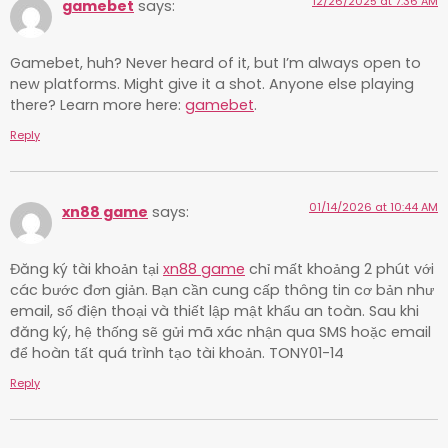
12/26/2025 at 7:36 AM
gamebet
says:
Gamebet, huh? Never heard of it, but I’m always open to
new platforms. Might give it a shot. Anyone else playing
there? Learn more here:
gamebet
.
Reply
01/14/2026 at 10:44 AM
xn88 game
says:
Đăng ký tài khoản tại
xn88 game
chỉ mất khoảng 2 phút với
các bước đơn giản. Bạn cần cung cấp thông tin cơ bản như
email, số điện thoại và thiết lập mật khẩu an toàn. Sau khi
đăng ký, hệ thống sẽ gửi mã xác nhận qua SMS hoặc email
để hoàn tất quá trình tạo tài khoản. TONY01-14
Reply