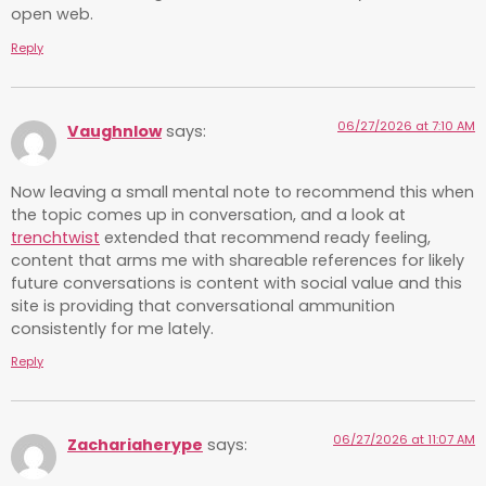
open web.
Reply
06/27/2026 at 7:10 AM
Vaughnlow
says:
Now leaving a small mental note to recommend this when
the topic comes up in conversation, and a look at
trenchtwist
extended that recommend ready feeling,
content that arms me with shareable references for likely
future conversations is content with social value and this
site is providing that conversational ammunition
consistently for me lately.
Reply
06/27/2026 at 11:07 AM
Zachariaherype
says: