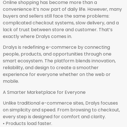
Online shopping has become more than a
convenience it’s now part of daily life. However, many
buyers and sellers still face the same problems:
complicated checkout systems, slow delivery, and a
lack of trust between store and customer. That’s
exactly where Dralys comes in.
Dralys is redefining e-commerce by connecting
people, products, and opportunities through one
smart ecosystem. The platform blends innovation,
reliability, and design to create a smoother
experience for everyone whether on the web or
mobile.
A Smarter Marketplace for Everyone
Unlike traditional e-commerce sites, Dralys focuses
on simplicity and speed. From browsing to checkout,
every step is designed for comfort and clarity.
• Products load faster.