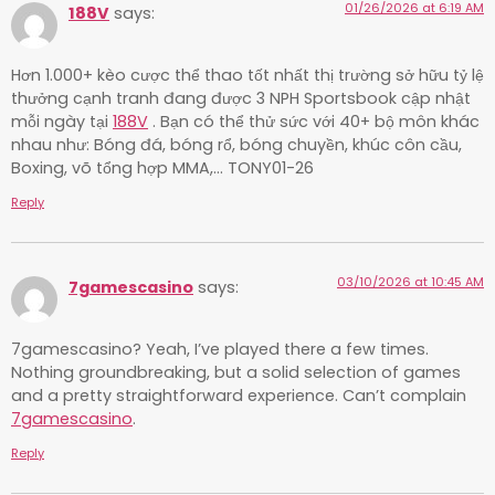
01/26/2026 at 6:19 AM
188V
says:
Hơn 1.000+ kèo cược thể thao tốt nhất thị trường sở hữu tỷ lệ
thưởng cạnh tranh đang được 3 NPH Sportsbook cập nhật
mỗi ngày tại
188V
. Bạn có thể thử sức với 40+ bộ môn khác
nhau như: Bóng đá, bóng rổ, bóng chuyền, khúc côn cầu,
Boxing, võ tổng hợp MMA,… TONY01-26
Reply
03/10/2026 at 10:45 AM
7gamescasino
says:
7gamescasino? Yeah, I’ve played there a few times.
Nothing groundbreaking, but a solid selection of games
and a pretty straightforward experience. Can’t complain
7gamescasino
.
Reply