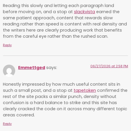
Reading this slowly and letting each paragraph land
before moving on, and a stop at
slackvista
earned the
same patient approach, content that rewards slow
reading rather than speed is content with real density and
the writers here are clearly producing work that benefits
from the careful eye rather than the rushed scan.
Reply
06/27/2026 at 2:58 PM
Emmettged
says:
Honestly impressed by how much useful content sits in
such a small post, and a stop at
tapetoken
confirmed the
rest of the site packs a similar punch, density without
confusion is a hard balance to strike and this site has
clearly cracked the code on it across many different topic
areas covered.
Reply