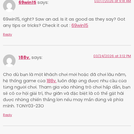
03/17/2026 at 9:18 AM
69win15
says:
69win15, right? Saw an ad. Is it as good as they say? Got
any tips or tricks? Check it out :
69win15
Reply
03/24/2026 at 3:12 PM
188v.
says:
Cho dù bạn là một khách chơi mới hoặc đã chơi lâu năm,
hệ thống game của
188v.
luôn đáp ứng được nhu cầu của
từng người chơi. Tham gia vào những trò chơi hấp dẫn, bạn
sẽ có cơ hội giải trí, thư giãn và đặc biệt là có thể gặt hái
được những chiến thắng lớn nếu may mắn đứng về phía
mình. TONY03-23O
Reply