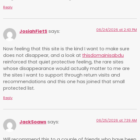
Reply
06/24/2026 at 2:43 PM
JosiahFietS
says:
Now feeling that this site is the kind I want to make sure
does not disappear, and a look at
thisdomainisabdu
reinforced that quiet protective feeling, the rare sites
whose disappearance would actually matter to me are
the sites I want to support through return visits and
recommendations and this one has joined that small
protected list.
Reply
06/25/2026 at 7:39 AM
JackSoaws
says:
Will recommend this to a couple of friends who have been