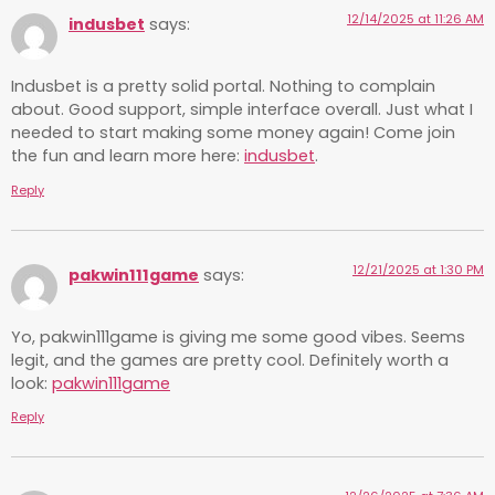
12/14/2025 at 11:26 AM
indusbet
says:
Indusbet is a pretty solid portal. Nothing to complain
about. Good support, simple interface overall. Just what I
needed to start making some money again! Come join
the fun and learn more here:
indusbet
.
Reply
12/21/2025 at 1:30 PM
pakwin111game
says:
Yo, pakwin111game is giving me some good vibes. Seems
legit, and the games are pretty cool. Definitely worth a
look:
pakwin111game
Reply