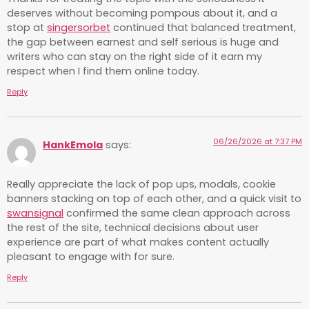
deserves without becoming pompous about it, and a
stop at
singersorbet
continued that balanced treatment,
the gap between earnest and self serious is huge and
writers who can stay on the right side of it earn my
respect when I find them online today.
Reply
06/26/2026 at 7:37 PM
HankEmola
says:
Really appreciate the lack of pop ups, modals, cookie
banners stacking on top of each other, and a quick visit to
swansignal
confirmed the same clean approach across
the rest of the site, technical decisions about user
experience are part of what makes content actually
pleasant to engage with for sure.
Reply