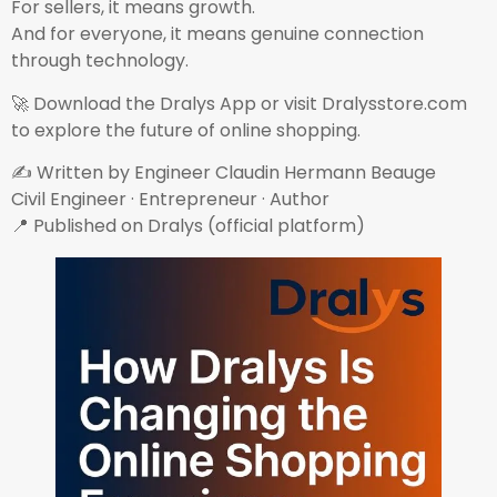
For sellers, it means growth.
And for everyone, it means genuine connection
through technology.
🚀 Download the Dralys App or visit Dralysstore.com
to explore the future of online shopping.
✍ Written by Engineer Claudin Hermann Beauge
Civil Engineer · Entrepreneur · Author
📍 Published on Dralys (official platform)