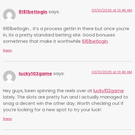
03/10/2026 at 10:46 AM
6161betlogin
says:
6161betlogin… it’s a process gettin in there but once you’re
in, its a pretty standard betting site. Good bonuses
sometimes that make it worthwhile
6161betlogin
.
Reply
03/10/2026 at 10:46 AM
lucky102game
says:
Hey guys, been spinning the reels over at
lucky102game
lately. The slots are pretty fun and I actually managed to
snag a decent win the other day. Worth checking out if
you’re looking for a new spot to try your luck!
Reply