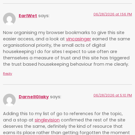
06/28/2026 at 1:56 PM
EarlWet
says:
Now organising my browser bookmarks to give this site
easier access, and a look at
vincasinger
earned the same
organisational priority, the small acts of digital
housekeeping I do for sites I expect to use often are
themselves a measure of trust and this site has triggered
the trust based housekeeping behaviour from me clearly.
Reply
06/28/2026 at 5:10 PM
DarnellGlaky
says:
Adding this to my list of go to references for the topic,
and a stop at
singlevision
confirmed the rest of the site
deserves the same, definitely the kind of resource that
earns its place rather than getting forgotten the moment