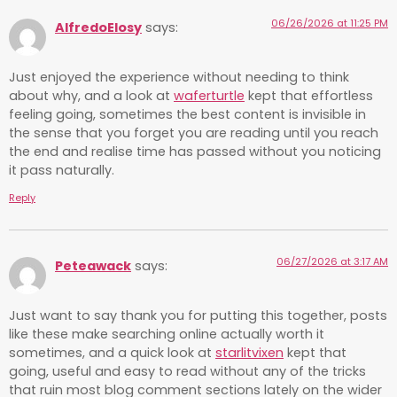
06/26/2026 at 11:25 PM
AlfredoElosy
says:
Just enjoyed the experience without needing to think
about why, and a look at
waferturtle
kept that effortless
feeling going, sometimes the best content is invisible in
the sense that you forget you are reading until you reach
the end and realise time has passed without you noticing
it pass naturally.
Reply
06/27/2026 at 3:17 AM
Peteawack
says:
Just want to say thank you for putting this together, posts
like these make searching online actually worth it
sometimes, and a quick look at
starlitvixen
kept that
going, useful and easy to read without any of the tricks
that ruin most blog comment sections lately on the wider