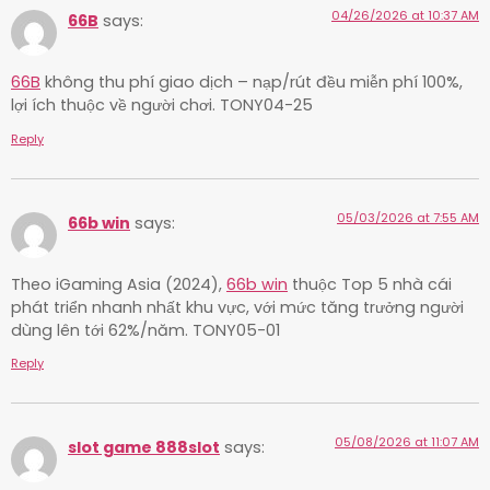
04/26/2026 at 10:37 AM
66B
says:
66B
không thu phí giao dịch – nạp/rút đều miễn phí 100%,
lợi ích thuộc về người chơi. TONY04-25
Reply
05/03/2026 at 7:55 AM
66b win
says:
Theo iGaming Asia (2024),
66b win
thuộc Top 5 nhà cái
phát triển nhanh nhất khu vực, với mức tăng trưởng người
dùng lên tới 62%/năm. TONY05-01
Reply
05/08/2026 at 11:07 AM
slot game 888slot
says: