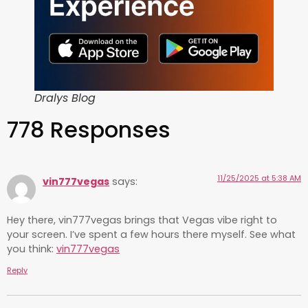
Dralys Blog
778 Responses
11/25/2025 at 5:38 AM
vin777vegas
says:
Hey there, vin777vegas brings that Vegas vibe right to
your screen. I’ve spent a few hours there myself. See what
you think:
vin777vegas
Reply