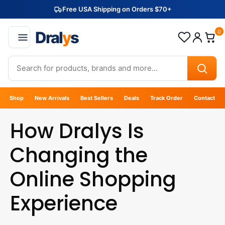
Free USA Shipping on Orders $70+
Dral
y
s
0
Shop
New Arrivals
Best Sellers
Deals
Track Order
Contact
How Dralys Is
Changing the
Online Shopping
Experience