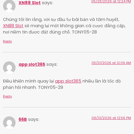
05/29/2026 at 12:24 PM
XN88 Slot
says:
Chúng tôi tin rằng, với sự đầu tư bài bản và tâm huyết,
XN88 Slot
sẽ mang lại một không gian cá cược đẳng cấp,
nơi niềm tin được đặt đúng chỗ. TONY05-28
Reply
05/31/2026 at 12:09 AM
app slot365
says:
Điều khiến mình quay lại
app slot365
nhiều lần là tốc độ
phản hồi nhanh. TONY05-29
Reply
06/13/2026 at 12:56 PM
66B
says: