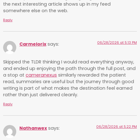
the next interesting article shows up in my feed
somewhere else on the web.
Reply
06/28/2026 at 5:13 PM
Carmelorix
says:
Skipped the TLDR thinking I would read everything anyway,
and ended up enjoying the path through the full post, and
a stop at
cameranexus
similarly rewarded the patient
read, summaries are useful but the journey through good
writing is part of what makes the destination feel earned
rather than just delivered cleanly.
Reply
06/28/2026 at 5:22 PM
Nathanwex
says: