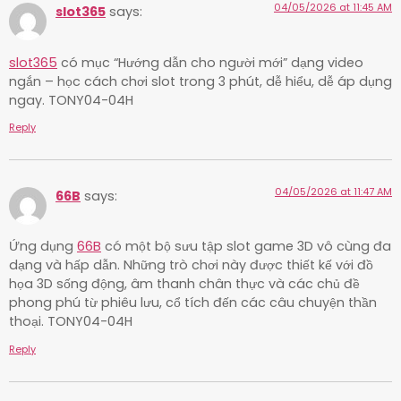
04/05/2026 at 11:45 AM
slot365
says:
slot365
có mục “Hướng dẫn cho người mới” dạng video
ngắn – học cách chơi slot trong 3 phút, dễ hiểu, dễ áp dụng
ngay. TONY04-04H
Reply
04/05/2026 at 11:47 AM
66B
says:
Ứng dụng
66B
có một bộ sưu tập slot game 3D vô cùng đa
dạng và hấp dẫn. Những trò chơi này được thiết kế với đồ
họa 3D sống động, âm thanh chân thực và các chủ đề
phong phú từ phiêu lưu, cổ tích đến các câu chuyện thần
thoại. TONY04-04H
Reply