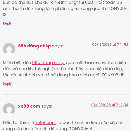
Bạn có thể đặt chế độ “chơi im lặng” tại
66B
– tắt toàn bộ
âm thanh để không làm phiền người xung quanh. TONY06-
13
Reply
06/19/2026 at 7:41 PM
66b đăng nhập
says:
Mình biết đến
66b đăng nhập
qua một bài review trên diễn
đàn và sau khi trải nghiệm thử thì thấy giao diện khá đẹp,
tốc độ tải nhanh và dễ sử dụng hơn mình nghĩ. TONY06-18
Reply
06/19/2026 at 7:42 PM
xn88 com
says:
Điều tôi thích ở
xn88 com
là các trò chơi được sắp xếp rõ
ràng nên tìm kiếm rất dễ dàng. TONY06-18