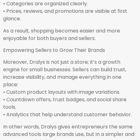
• Categories are organized clearly.
• Prices, reviews, and promotions are visible at first
glance.
As a result, shopping becomes easier and more
enjoyable for both buyers and sellers.
Empowering Sellers to Grow Their Brands
Moreover, Dralys is not just a store; it’s a growth
engine for small businesses. Sellers can build trust,
increase visibility, and manage everything in one
place:
• Custom product layouts with image variations.
• Countdown offers, trust badges, and social share
tools.
• Analytics that help understand customer behavior.
In other words, Dralys gives entrepreneurs the same
advanced tools large brands use, but in a simpler and