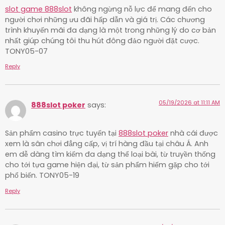
slot game 888slot
không ngừng nỗ lực để mang đến cho
người chơi những ưu đãi hấp dẫn và giá trị. Các chương
trình khuyến mãi đa dạng là một trong những lý do cơ bản
nhất giúp chúng tôi thu hút đông đảo người đặt cược.
TONY05-07
Reply
05/19/2026 at 11:11 AM
888slot poker
says:
Sản phẩm casino trực tuyến tại
888slot poker
nhà cái được
xem là sân chơi đẳng cấp, vị trí hàng đầu tại châu Á. Anh
em dễ dàng tìm kiếm đa dạng thể loại bài, từ truyền thống
cho tới tựa game hiện đại, từ sản phẩm hiếm gặp cho tới
phổ biến. TONY05-19
Reply