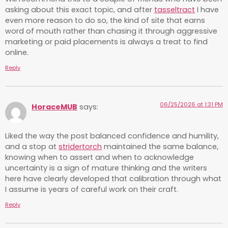
asking about this exact topic, and after
tasseltract
I have
even more reason to do so, the kind of site that earns
word of mouth rather than chasing it through aggressive
marketing or paid placements is always a treat to find
online.
Reply
06/25/2026 at 1:31 PM
HoraceMUB
says:
Liked the way the post balanced confidence and humility,
and a stop at
stridertorch
maintained the same balance,
knowing when to assert and when to acknowledge
uncertainty is a sign of mature thinking and the writers
here have clearly developed that calibration through what
I assume is years of careful work on their craft.
Reply