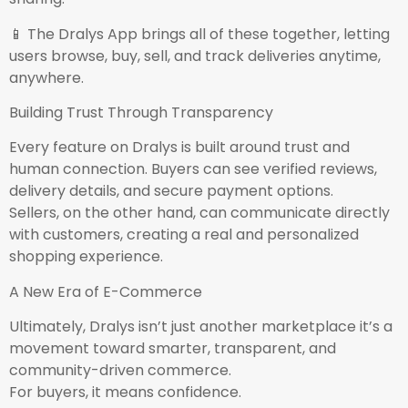
📱 The Dralys App brings all of these together, letting
users browse, buy, sell, and track deliveries anytime,
anywhere.
Building Trust Through Transparency
Every feature on Dralys is built around trust and
human connection. Buyers can see verified reviews,
delivery details, and secure payment options.
Sellers, on the other hand, can communicate directly
with customers, creating a real and personalized
shopping experience.
A New Era of E-Commerce
Ultimately, Dralys isn’t just another marketplace it’s a
movement toward smarter, transparent, and
community-driven commerce.
For buyers, it means confidence.