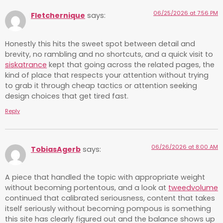
06/25/2026 at 7:56 PM
Fletchernique
says:
Honestly this hits the sweet spot between detail and
brevity, no rambling and no shortcuts, and a quick visit to
siskatrance
kept that going across the related pages, the
kind of place that respects your attention without trying
to grab it through cheap tactics or attention seeking
design choices that get tired fast.
Reply
06/26/2026 at 8:00 AM
TobiasAgerb
says:
A piece that handled the topic with appropriate weight
without becoming portentous, and a look at
tweedvolume
continued that calibrated seriousness, content that takes
itself seriously without becoming pompous is something
this site has clearly figured out and the balance shows up