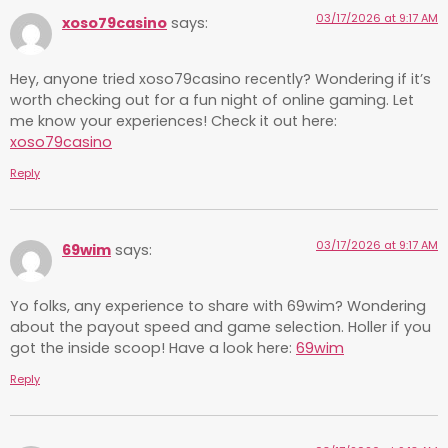
03/17/2026 at 9:17 AM
xoso79casino
says:
Hey, anyone tried xoso79casino recently? Wondering if it’s
worth checking out for a fun night of online gaming. Let
me know your experiences! Check it out here:
xoso79casino
Reply
03/17/2026 at 9:17 AM
69wim
says:
Yo folks, any experience to share with 69wim? Wondering
about the payout speed and game selection. Holler if you
got the inside scoop! Have a look here:
69wim
Reply