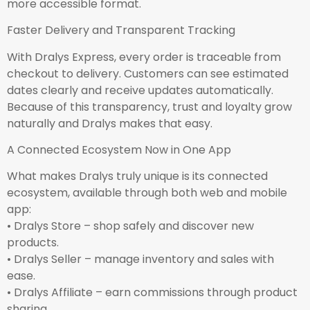
more accessible format.
Faster Delivery and Transparent Tracking
With Dralys Express, every order is traceable from
checkout to delivery. Customers can see estimated
dates clearly and receive updates automatically.
Because of this transparency, trust and loyalty grow
naturally and Dralys makes that easy.
A Connected Ecosystem Now in One App
What makes Dralys truly unique is its connected
ecosystem, available through both web and mobile
app:
• Dralys Store – shop safely and discover new
products.
• Dralys Seller – manage inventory and sales with
ease.
• Dralys Affiliate – earn commissions through product
sharing.