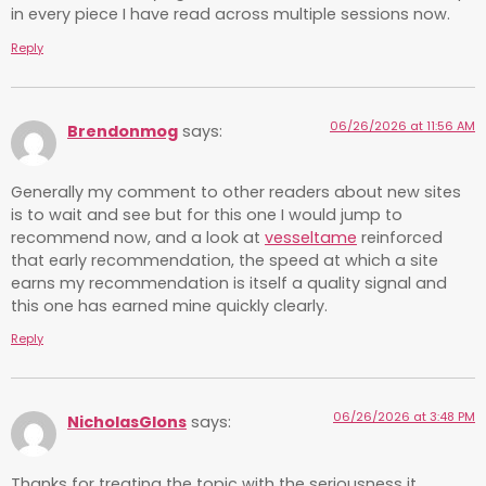
in every piece I have read across multiple sessions now.
Reply
06/26/2026 at 11:56 AM
Brendonmog
says:
Generally my comment to other readers about new sites
is to wait and see but for this one I would jump to
recommend now, and a look at
vesseltame
reinforced
that early recommendation, the speed at which a site
earns my recommendation is itself a quality signal and
this one has earned mine quickly clearly.
Reply
06/26/2026 at 3:48 PM
NicholasGlons
says:
Thanks for treating the topic with the seriousness it