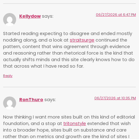
06/27/2026 at 6:47 PM
Kellydow
says:
Started reading expecting to disagree and ended mostly
nodding along, and a look at
straitsurge
continued the
pattern, content that wins agreement through evidence
and reasoning rather than rhetorical force is the kind that
actually shifts minds and this site clearly knows how to do
that across what I have read so far.
Reply
06/27/2026 at 10:35 PM
RonThuro
says:
Now thinking I want more sites built on this kind of editorial
foundation, and a stop at
tritonstyle
extended that wish
into a broader hope, sites built on substance and care
rather than on metrics and growth are the kind of sites I