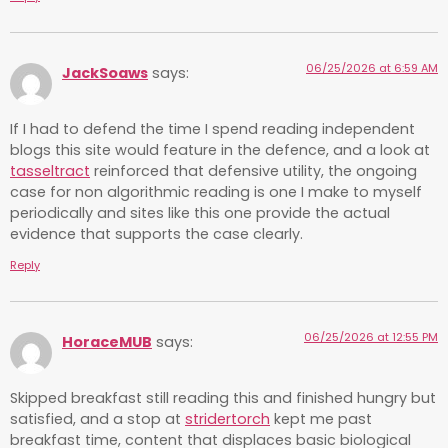
06/25/2026 at 6:59 AM
JackSoaws
says:
If I had to defend the time I spend reading independent
blogs this site would feature in the defence, and a look at
tasseltract
reinforced that defensive utility, the ongoing
case for non algorithmic reading is one I make to myself
periodically and sites like this one provide the actual
evidence that supports the case clearly.
Reply
06/25/2026 at 12:55 PM
HoraceMUB
says:
Skipped breakfast still reading this and finished hungry but
satisfied, and a stop at
stridertorch
kept me past
breakfast time, content that displaces basic biological