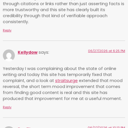
through citations or links rather than just asserting facts is
more trustworthy and this site has clearly built its
credibility through that kind of verifiable approach
consistently.
Reply
06/27/2026 at 6:25 PM
Kellydow
says:
Yesterday I was complaining about the state of online
writing and today this site has temporarily fixed that
complaint, and a look at
straitsurge
extended that mood
reversal, the short term mood improvement that comes
from finding good content is real and this site has
produced that improvement for me at a useful moment.
Reply
06/27/2026 at 10:13 PM