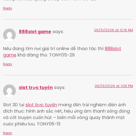
Reply
05/31/2026 at 12:19 AM
888slot game
says:
Nếu đang tìm nơi giải trí online dễ thao tác thì
888slot
game
khá đáng thử. TONY05-29
Reply
06/13/2026 at 1:06 PM
slot trực tuyến
says:
Slot 3D tại
slot trực tuyến
mang đến trải nghiệm điện ảnh
đích thực: hình ảnh sắc nét, hiệu ứng âm thanh sống động
và cốt truyện cuốn hút – biến mỗi vòng quay thành một
cuộc phiêu lưu. TONY06-13
Reply