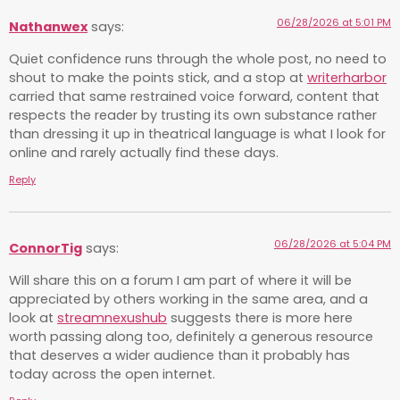
06/28/2026 at 5:01 PM
Nathanwex
says:
Quiet confidence runs through the whole post, no need to
shout to make the points stick, and a stop at
writerharbor
carried that same restrained voice forward, content that
respects the reader by trusting its own substance rather
than dressing it up in theatrical language is what I look for
online and rarely actually find these days.
Reply
06/28/2026 at 5:04 PM
ConnorTig
says:
Will share this on a forum I am part of where it will be
appreciated by others working in the same area, and a
look at
streamnexushub
suggests there is more here
worth passing along too, definitely a generous resource
that deserves a wider audience than it probably has
today across the open internet.