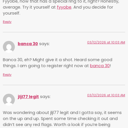
Fyyobe, now that has a special ring to it, right? Honestly,
average. Try it yourself at
fyyobe
. And you decide for
yourself.
Reply
03/12/2026 at 10:03 AM
banca 30
says:
Banca 30, eh? Might give it a shot. Heard some good
things. I am going to register right now at
banca 30
!
Reply
03/12/2026 at 10:03 AM
jljl77 legit
says:
Was wondering about jljl77 legit and I gotta say, it seems
on the up and up. Spent some time checking it out and
didn’t see any red flags. Worth a look if you’re being