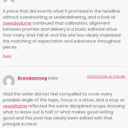
A piece that did exactly what it promised in the headline
without overshooting or underdelivering, and a look at
tweedvolume
continued that calibration, alignment
between promise and delivery is a basic editorial virtue
that many sites fail at and this site has clearly mastered
the matching of expectation and substance throughout
pieces.
Reply
06/26/2026 at 11:34 AM
Brendonmog
says:
Glad the writer did not feel compelled to cover every
possible angle of the topic, focus is a virtue, and a stop at
vesseltame
reflected the same disciplined scope, knowing
what to leave out is half of what makes good writing
good and this post has clearly been edited with that
principle in mind.