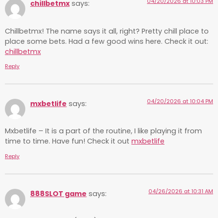
04/20/2026 at 10:03 PM
chillbetmx
says:
Chillbetmx! The name says it all, right? Pretty chill place to
place some bets. Had a few good wins here. Check it out:
chillbetmx
Reply
04/20/2026 at 10:04 PM
mxbetlife
says:
Mxbetlife – It is a part of the routine, I like playing it from
time to time. Have fun! Check it out
mxbetlife
Reply
04/26/2026 at 10:31 AM
888SLOT game
says: