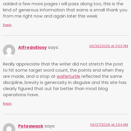
added a few more pages I will pass along too, this is the
kind of generous information that earns a small thank you
from me right now and again later this week.
Reply
06/26/2026 at 11:03 PM
AlfredoElosy
says:
Really appreciate that the writer did not stretch the post
to hit some target word count, the points end when they
are made, and a stop at
waferturtle
reflected the same
discipline, brevity is generosity in disguise and this site has
clearly figured that out far better than most blog
operations have.
Reply
06/27/2026 at 2:54 AM
Peteawack
says: