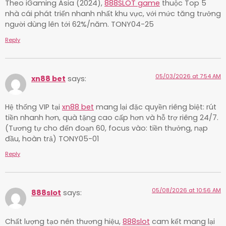
Theo iGaming Asia (2024),
888SLOT game
thuộc Top 5
nhà cái phát triển nhanh nhất khu vực, với mức tăng trưởng
người dùng lên tới 62%/năm. TONY04-25
Reply
05/03/2026 at 7:54 AM
xn88 bet
says:
Hệ thống VIP tại
xn88 bet
mang lại đặc quyền riêng biệt: rút
tiền nhanh hơn, quà tặng cao cấp hơn và hỗ trợ riêng 24/7.
(Tương tự cho đến đoạn 60, focus vào: tiền thưởng, nạp
đầu, hoàn trả) TONY05-01
Reply
05/08/2026 at 10:56 AM
888slot
says:
Chất lượng tạo nên thương hiệu,
888slot
cam kết mang lại