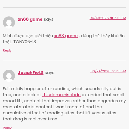
06/19/2026 at 7:40 PM
xn88 game
says:
Mình được bạn giới thiệu
xn88 game
, dùng thử thấy khá ổn
thật. TONY06-18
Reply
06/24/2026 at 2:11 PM
JosiahFietS
says:
Felt mildly happier after reading, which sounds silly but is
true, and a look at
thisdomainisabdu
extended that small
mood lift, content that improves rather than degrades my
mental state is content I want more of and the
cumulative effect of reading sites that lift versus sites
that drag is real over time.
Reply