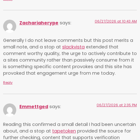
06/27/2026 at 10:43 AM
Zachariaherype
says:
Generally I do not leave comments but this post merits a
small note, and a stop at
slackvista
extended that
comment worthy quality, the urge to actively contribute to
a sites community rather than passively consume from it
is something specific content provokes and this site has
provoked that engagement urge from me today.
Reply
06/27/2026 at 2:35 PM
Emmettged
says:
Reading this confirmed a small detail I had been uncertain
about, and a stop at
tapetoken
provided the source for
further checking, content that supports verification