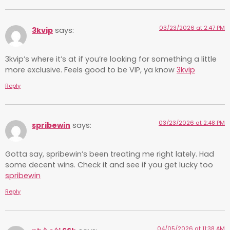
03/23/2026 at 2:47 PM
3kvip
says:
3kvip’s where it’s at if you’re looking for something a little
more exclusive. Feels good to be VIP, ya know
3kvip
Reply
03/23/2026 at 2:48 PM
spribewin
says:
Gotta say, spribewin’s been treating me right lately. Had
some decent wins. Check it and see if you get lucky too
spribewin
Reply
04/05/2026 at 11:38 AM