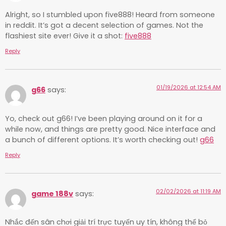
Alright, so I stumbled upon five888! Heard from someone
in reddit. It’s got a decent selection of games. Not the
flashiest site ever! Give it a shot:
five888
Reply
01/19/2026 at 12:54 AM
g66
says:
Yo, check out g66! I’ve been playing around on it for a
while now, and things are pretty good. Nice interface and
a bunch of different options. It’s worth checking out!
g66
Reply
02/02/2026 at 11:19 AM
game 188v
says:
Nhắc đến sân chơi giải trí trực tuyến uy tín, không thể bỏ