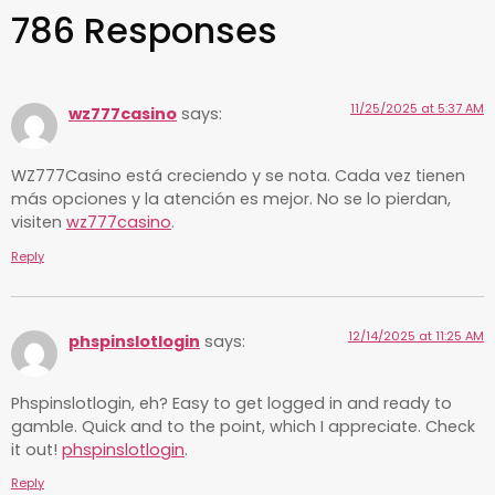
786 Responses
11/25/2025 at 5:37 AM
wz777casino
says:
WZ777Casino está creciendo y se nota. Cada vez tienen
más opciones y la atención es mejor. No se lo pierdan,
visiten
wz777casino
.
Reply
12/14/2025 at 11:25 AM
phspinslotlogin
says:
Phspinslotlogin, eh? Easy to get logged in and ready to
gamble. Quick and to the point, which I appreciate. Check
it out!
phspinslotlogin
.
Reply