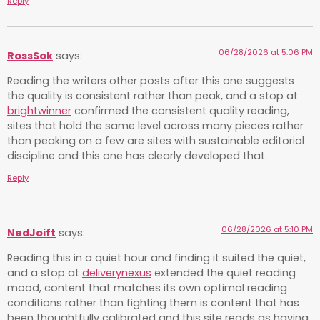
Reply
06/28/2026 at 5:06 PM
RossSok
says:
Reading the writers other posts after this one suggests
the quality is consistent rather than peak, and a stop at
brightwinner
confirmed the consistent quality reading,
sites that hold the same level across many pieces rather
than peaking on a few are sites with sustainable editorial
discipline and this one has clearly developed that.
Reply
06/28/2026 at 5:10 PM
NedJoift
says:
Reading this in a quiet hour and finding it suited the quiet,
and a stop at
deliverynexus
extended the quiet reading
mood, content that matches its own optimal reading
conditions rather than fighting them is content that has
been thoughtfully calibrated and this site reads as having