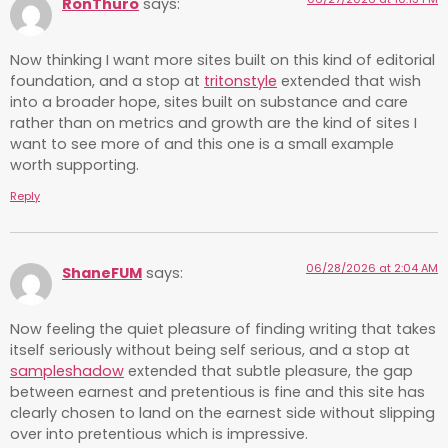
RonThuro
says:
Now thinking I want more sites built on this kind of editorial
foundation, and a stop at
tritonstyle
extended that wish
into a broader hope, sites built on substance and care
rather than on metrics and growth are the kind of sites I
want to see more of and this one is a small example
worth supporting.
Reply
06/28/2026 at 2:04 AM
ShaneFUM
says:
Now feeling the quiet pleasure of finding writing that takes
itself seriously without being self serious, and a stop at
sampleshadow
extended that subtle pleasure, the gap
between earnest and pretentious is fine and this site has
clearly chosen to land on the earnest side without slipping
over into pretentious which is impressive.