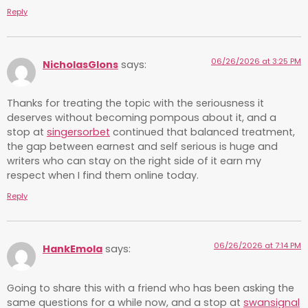
Reply
06/26/2026 at 3:25 PM
NicholasGlons
says:
Thanks for treating the topic with the seriousness it
deserves without becoming pompous about it, and a
stop at
singersorbet
continued that balanced treatment,
the gap between earnest and self serious is huge and
writers who can stay on the right side of it earn my
respect when I find them online today.
Reply
06/26/2026 at 7:14 PM
HankEmola
says:
Going to share this with a friend who has been asking the
same questions for a while now, and a stop at
swansignal