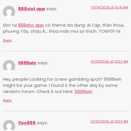
01/14/2026 at 10:41 AM
888slot app
says:
Slot tại
888slot app
có theme đa dạng: Ai Cập, thần thoại,
phương Tây, châu Á… thỏa mãn mọi sở thích. TONY01-14
Reply
01/19/2026 at 12:53 AM
5699win
says:
Hey, people! Looking for a new gambling spot? 5699win
might be your game. I found it the other day by some
random forum. Check it out here:
5699win
Reply
01/19/2026 at 12:53 AM
five888
says: