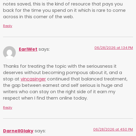
notes saved, this is the kind of resource that pays you
back for the time you spend on it which is rare to come
across in this corner of the web.
Reply
06/28/2026 at 1:34 PM
EarlWet
says:
Thanks for treating the topic with the seriousness it
deserves without becoming pompous about it, and a
stop at
vincasinger
continued that balanced treatment,
the gap between earnest and self serious is huge and
writers who can stay on the right side of it earn my
respect when I find them online today.
Reply
06/28/2026 at 4:50 PM
DarnellGlaky
says: