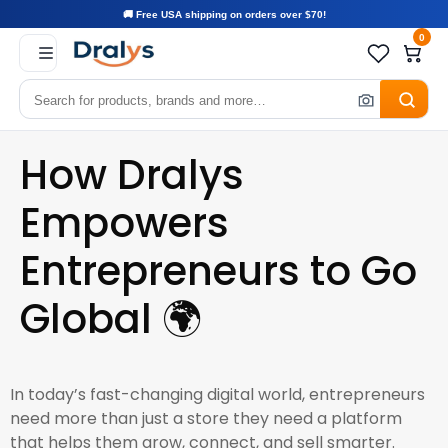
🚚 Free USA shipping on orders over $70!
0
How Dralys
Empowers
Entrepreneurs to Go
Global 🌍
In today’s fast-changing digital world, entrepreneurs
need more than just a store they need a platform
that helps them grow, connect, and sell smarter.