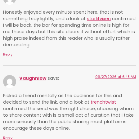
Honestly enjoyed every minute spent here, that is not
something I say lightly, and a look at
starlitvixen
confirmed
I will be back, the bar for spending time online is high for
me these days but this site clears it without effort which is
high praise indeed from this reader who is usually rather
demanding.
Reply
06/27/2026 at 6:48 AM
Vaughnlow
says:
Picked a friend mentally as the audience for this and
decided to send the link, and a look at
trenchtwist
confirmed the send was the right choice, choosing whom
to share content with is a small act of curation that I take
more seriously than the public sharing most platforms
encourage these days online.
Reply