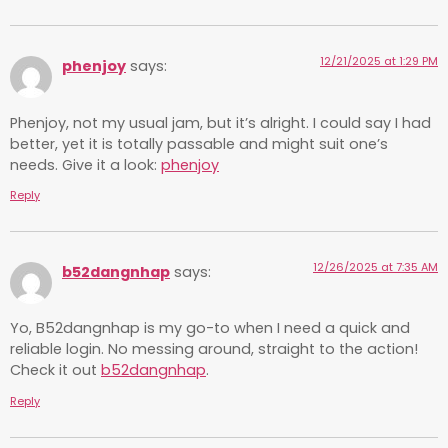
12/21/2025 at 1:29 PM
phenjoy
says:
Phenjoy, not my usual jam, but it’s alright. I could say I had
better, yet it is totally passable and might suit one’s
needs. Give it a look:
phenjoy
Reply
12/26/2025 at 7:35 AM
b52dangnhap
says:
Yo, B52dangnhap is my go-to when I need a quick and
reliable login. No messing around, straight to the action!
Check it out
b52dangnhap
.
Reply