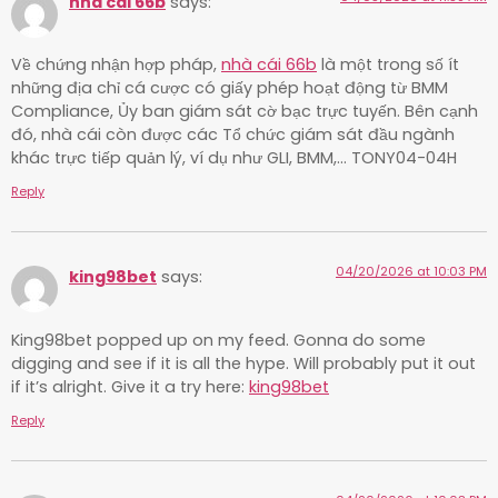
nhà cái 66b
says:
Về chứng nhận hợp pháp,
nhà cái 66b
là một trong số ít
những địa chỉ cá cược có giấy phép hoạt động từ BMM
Compliance, Ủy ban giám sát cờ bạc trực tuyến. Bên cạnh
đó, nhà cái còn được các Tổ chức giám sát đầu ngành
khác trực tiếp quản lý, ví dụ như GLI, BMM,… TONY04-04H
Reply
04/20/2026 at 10:03 PM
king98bet
says:
King98bet popped up on my feed. Gonna do some
digging and see if it is all the hype. Will probably put it out
if it’s alright. Give it a try here:
king98bet
Reply