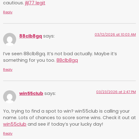
cautious.
jljl77 legit
Reply
03/12/2026 at 10:03 AM
88clb8gq
says:
I’ve seen 88clb8gq. It’s not bad actually. Maybe it’s
something for you too.
88clb8gq
Reply
03/23/2026 at 2:47 PM
win55club
says:
Yo, trying to find a spot to win? win55club is calling your
name. Lots of chances to score some wins. Check it out at
win55club
and see if today’s your lucky day!
Reply