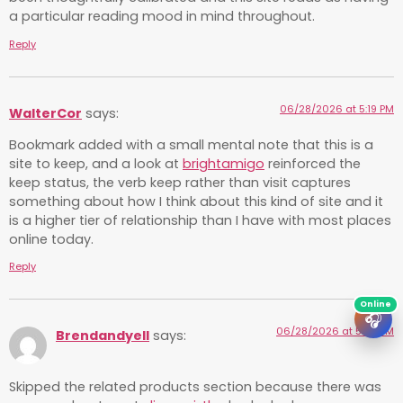
a particular reading mood in mind throughout.
Reply
06/28/2026 at 5:19 PM
WalterCor
says:
Bookmark added with a small mental note that this is a
site to keep, and a look at
brightamigo
reinforced the
keep status, the verb keep rather than visit captures
something about how I think about this kind of site and it
is a higher tier of relationship than I have with most places
online today.
Reply
🎧
06/28/2026 at 5:26 PM
Brendandyell
says:
Skipped the related products section because there was