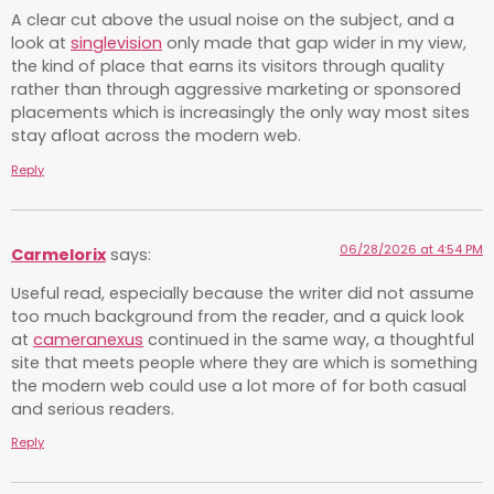
A clear cut above the usual noise on the subject, and a
look at
singlevision
only made that gap wider in my view,
the kind of place that earns its visitors through quality
rather than through aggressive marketing or sponsored
placements which is increasingly the only way most sites
stay afloat across the modern web.
Reply
06/28/2026 at 4:54 PM
Carmelorix
says:
Useful read, especially because the writer did not assume
too much background from the reader, and a quick look
at
cameranexus
continued in the same way, a thoughtful
site that meets people where they are which is something
the modern web could use a lot more of for both casual
and serious readers.
Reply