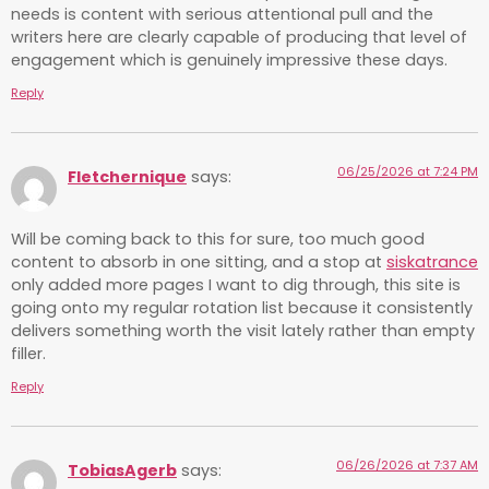
needs is content with serious attentional pull and the
writers here are clearly capable of producing that level of
engagement which is genuinely impressive these days.
Reply
06/25/2026 at 7:24 PM
Fletchernique
says:
Will be coming back to this for sure, too much good
content to absorb in one sitting, and a stop at
siskatrance
only added more pages I want to dig through, this site is
going onto my regular rotation list because it consistently
delivers something worth the visit lately rather than empty
filler.
Reply
06/26/2026 at 7:37 AM
TobiasAgerb
says: