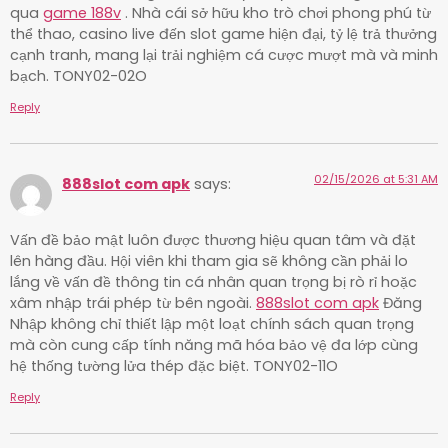
qua
game 188v
. Nhà cái sở hữu kho trò chơi phong phú từ
thể thao, casino live đến slot game hiện đại, tỷ lệ trả thưởng
cạnh tranh, mang lại trải nghiệm cá cược mượt mà và minh
bạch. TONY02-02O
Reply
02/15/2026 at 5:31 AM
888slot com apk
says:
Vấn đề bảo mật luôn được thương hiệu quan tâm và đặt
lên hàng đầu. Hội viên khi tham gia sẽ không cần phải lo
lắng về vấn đề thông tin cá nhân quan trọng bị rò rỉ hoặc
xâm nhập trái phép từ bên ngoài.
888slot com apk
Đăng
Nhập không chỉ thiết lập một loạt chính sách quan trọng
mà còn cung cấp tính năng mã hóa bảo vệ đa lớp cùng
hệ thống tường lửa thép đặc biệt. TONY02-11O
Reply