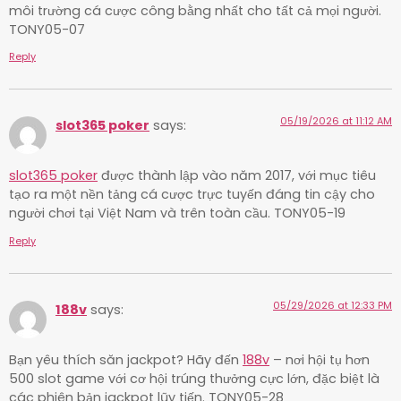
môi trường cá cược công bằng nhất cho tất cả mọi người.
TONY05-07
Reply
05/19/2026 at 11:12 AM
slot365 poker
says:
slot365 poker
được thành lập vào năm 2017, với mục tiêu
tạo ra một nền tảng cá cược trực tuyến đáng tin cậy cho
người chơi tại Việt Nam và trên toàn cầu. TONY05-19
Reply
05/29/2026 at 12:33 PM
188v
says:
Bạn yêu thích săn jackpot? Hãy đến
188v
– nơi hội tụ hơn
500 slot game với cơ hội trúng thưởng cực lớn, đặc biệt là
các phiên bản jackpot lũy tiến. TONY05-28