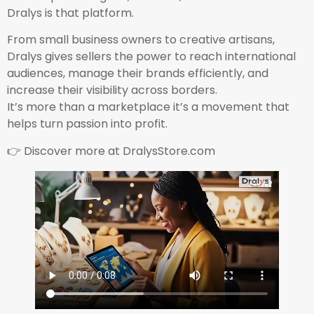
Dralys is that platform.
From small business owners to creative artisans,
Dralys gives sellers the power to reach international
audiences, manage their brands efficiently, and
increase their visibility across borders.
It’s more than a marketplace it’s a movement that
helps turn passion into profit.
👉 Discover more at DralysStore.com