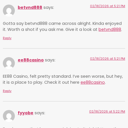
02/18/2026 at 5:21 PM
betvnd888
says:
Gotta say betvnd888 came across alright. Kinda enjoyed
it. Worth a shot if you ask me. Give it a look at
betvnd888
.
Reply
02/18/2026 at 5:21 PM
ee88casino
says:
EE88 Casino, felt pretty standard. I’ve seen worse, but hey,
it is a place to play. Check it out here
ee88casino
.
Reply
02/18/2026 at 5:22 PM
fyyobe
says: