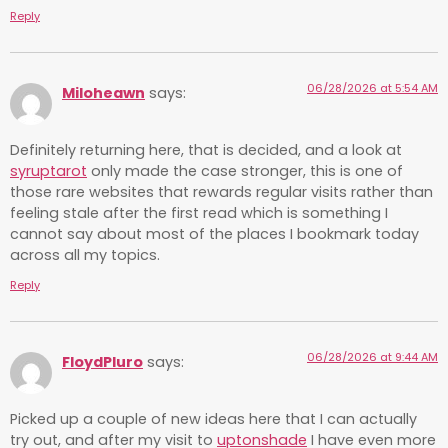
Reply
06/28/2026 at 5:54 AM
Miloheawn
says:
Definitely returning here, that is decided, and a look at
syruptarot
only made the case stronger, this is one of
those rare websites that rewards regular visits rather than
feeling stale after the first read which is something I
cannot say about most of the places I bookmark today
across all my topics.
Reply
06/28/2026 at 9:44 AM
FloydPluro
says:
Picked up a couple of new ideas here that I can actually
try out, and after my visit to
uptonshade
I have even more