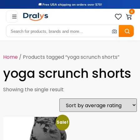
🚚 Free USA shipping on orders over $70!
0
Home
/ Products tagged “yoga scrunch shorts”
yoga scrunch shorts
Showing the single result
Sale!