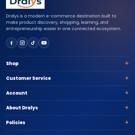
Dralys is a modern e-commerce destination built to
make product discovery, shopping, learning, and
entrepreneurship easier in one connected ecosystem.
Shop
Customer Service
Account
About Dralys
Policies