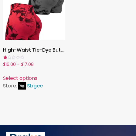
High-Waist Tie-Dye Butt-Lifting Fitness Shorts for Women , Stretchy Summer Yoga & Workout Activewear
Rated
$
16.00
–
$
17.08
1.00
out
of
Select options
5
Store:
Sbgee