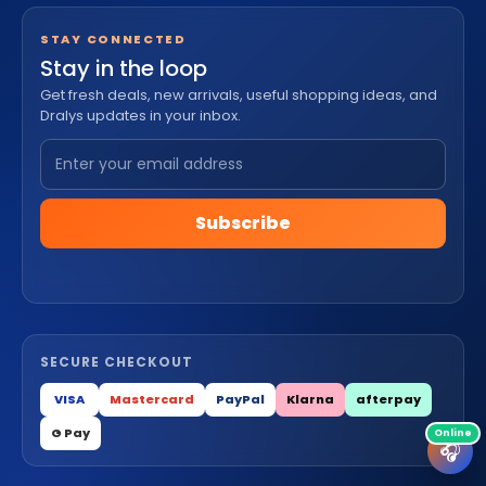
STAY CONNECTED
Stay in the loop
Get fresh deals, new arrivals, useful shopping ideas, and
Dralys updates in your inbox.
Subscribe
SECURE CHECKOUT
VISA
Mastercard
PayPal
Klarna
afterpay
G Pay
🎧