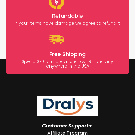
Refundable
If your items have damage we agree to refund it
Free Shipping
Spend $70 or more and enjoy FREE delivery
anywhere in the USA
Customer Supports:
Affiliate Program