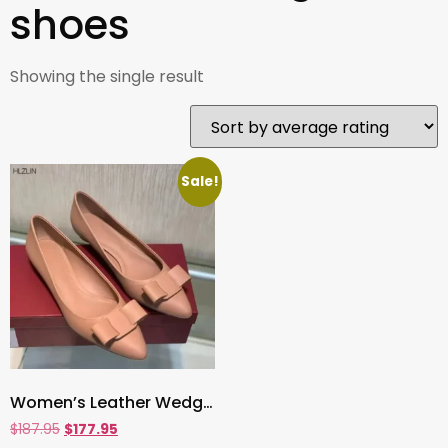
shoes
Showing the single result
Sale!
Women’s Leather Wedge Heels , Pointed-Toe Bow Shoes with Shallow Mouth & Hidden Lift | Cowhide Comfort Flats
$
187.95
$
177.95