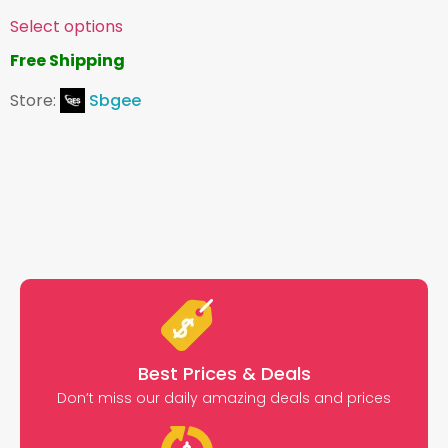
Select options
Free Shipping
Store:
Sbgee
Best Prices & Deals
Don’t miss our daily amazing deals and prices