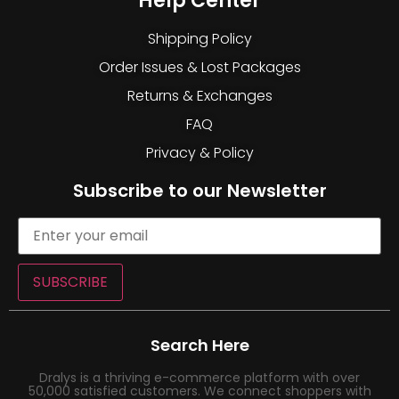
Help Center
Shipping Policy
Order Issues & Lost Packages
Returns & Exchanges
FAQ
Privacy & Policy
Subscribe to our Newsletter
SUBSCRIBE
Search Here
Dralys is a thriving e-commerce platform with over
50,000 satisfied customers. We connect shoppers with