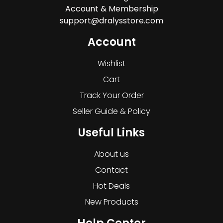
Account & Membership
support@dralysstore.com
Account
Wishlist
Cart
Track Your Order
Seller Guide & Policy
Useful Links
About us
Contact
Hot Deals
New Products