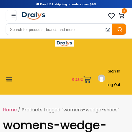
🚚 Free USA shipping on orders over $70!
0
Sign In
$
0.00
Log Out
Become a Vendor
Affiliate Program
Customer Support
My account
Home
/ Products tagged “womens-wedge-shoes”
womens-wedge-