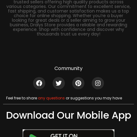
trusted sellers offering high quality products across
various categories. Our commitment to excellent service,
fast shipping, and customer satisfaction makes us a top
choice for online shopping. Whether you’re a buyer
looking for great deals or a seller aiming to grow your
business, Dralys Store provides a reliable and rewarding
experience. Shop with confidence and discover why
thousands trust us every day!
Community
Feel free to share
any questions
or suggestions you may have
Download Our Mobile App