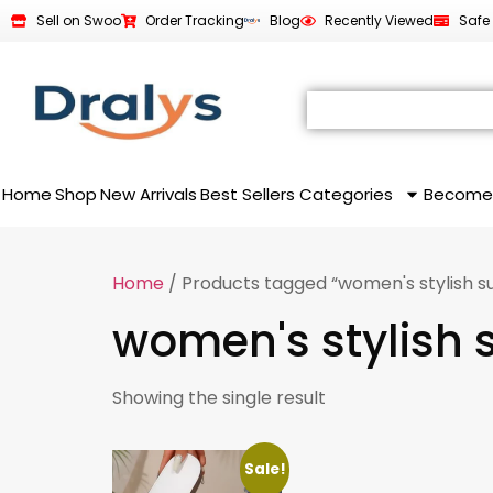
Sell on Swoo
Order Tracking
Blog
Recently Viewed
Safe
Home
Shop
New Arrivals
Best Sellers
Categories
Become
Home
/ Products tagged “women's stylish 
women's stylish
Showing the single result
Sale!