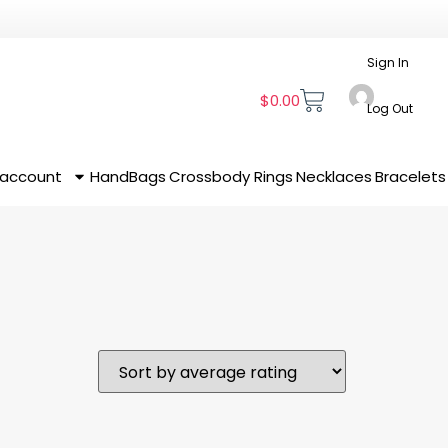
Sign In
$
0.00
Log Out
 account
HandBags
Crossbody
Rings
Necklaces
Bracelets