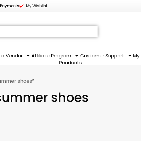
 Payments
My Wishlist
 a Vendor
Affiliate Program
Customer Support
My
Pendants
summer shoes”
 summer shoes