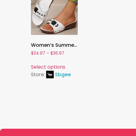
Women’s Summer Block Heel Sandals – Fashion Slippers with Open Toe for Parties, Casual Wear & Daily Comfort
$
34.97
–
$
36.97
Select options
Store:
Sbgee