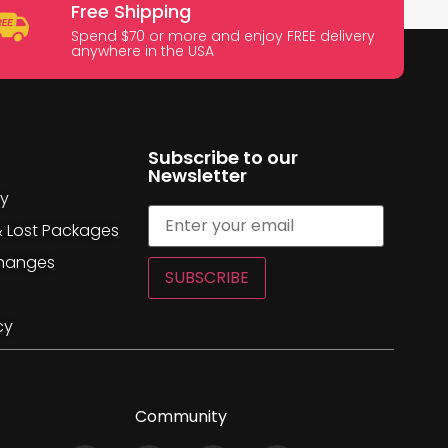
Free Shipping
Spend $70 or more and enjoy FREE delivery
anywhere in the USA
Subscribe to our
Newsletter
cy
& Lost Packages
changes
SUBSCRIBE
cy
Community