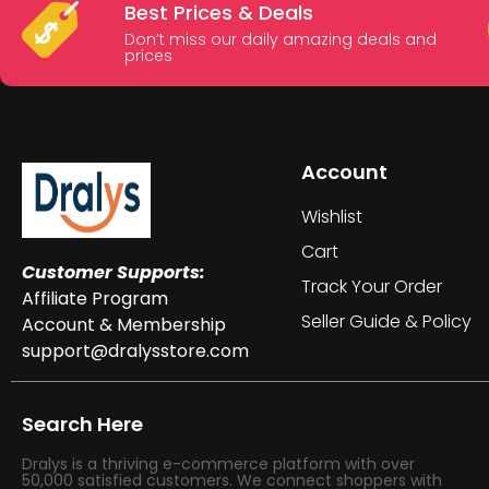
Best Prices & Deals
Don’t miss our daily amazing deals and
prices
Account
Wishlist
Cart
Customer Supports:
Track Your Order
Affiliate Program
Seller Guide & Policy
Account & Membership
support@dralysstore.com
Search Here
Dralys is a thriving e-commerce platform with over
50,000 satisfied customers. We connect shoppers with