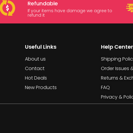
Refundable
If your items have damage we agree to
refund it
Useful Links
Help Center
About us
Shipping Poli
Contact
Order Issues 
Hot Deals
Returns & Ex
New Products
FAQ
Privacy & Poli