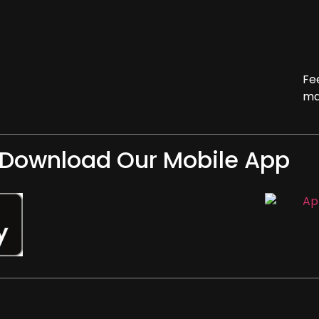
Fe
ma
Download Our Mobile App