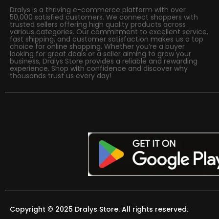
Dralys is a thriving e-commerce platform with over
50,000 satisfied customers. We connect shoppers with
trusted sellers offering high quality products across
various categories. Our commitment to excellent service,
fast shipping, and customer satisfaction makes us a top
choice for online shopping. Whether you’re a buyer
looking for great deals or a seller aiming to grow your
business, Dralys Store provides a reliable and rewarding
experience. Shop with confidence and discover why
thousands trust us every day!
Copyright © 2025 Dralys Store. All rights reserved.