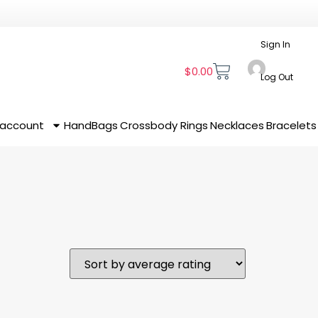
Sign In
$
0.00
Log Out
 account
HandBags
Crossbody
Rings
Necklaces
Bracelets