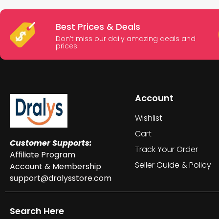
Best Prices & Deals
Don’t miss our daily amazing deals and
prices
Account
Wishlist
Cart
Customer Supports:
Track Your Order
Affiliate Program
Seller Guide & Policy
Account & Membership
support@dralysstore.com
Search Here