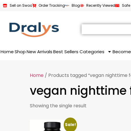
Sell on Swoo
Order Tracking
Blog
Recently Viewed
Safe
Home
Shop
New Arrivals
Best Sellers
Categories
Become
Home
/ Products tagged “vegan nighttime f
vegan nighttime 
Showing the single result
Sale!