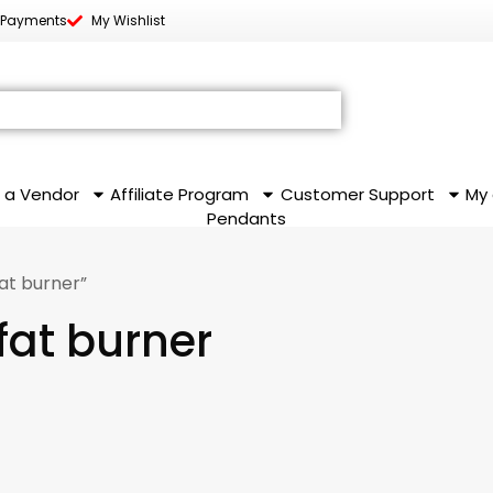
 Payments
My Wishlist
 a Vendor
Affiliate Program
Customer Support
My
Pendants
at burner”
fat burner