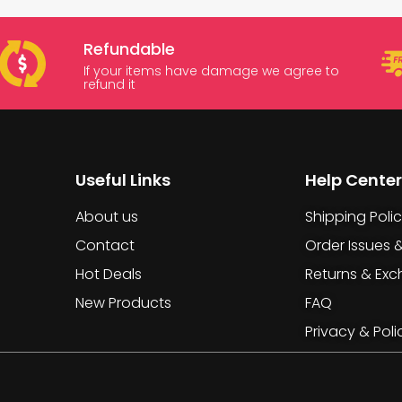
Refundable
If your items have damage we agree to
refund it
Useful Links
Help Center
About us
Shipping Poli
Contact
Order Issues 
Hot Deals
Returns & Ex
New Products
FAQ
Privacy & Poli