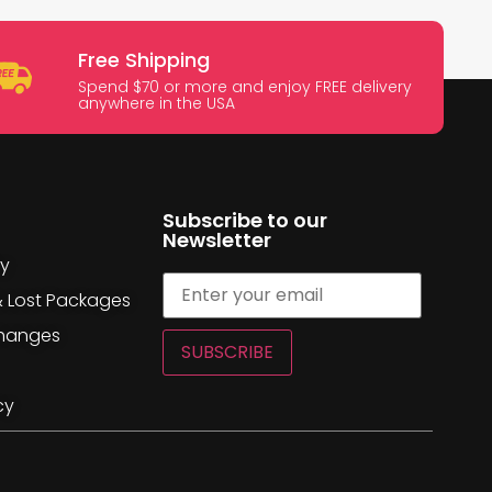
Free Shipping
Spend $70 or more and enjoy FREE delivery
anywhere in the USA
Subscribe to our
Newsletter
cy
& Lost Packages
changes
SUBSCRIBE
cy