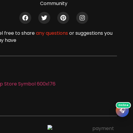
Community
el free to share
any questions
or suggestions you
y have
🎧