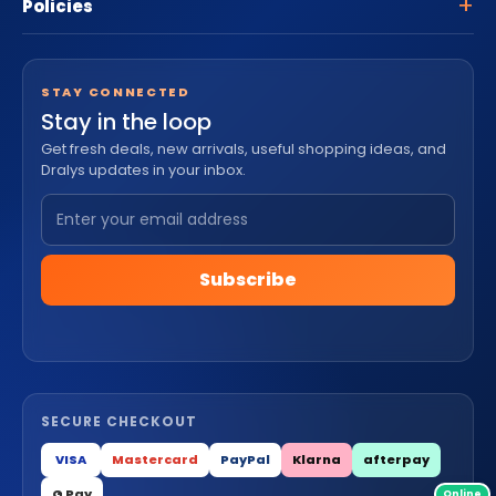
Policies
STAY CONNECTED
Stay in the loop
Get fresh deals, new arrivals, useful shopping ideas, and
Dralys updates in your inbox.
Subscribe
SECURE CHECKOUT
VISA
Mastercard
PayPal
Klarna
afterpay
G Pay