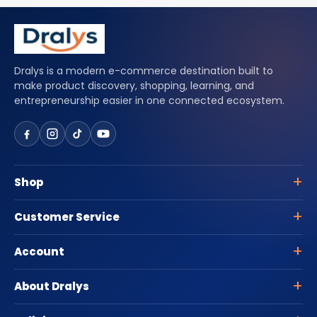
Dralys is a modern e-commerce destination built to
make product discovery, shopping, learning, and
entrepreneurship easier in one connected ecosystem.
Shop
Customer Service
Account
About Dralys