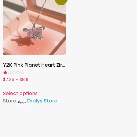
Y2K Pink Planet Heart Zircon Pendant Necklace , Aesthetic Clavicle Chain Jewelry for Women – Cute Valentine’s Day or Party Gift
Rated
$
7.36
–
$
8.11
1.00
out
of
Select options
5
Store:
Dralys Store