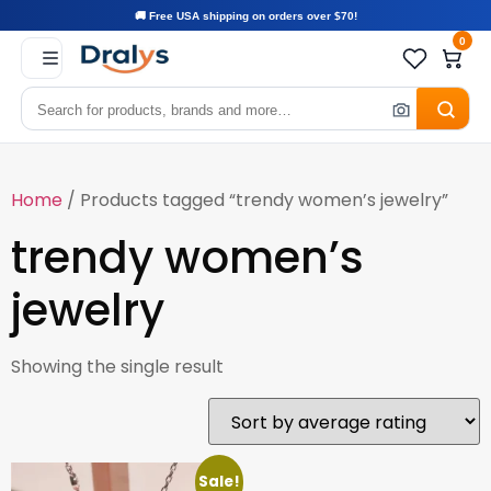
🚚 Free USA shipping on orders over $70!
0
Home
/ Products tagged “trendy women’s jewelry”
trendy women’s
jewelry
Showing the single result
Sale!