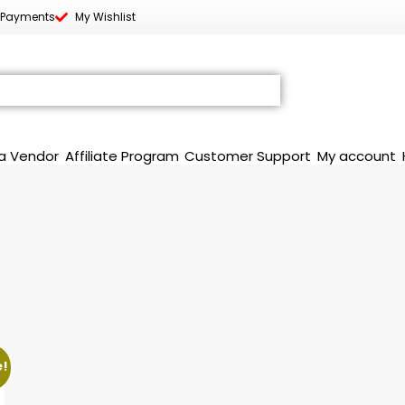
 Payments
My Wishlist
a Vendor
Affiliate Program
Customer Support
My account
e!