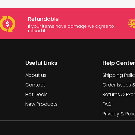
Refundable
If your items have damage we agree to
refund it
Useful Links
Help Center
About us
Shipping Poli
Contact
Order Issues 
Hot Deals
Returns & Ex
New Products
FAQ
Privacy & Poli