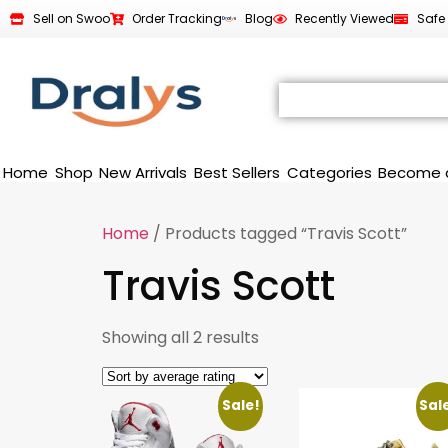
Sell on Swoo
Order Tracking
Blog
Recently Viewed
Safe
Home
Shop
New Arrivals
Best Sellers
Categories
Become 
Home
/ Products tagged “Travis Scott”
Travis Scott
Showing all 2 results
Sale!
Sal