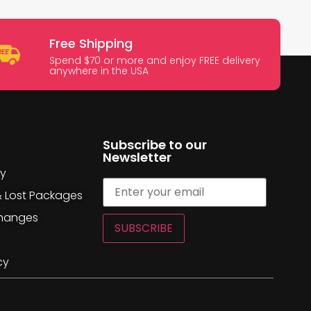
Free Shipping
Spend $70 or more and enjoy FREE delivery
anywhere in the USA
Subscribe to our
Newsletter
cy
& Lost Packages
changes
SUBSCRIBE
cy