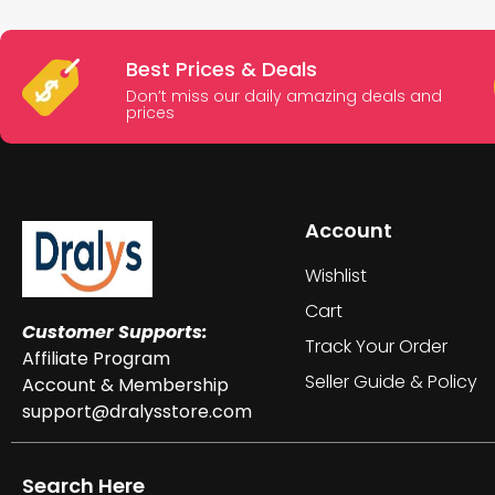
Best Prices & Deals
Don’t miss our daily amazing deals and
prices
Account
Wishlist
Cart
Customer Supports:
Track Your Order
Affiliate Program
Seller Guide & Policy
Account & Membership
support@dralysstore.com
Search Here