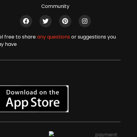
Community
el free to share
any questions
or suggestions you
y have