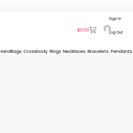
Sign In
$
0.00
Log Out
HandBags
Crossbody
Rings
Necklaces
Bracelets
Pendants