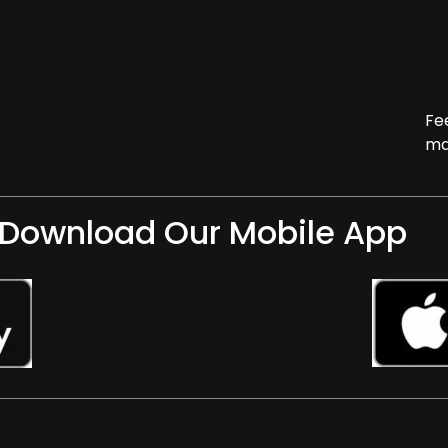
Fe
ma
Download Our Mobile App