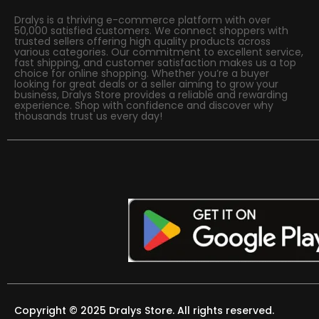
Dralys is a thriving e-commerce platform with over
50,000 satisfied customers. We connect shoppers with
trusted sellers offering high quality products across
various categories. Our commitment to excellent service,
fast shipping, and customer satisfaction makes us a top
choice for online shopping. Whether you’re a buyer
looking for great deals or a seller aiming to grow your
business, Dralys Store provides a reliable and rewarding
experience. Shop with confidence and discover why
thousands trust us every day!
Copyright © 2025 Dralys Store. All rights reserved.