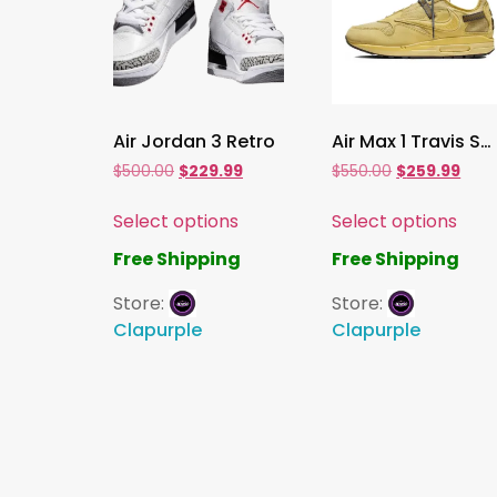
Air Jordan 3 Retro
Air Max 1 Travis Scott Cactus Jack Saturn Gold
$
500.00
$
229.99
$
550.00
$
259.99
Select options
Select options
Free Shipping
Free Shipping
Store:
Store:
Clapurple
Clapurple