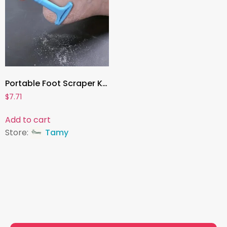
Portable Foot Scraper Knife , Callus Remover & Heel Shaver | Professional Foot Care Tool for Hard Skin & Dead Skin Removal
$
7.71
Add to cart
Store:
Tamy