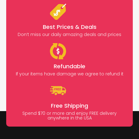
Best Prices & Deals
Don’t miss our daily amazing deals and prices
Refundable
If your items have damage we agree to refund it
Free Shipping
Spend $70 or more and enjoy FREE delivery
anywhere in the USA