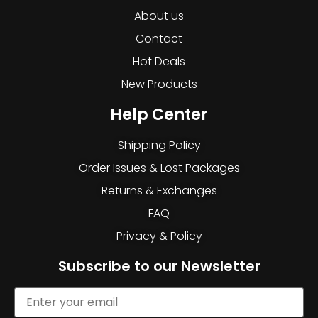
About us
Contact
Hot Deals
New Products
Help Center
Shipping Policy
Order Issues & Lost Packages
Returns & Exchanges
FAQ
Privacy & Policy
Subscribe to our Newsletter