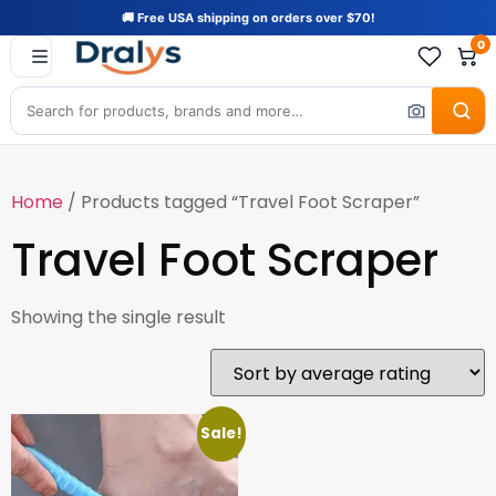
🚚 Free USA shipping on orders over $70!
0
Home
/ Products tagged “Travel Foot Scraper”
Travel Foot Scraper
Showing the single result
Sale!