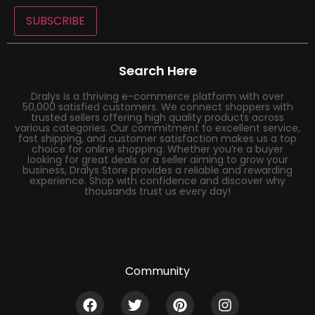
SUBSCRIBE
Search Here
Dralys is a thriving e-commerce platform with over
50,000 satisfied customers. We connect shoppers with
trusted sellers offering high quality products across
various categories. Our commitment to excellent service,
fast shipping, and customer satisfaction makes us a top
choice for online shopping. Whether you’re a buyer
looking for great deals or a seller aiming to grow your
business, Dralys Store provides a reliable and rewarding
experience. Shop with confidence and discover why
thousands trust us every day!
Community