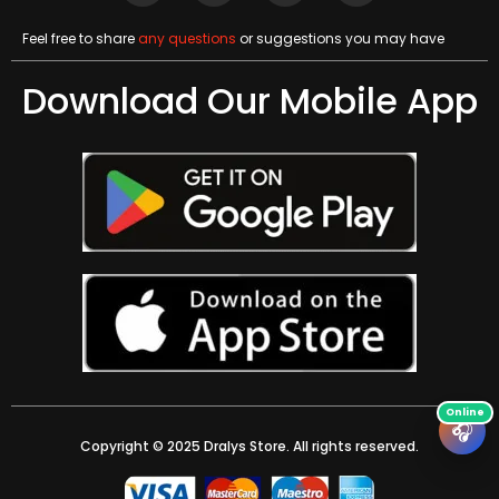
Feel free to share
any questions
or suggestions you may have
Download Our Mobile App
🎧
Copyright © 2025 Dralys Store. All rights reserved.