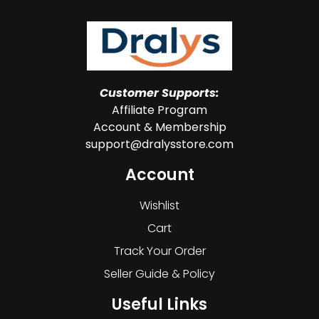
Customer Supports:
Affiliate Program
Account & Membership
support@dralysstore.com
Account
Wishlist
Cart
Track Your Order
Seller Guide & Policy
Useful Links