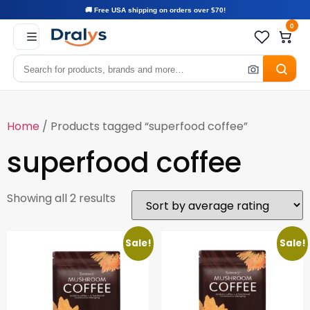
🚚 Free USA shipping on orders over $70!
0
Home
/ Products tagged “superfood coffee”
superfood coffee
Showing all 2 results
Sale!
Sale!