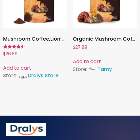
Mushroom Coffee,Lion’s Mane, Cordyceps & Reishi | Boost Energy, Focus & Immunity – 1 Pack
Organic Mushroom Coffee – Shiitake & Cordyceps Blend | Supports Immunity, Focus, Energy & Digestion – 1 Pack
$
27.89
Rated
$
26.89
4.27
Add to cart
out of 5
Add to cart
Store:
Tamy
Store:
Dralys Store