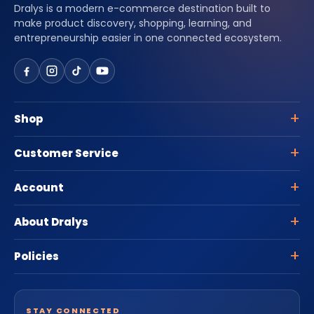
Dralys is a modern e-commerce destination built to
make product discovery, shopping, learning, and
entrepreneurship easier in one connected ecosystem.
Shop
Customer Service
Account
About Dralys
Policies
STAY CONNECTED