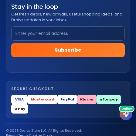
Stay in the loop
Get fresh deals, new arrivals, useful shopping ideas, and
Dralys updates in your inbox.
Subscribe
SECURE CHECKOUT
VISA
Mastercard
PayPal
Klarna
afterpay
G Pay
🎧
© 2026 Dralys Store LLC. All Rights Reserved.
Privacy
Terms
Cookies
Contact