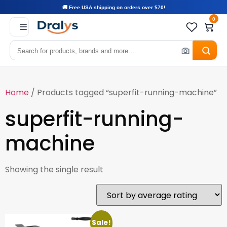
🚚 Free USA shipping on orders over $70!
0
Home
/ Products tagged “superfit-running-machine”
superfit-running-
machine
Showing the single result
Sale!