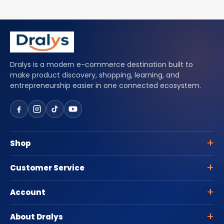
Dralys is a modern e-commerce destination built to
make product discovery, shopping, learning, and
entrepreneurship easier in one connected ecosystem.
Shop
Customer Service
Account
About Dralys