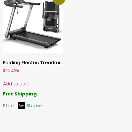
Folding Electric Treadmill ,Superfit Home Gym Running Machine with Fatigue Button, Heart Rate Belt, Bluetooth Speaker & LED Display
$
430.99
Add to cart
Free Shipping
Store:
Sbgee