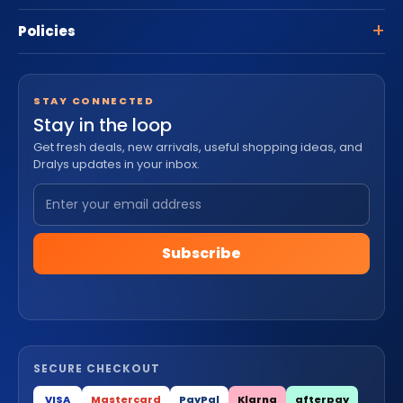
Policies
STAY CONNECTED
Stay in the loop
Get fresh deals, new arrivals, useful shopping ideas, and
Dralys updates in your inbox.
Subscribe
SECURE CHECKOUT
VISA
Mastercard
PayPal
Klarna
afterpay