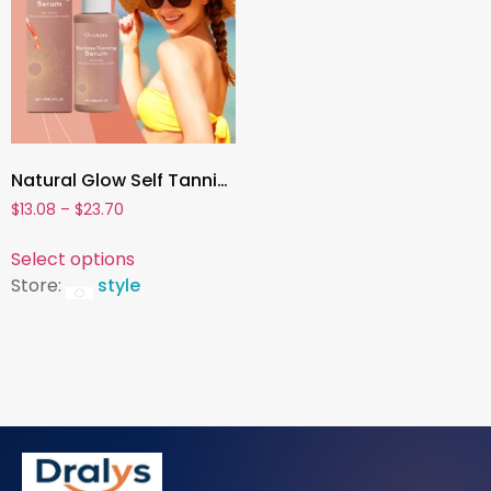
Natural Glow Self Tanning Drops ,Face & Body Sunless Tanner with Melanin Boost & Sunburn Protection
$
13.08
–
$
23.70
Select options
Store:
style