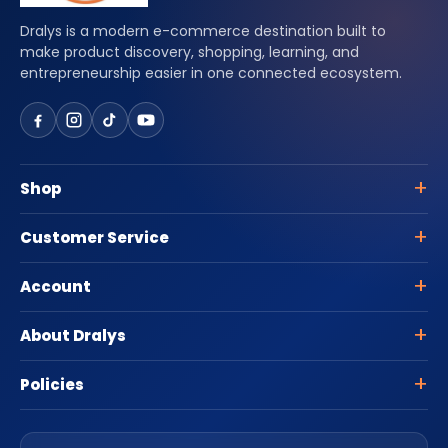
Dralys is a modern e-commerce destination built to
make product discovery, shopping, learning, and
entrepreneurship easier in one connected ecosystem.
Shop
Customer Service
Account
About Dralys
Policies