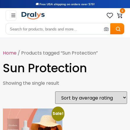
🚚 Free USA shipping on orders over $70!
0
Home
/ Products tagged “Sun Protection”
Sun Protection
Showing the single result
Sale!