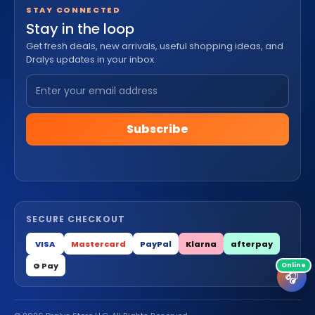
STAY CONNECTED
Stay in the loop
Get fresh deals, new arrivals, useful shopping ideas, and
Dralys updates in your inbox.
Subscribe
SECURE CHECKOUT
VISA
Mastercard
PayPal
Klarna
afterpay
G Pay
🎧