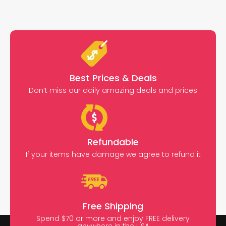
Best Prices & Deals
Don’t miss our daily amazing deals and prices
Refundable
If your items have damage we agree to refund it
Free Shipping
Spend $70 or more and enjoy FREE delivery
anywhere in the USA