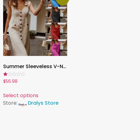
Summer Sleeveless V-Neck Button Dress for Women , Casual Solid Color Vestido for Office, Party & Everyday Wear
Rated
$
56.98
1.00
out
of
Select options
5
Store:
Dralys Store