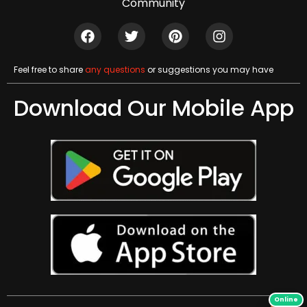
Community
Feel free to share
any questions
or suggestions you may have
Download Our Mobile App