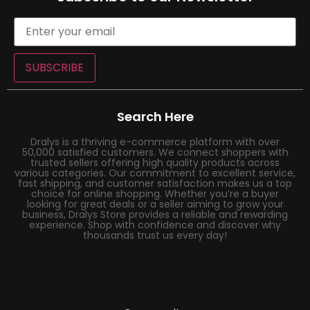
SUBSCRIBE
Search Here
Dralys is a thriving e-commerce platform with over
50,000 satisfied customers. We connect shoppers with
trusted sellers offering high quality products across
various categories. Our commitment to excellent service,
fast shipping, and customer satisfaction makes us a top
choice for online shopping. Whether you’re a buyer
looking for great deals or a seller aiming to grow your
business, Dralys Store provides a reliable and rewarding
experience. Shop with confidence and discover why
thousands trust us every day!