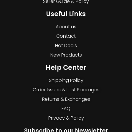
Seller Guide & Policy
Useful Links
About us
Contact
Hot Deals
New Products
Help Center
Shipping Policy
Order Issues & Lost Packages
Returns & Exchanges
FAQ
Privacy & Policy
Subscribe to our Newsletter