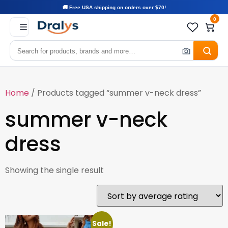
🚚 Free USA shipping on orders over $70!
0
Home
/ Products tagged “summer v-neck dress”
summer v-neck
dress
Showing the single result
Sale!