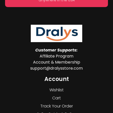
Customer Supports:
Affiliate Program
Account & Membership
support@dralysstore.com
Account
Wishlist
Cart
Track Your Order