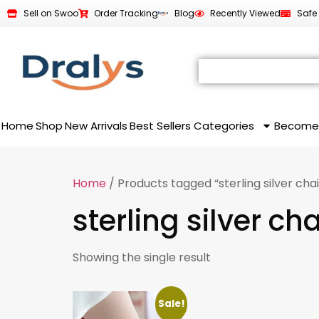
Sell on Swoo
Order Tracking
Blog
Recently Viewed
Safe
Home
Shop
New Arrivals
Best Sellers
Categories
Become
Home
/ Products tagged “sterling silver cha
sterling silver ch
Showing the single result
Sale!