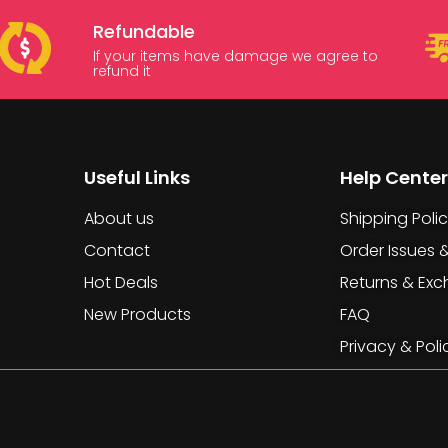
Refundable
If your items have damage we agree to
refund it
Useful Links
Help Center
About us
Shipping Poli
Contact
Order Issues 
Hot Deals
Returns & Ex
New Products
FAQ
Privacy & Poli