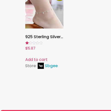
925 Sterling Silver Heart Pendant Anklet – Simple & Elegant Women’s Foot Chain Bracelet for Summer, Birthday Gift Jewelry
Rated
$
15.87
1.00
out
of
Add to cart
5
Store:
Sbgee