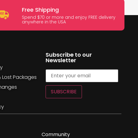
Free Shipping
Spend $70 or more and enjoy FREE delivery
anywhere in the USA
Subscribe to our
Newsletter
cy
& Lost Packages
changes
SUBSCRIBE
cy
Community