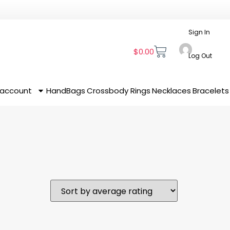
Sign In
$
0.00
Log Out
 account
HandBags
Crossbody
Rings
Necklaces
Bracelets