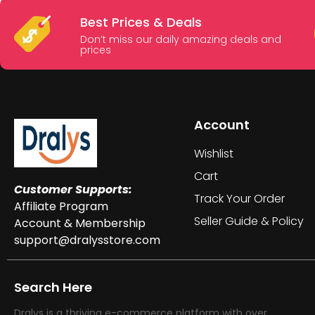
Best Prices & Deals
Don’t miss our daily amazing deals and
prices
Account
Wishlist
Cart
Customer Supports:
Track Your Order
Affiliate Program
Seller Guide & Policy
Account & Membership
support@dralysstore.com
Search Here
Dralys is a thriving e-commerce platform with over