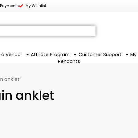
 Payments
My Wishlist
 a Vendor
Affiliate Program
Customer Support
My
Pendants
in anklet”
ain anklet