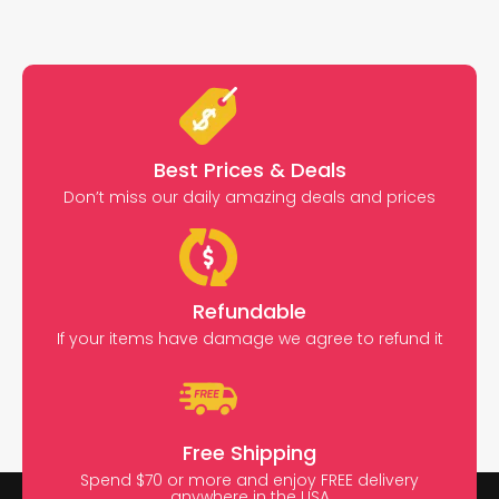
Best Prices & Deals
Don’t miss our daily amazing deals and prices
Refundable
If your items have damage we agree to refund it
Free Shipping
Spend $70 or more and enjoy FREE delivery
anywhere in the USA