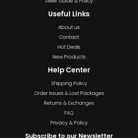
Seller Guide & Policy
Useful Links
About us
Contact
Hot Deals
New Products
Help Center
Shipping Policy
Order Issues & Lost Packages
Returns & Exchanges
FAQ
Privacy & Policy
Subscribe to our Newsletter