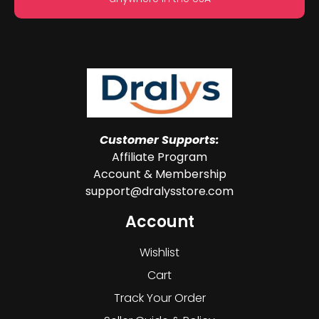
Customer Supports:
Affiliate Program
Account & Membership
support@dralysstore.com
Account
Wishlist
Cart
Track Your Order