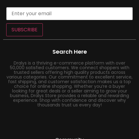
SUBSCRIBE
Search Here
Dralys is a thriving e-commerce platform with over
50,000 satisfied customers. We connect shoppers with
trusted sellers offering high quality products across
various categories. Our commitment to excellent service,
fast shipping, and customer satisfaction makes us a top
choice for online shopping. Whether you’re a buyer
looking for great deals or a seller aiming to grow your
business, Dralys Store provides a reliable and rewarding
experience. Shop with confidence and discover why
thousands trust us every day!