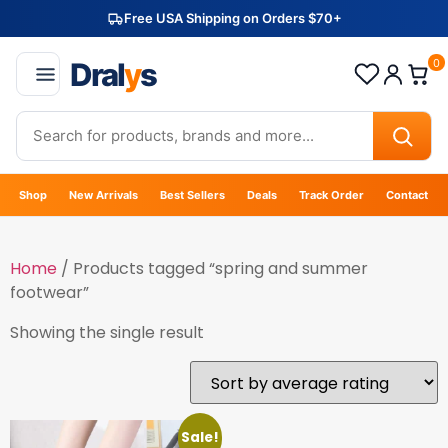
Free USA Shipping on Orders $70+
Dral
y
s
0
Shop
New Arrivals
Best Sellers
Deals
Track Order
Contact
Home
/ Products tagged “spring and summer
footwear”
Showing the single result
Sale!