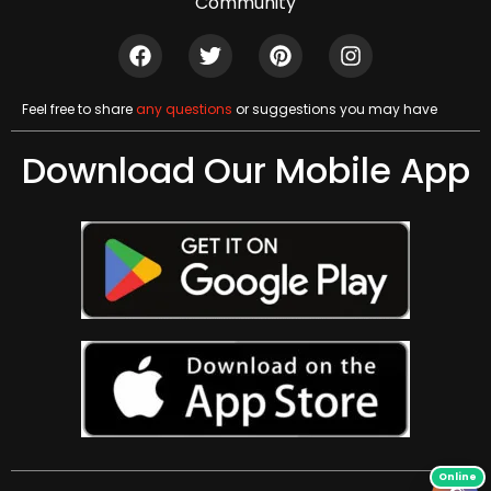
Community
Feel free to share
any questions
or suggestions you may have
Download Our Mobile App