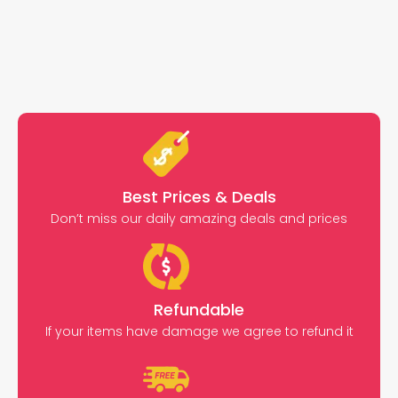
Best Prices & Deals
Don’t miss our daily amazing deals and prices
Refundable
If your items have damage we agree to refund it