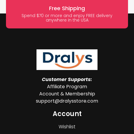
Free Shipping
Spend $70 or more and enjoy FREE delivery
anywhere in the USA
Customer Supports:
Affiliate Program
Account & Membership
support@dralysstore.com
Account
Wishlist