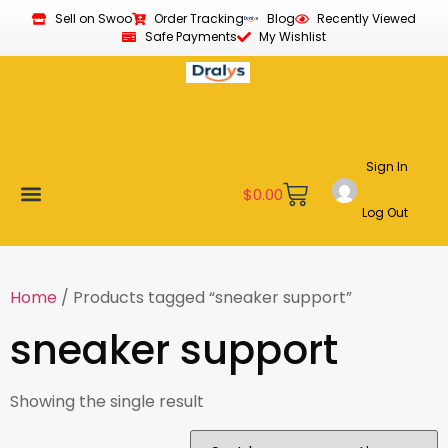
Sell on Swoo
Order Tracking
Blog
Recently Viewed
Safe Payments
My Wishlist
Sign In
$
0.00
Log Out
Become a Vendor
Affiliate Program
Customer Support
My account
Home
/ Products tagged “sneaker support”
sneaker support
Showing the single result