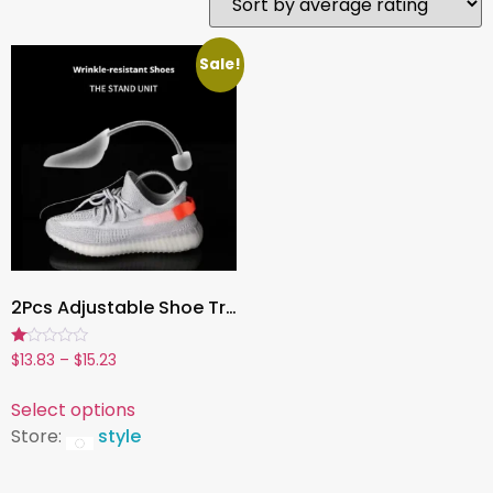
Sale!
2Pcs Adjustable Shoe Trees for Men & Women, Anti-Wrinkle Stretcher, Shoe Shaping Inserts, Anti-Deformation Shoe Lasts
Rated
$
13.83
–
$
15.23
1.00
out
of
Select options
5
Store:
style