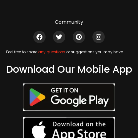
Community
Feel free to share
any questions
or suggestions you may have
Download Our Mobile App