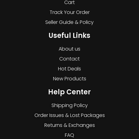
Cart
Track Your Order
Seller Guide & Policy
Useful Links
About us
Contact
Hot Deals
New Products
Help Center
Shipping Policy
Order Issues & Lost Packages
Returns & Exchanges
FAQ