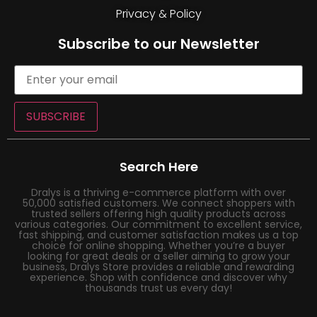
Privacy & Policy
Subscribe to our Newsletter
SUBSCRIBE
Search Here
Dralys is a thriving e-commerce platform with over
50,000 satisfied customers. We connect shoppers with
trusted sellers offering high quality products across
various categories. Our commitment to excellent service,
fast shipping, and customer satisfaction makes us a top
choice for online shopping. Whether you’re a buyer
looking for great deals or a seller aiming to grow your
business, Dralys Store provides a reliable and rewarding
experience. Shop with confidence and discover why
thousands trust us every day!