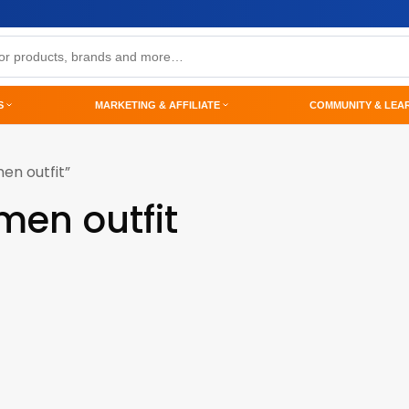
S
MARKETING & AFFILIATE
COMMUNITY & LEA
en outfit”
men outfit