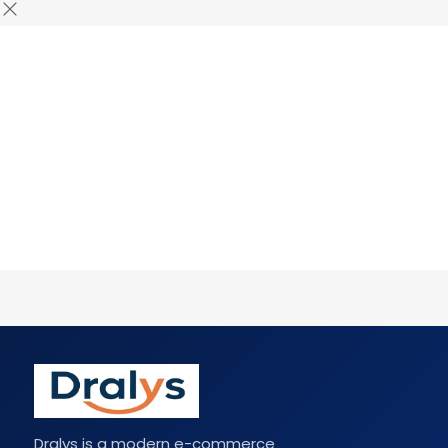
Dralys is a modern e-commerce