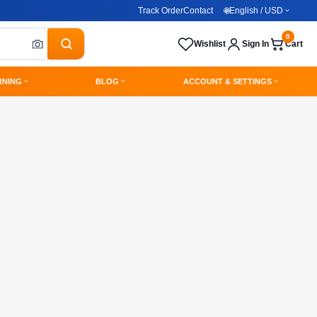
Track Order
Contact
🌐
English / USD
0
Wishlist
Sign In
Cart
RNING
BLOG
ACCOUNT & SETTINGS