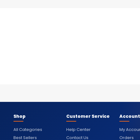
Shop
Customer Service
Account
All Categories
Help Center
My Accou
Best Sellers
Contact Us
Orders