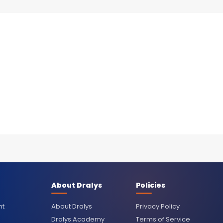
About Dralys
Policies
nt
About Dralys
Privacy Policy
Dralys Academy
Terms of Service