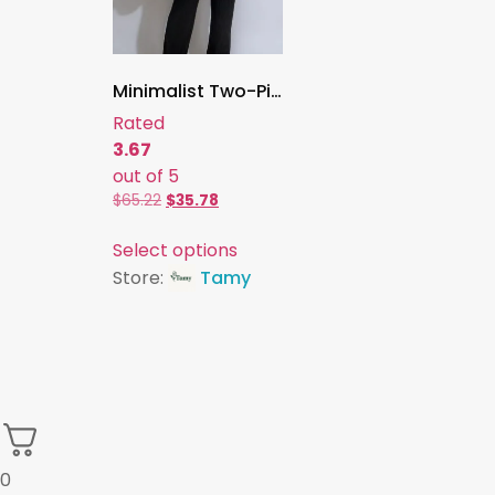
Minimalist Two-Piece Set for Women , Sleeveless Gold-Button Vest Top & High-Waisted Wide-Leg Pants, Elegant Slim-Fit Style
Rated
3.67
out of 5
$
65.22
$
35.78
Select options
Store:
Tamy
0