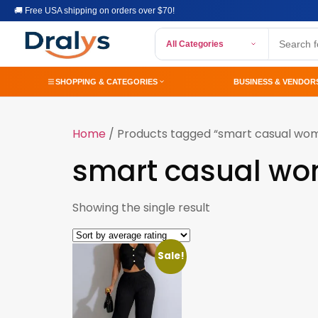
🚚 Free USA shipping on orders over $70!
All Categories
SHOPPING & CATEGORIES
BUSINESS & VENDOR
Home
/ Products tagged “smart casual wom
smart casual wo
Showing the single result
Sale!