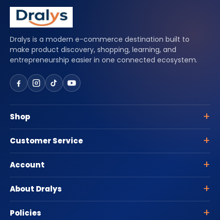
Dralys is a modern e-commerce destination built to
make product discovery, shopping, learning, and
entrepreneurship easier in one connected ecosystem.
Shop
Customer Service
Account
About Dralys
Policies