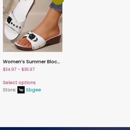
Women’s Summer Block Heel Sandals – Fashion Slippers with Open Toe for Parties, Casual Wear & Daily Comfort
$
34.97
–
$
36.97
Select options
Store:
Sbgee