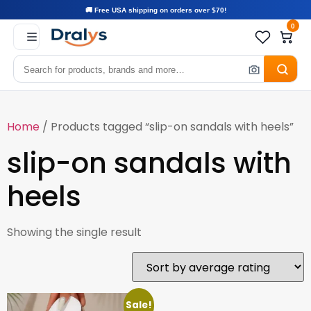
🚚 Free USA shipping on orders over $70!
0
Home
/ Products tagged “slip-on sandals with heels”
slip-on sandals with
heels
Showing the single result
Sale!