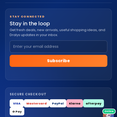
STAY CONNECTED
Stay in the loop
Get fresh deals, new arrivals, useful shopping ideas, and
Dralys updates in your inbox.
Subscribe
SECURE CHECKOUT
VISA
Mastercard
PayPal
Klarna
afterpay
G Pay
🎧