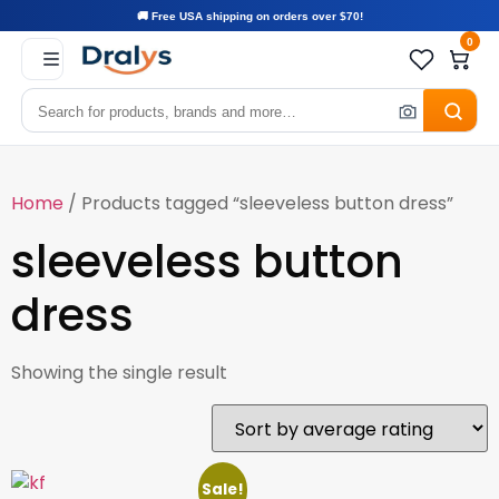
🚚 Free USA shipping on orders over $70!
0
Home
/ Products tagged “sleeveless button dress”
sleeveless button
dress
Showing the single result
Sale!