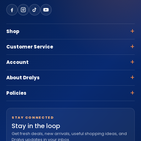
Shop
Customer Service
Account
About Dralys
Policies
STAY CONNECTED
Stay in the loop
Get fresh deals, new arrivals, useful shopping ideas, and
Dralys updates in your inbox.