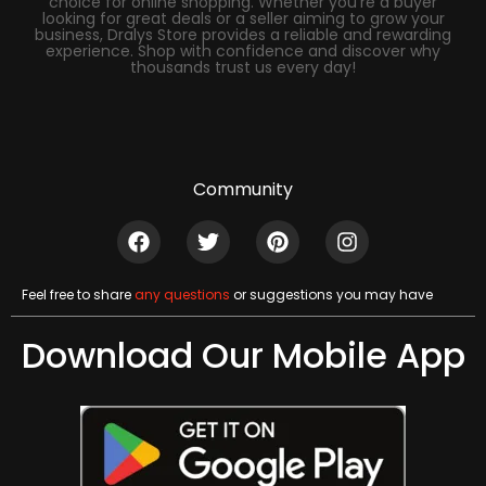
choice for online shopping. Whether you’re a buyer
looking for great deals or a seller aiming to grow your
business, Dralys Store provides a reliable and rewarding
experience. Shop with confidence and discover why
thousands trust us every day!
Community
Feel free to share
any questions
or suggestions you may have
Download Our Mobile App