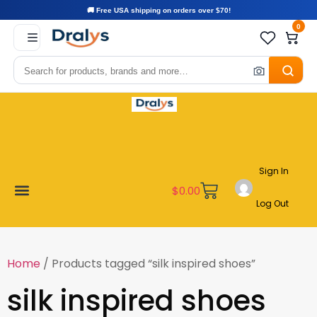
🚚 Free USA shipping on orders over $70!
0
Sign In
$
0.00
Log Out
Become a Vendor
Affiliate Program
Customer Support
My account
Home
/ Products tagged “silk inspired shoes”
silk inspired shoes