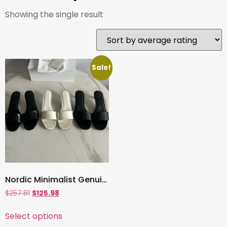
Showing the single result
Sale!
Nordic Minimalist Genuine Leather Heeled Slippers ,4cm Summer Sandals for Women, French Vintage Silk-Inspired Style
$
257.81
$
125.98
Select options