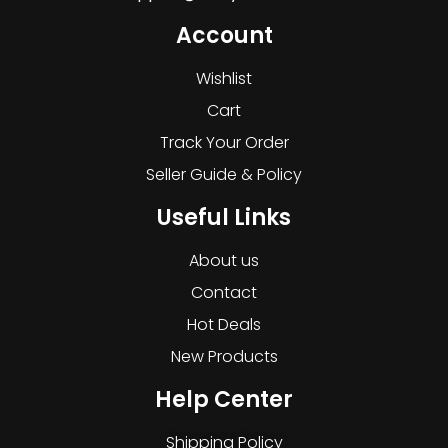
Account
Wishlist
Cart
Track Your Order
Seller Guide & Policy
Useful Links
About us
Contact
Hot Deals
New Products
Help Center
Shipping Policy