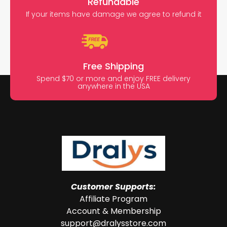
Refundable
If your items have damage we agree to refund it
Free Shipping
Spend $70 or more and enjoy FREE delivery
anywhere in the USA
Customer Supports:
Affiliate Program
Account & Membership
support@dralysstore.com