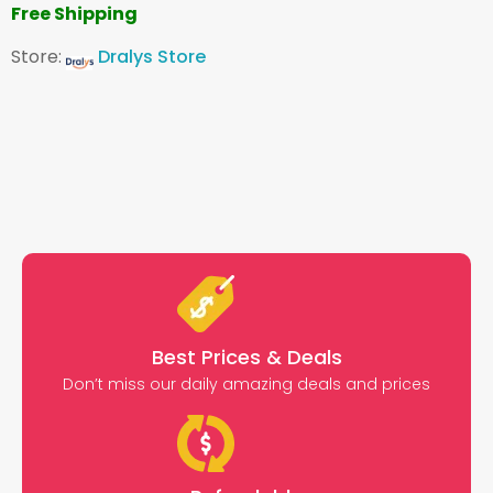
Free Shipping
Store:
Dralys Store
Best Prices & Deals
Don’t miss our daily amazing deals and prices