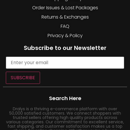
Order Issues & Lost Packages
Returns & Exchanges
FAQ
Privacy & Policy
Subscribe to our Newsletter
SUBSCRIBE
Search Here
Dralys is a thriving e-commerce platform with over
50,000 satisfied customers. We connect shoppers with
trusted sellers offering high quality products across
various categories. Our commitment to excellent service,
fast shipping, and customer satisfaction makes us a top