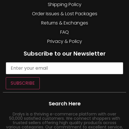
Shipping Policy
Order Issues & Lost Packages
Returns & Exchanges
FAQ
Privacy & Policy
Subscribe to our Newsletter
SUBSCRIBE
Search Here
Dralys is a thriving e-commerce platform with over
50,000 satisfied customers. We connect shoppers with
trusted sellers offering high quality products across
various categories. Our commitment to excellent service,