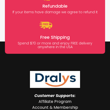
Refundable
If your items have damage we agree to refund it
Free Shipping
Spend $70 or more and enjoy FREE delivery
anywhere in the USA
Customer Supports:
Affiliate Program
Account & Membership