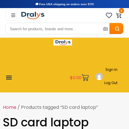
🚚 Free USA shipping on orders over $70!
0
Sign In
$
0.00
Log Out
Become a Vendor
Affiliate Program
Customer Support
My account
Home
/ Products tagged “SD card laptop”
SD card laptop