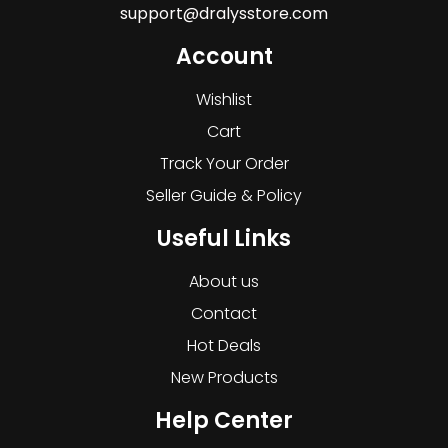
support@dralysstore.com
Account
Wishlist
Cart
Track Your Order
Seller Guide & Policy
Useful Links
About us
Contact
Hot Deals
New Products
Help Center