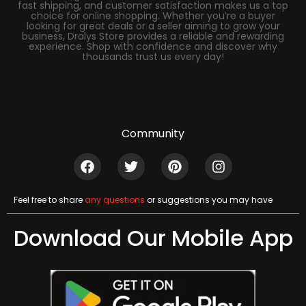
fast shipping, and customer satisfaction makes us a top
choice for online shopping. Whether you’re a buyer
looking for great deals or a seller aiming to grow your
business, Dralys Store provides a reliable and rewarding
experience. Shop with confidence and discover why
thousands trust us every day!
Community
Feel free to share
any questions
or suggestions you may have
Download Our Mobile App