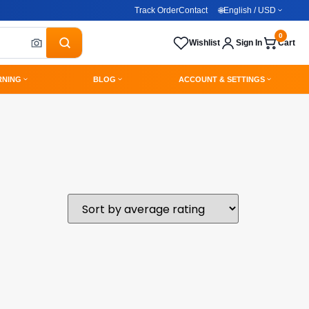
Track Order
Contact
🌐
English / USD
0
Wishlist
Sign In
Cart
RNING
BLOG
ACCOUNT & SETTINGS