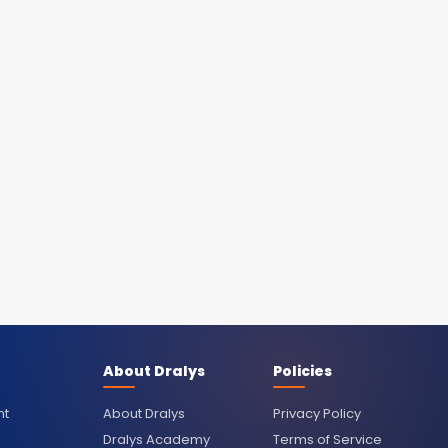
About Dralys
Policies
nt
About Dralys
Privacy Policy
Dralys Academy
Terms of Service