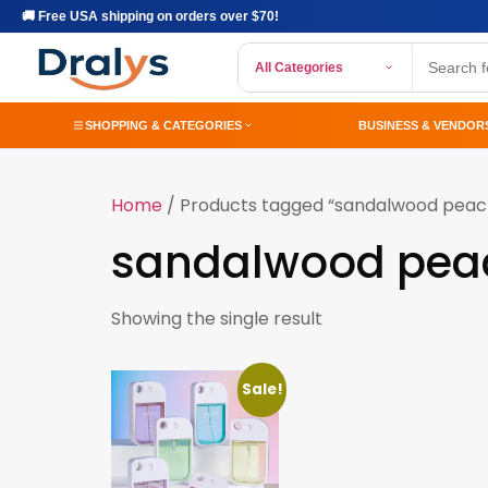
🚚 Free USA shipping on orders over $70!
All Categories
SHOPPING & CATEGORIES
BUSINESS & VENDOR
Home
/ Products tagged “sandalwood peac
sandalwood pea
Showing the single result
Sale!