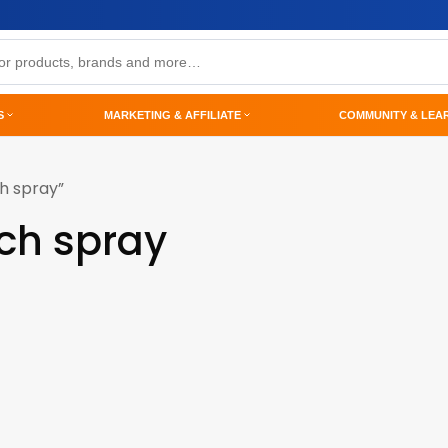
S
MARKETING & AFFILIATE
COMMUNITY & LEA
h spray”
ch spray