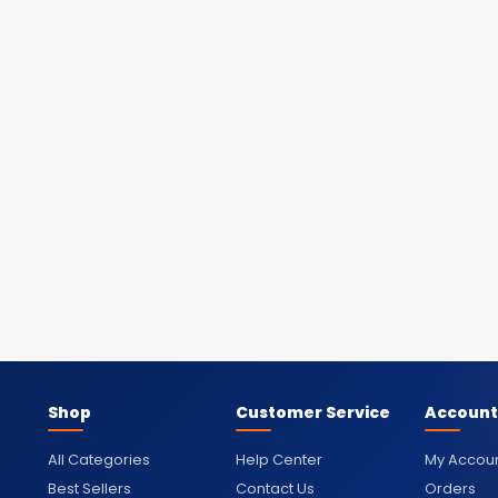
Shop
Customer Service
Account
All Categories
Help Center
My Accou
Best Sellers
Contact Us
Orders