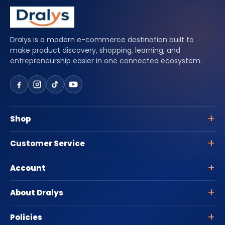
Dralys is a modern e-commerce destination built to
make product discovery, shopping, learning, and
entrepreneurship easier in one connected ecosystem.
Shop
Customer Service
Account
About Dralys
Policies