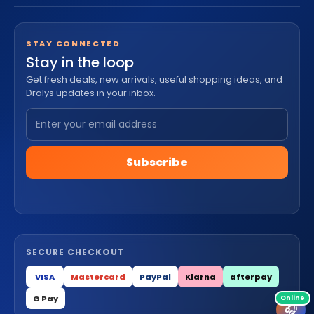
STAY CONNECTED
Stay in the loop
Get fresh deals, new arrivals, useful shopping ideas, and
Dralys updates in your inbox.
Subscribe
SECURE CHECKOUT
VISA
Mastercard
PayPal
Klarna
afterpay
G Pay
🎧