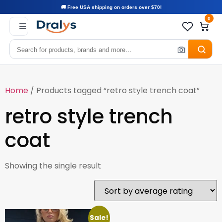
🚚 Free USA shipping on orders over $70!
0
Home
/ Products tagged “retro style trench coat”
retro style trench
coat
Showing the single result
Sale!