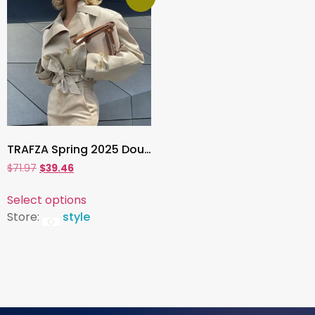
TRAFZA Spring 2025 Double-Breasted V-Neck Short Trench Coat – Lace-Up Loose Jacket with Pockets
$
71.97
$
39.46
Select options
Store:
style