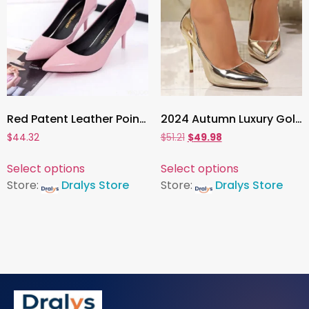
Red Patent Leather Pointed Toe Pumps ,Elegant High Heels for Women’s Wedding, Office, and Party Wear
2024 Autumn Luxury Gold & Silver Pointed Toe High Heels , Women’s Thin Heeled Pumps for Office, Party & Evening Wear
$
44.32
$
51.21
$
49.98
Select options
Select options
Store:
Dralys Store
Store:
Dralys Store