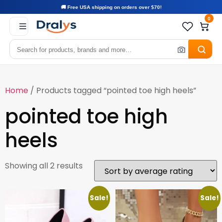
🚚 Free USA shipping on orders over $70!
0
Home
/ Products tagged “pointed toe high heels”
pointed toe high
heels
Showing all 2 results
Sale!
Sale!