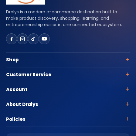
Dralys is a modern e-commerce destination built to
make product discovery, shopping, learning, and
entrepreneurship easier in one connected ecosystem.
Shop
Customer Service
Account
About Dralys
Policies