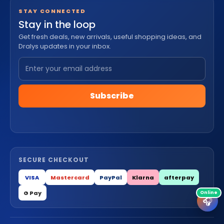
STAY CONNECTED
Stay in the loop
Get fresh deals, new arrivals, useful shopping ideas, and
Dralys updates in your inbox.
Subscribe
SECURE CHECKOUT
VISA
Mastercard
PayPal
Klarna
afterpay
G Pay
🎧