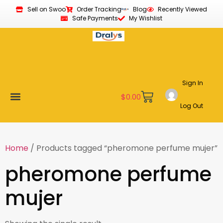
Sell on Swoo
Order Tracking
Blog
Recently Viewed
Safe Payments
My Wishlist
Sign In
$
0.00
Log Out
Become a Vendor
Affiliate Program
Customer Support
My account
Home
/ Products tagged “pheromone perfume mujer”
pheromone perfume
mujer