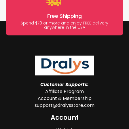
Free Shipping
Spend $70 or more and enjoy FREE delivery
anywhere in the USA
Customer Supports:
Affiliate Program
Account & Membership
support@dralysstore.com
Account