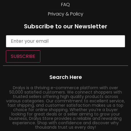
FAQ
Privacy & Policy
Subscribe to our Newsletter
SUBSCRIBE
Search Here
Dralys is a thriving e-commerce platform with over
50,000 satisfied customers. We connect shoppers with
trusted sellers offering high quality products across
various categories. Our commitment to excellent service,
fast shipping, and customer satisfaction makes us a top
choice for online shopping. Whether you’re a buyer
looking for great deals or a seller aiming to grow your
business, Dralys Store provides a reliable and rewarding
experience. Shop with confidence and discover why
thousands trust us every day!