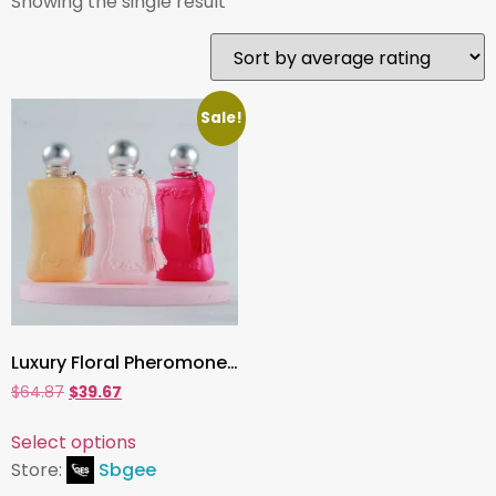
Showing the single result
Sale!
Luxury Floral Pheromone Perfume for Women, Long-Lasting Eau de Parfum Spray 75ml | Elegant Feminine Scent to Attract & Captivate
$
64.87
$
39.67
Select options
Store:
Sbgee