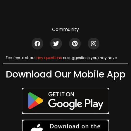
Community
Feel free to share
any questions
or suggestions you may have
Download Our Mobile App