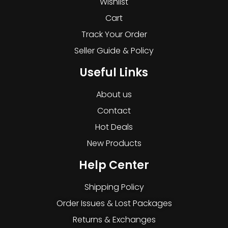
Wishlist
Cart
Track Your Order
Seller Guide & Policy
Useful Links
About us
Contact
Hot Deals
New Products
Help Center
Shipping Policy
Order Issues & Lost Packages
Returns & Exchanges