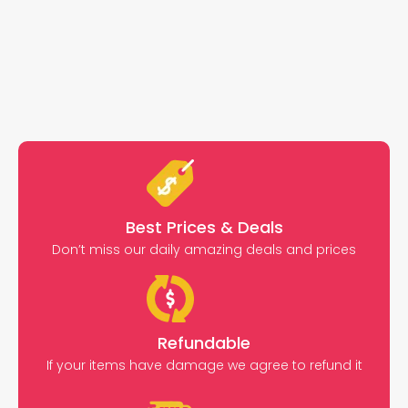
Best Prices & Deals
Don’t miss our daily amazing deals and prices
Refundable
If your items have damage we agree to refund it