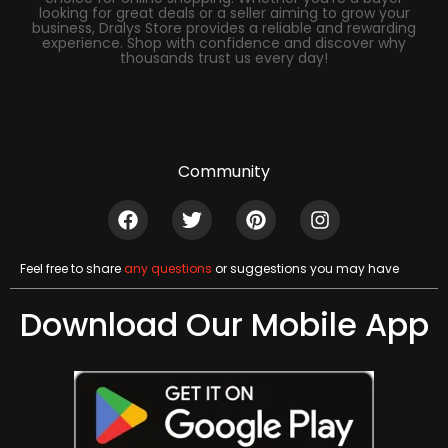
looking for great deals or a seller aiming to grow your
business, Dralys Store provides a reliable and rewarding
experience. Shop with confidence and discover why
thousands trust us every day!
Community
Feel free to share
any questions
or suggestions you may have
Download Our Mobile App