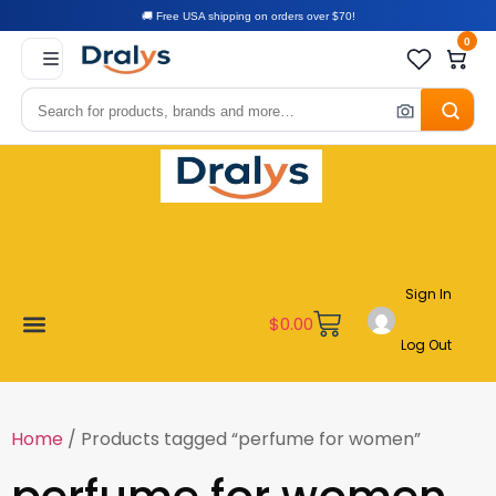
🚚 Free USA shipping on orders over $70!
0
Sign In
$
0.00
Log Out
New Arrivals
Best Sellers
Become a Vendor
Affiliate Program
Customer Support
My account
Home
/ Products tagged “perfume for women”