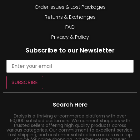
Order Issues & Lost Packages
Returns & Exchanges
FAQ
Privacy & Policy
Subscribe to our Newsletter
SUBSCRIBE
Search Here
Dralys is a thriving e-commerce platform with over
50,000 satisfied customers. We connect shoppers with
trusted sellers offering high quality products across
various categories. Our commitment to excellent service,
fast shipping, and customer satisfaction makes us a top
choice for online shopping. Whether you’re a buyer