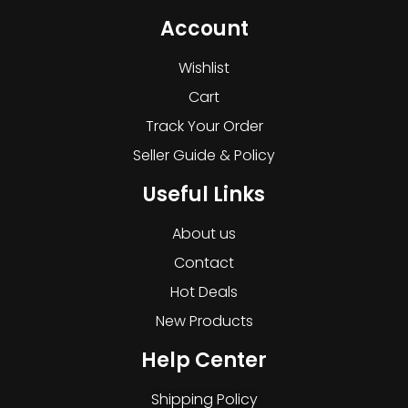
Account
Wishlist
Cart
Track Your Order
Seller Guide & Policy
Useful Links
About us
Contact
Hot Deals
New Products
Help Center
Shipping Policy