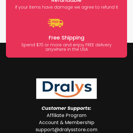
If your items have damage we agree to refund it
Free Shipping
Spend $70 or more and enjoy FREE delivery
anywhere in the USA
Customer Supports:
Affiliate Program
Account & Membership
support@dralysstore.com