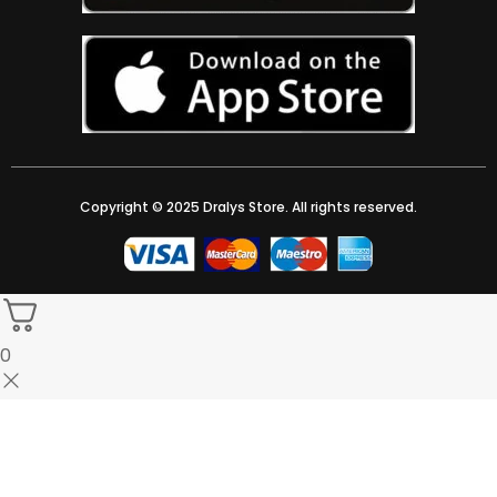
Copyright © 2025 Dralys Store. All rights reserved.
0