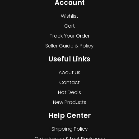
Account
Wishlist
Cart
Track Your Order
Seller Guide & Policy
Useful Links
About us
Contact
Hot Deals
New Products
Help Center
Shipping Policy
Order Issues & Lost Packages