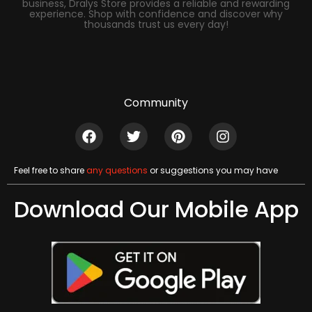
business, Dralys Store provides a reliable and rewarding
experience. Shop with confidence and discover why
thousands trust us every day!
Community
Feel free to share
any questions
or suggestions you may have
Download Our Mobile App