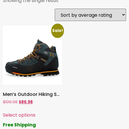
Showing the single result
Sale!
Men’s Outdoor Hiking Shoes – Waterproof Mountain Climbing Boots & Winter Snow Sneakers
$
106.98
$
86.98
Select options
Free Shipping