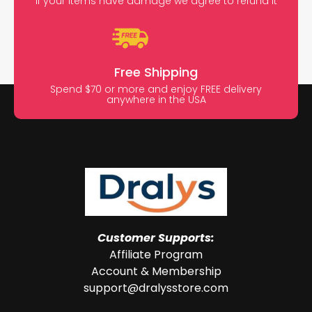
If your items have damage we agree to refund it
Free Shipping
Spend $70 or more and enjoy FREE delivery
anywhere in the USA
Customer Supports:
Affiliate Program
Account & Membership
support@dralysstore.com