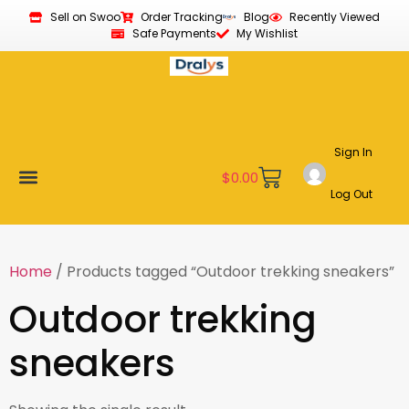
Sell on Swoo
Order Tracking
Blog
Recently Viewed
Safe Payments
My Wishlist
Sign In
$
0.00
Log Out
Become a Vendor
Affiliate Program
Customer Support
My account
Home
/ Products tagged “Outdoor trekking sneakers”
Outdoor trekking
sneakers