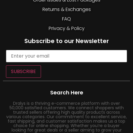
Returns & Exchanges
FAQ
Privacy & Policy
Subscribe to our Newsletter
SUBSCRIBE
Search Here
Dralys is a thriving e-commerce platform with over
50,000 satisfied customers. We connect shoppers with
trusted sellers offering high quality products across
various categories. Our commitment to excellent service,
fast shipping, and customer satisfaction makes us a top
choice for online shopping. Whether you’re a buyer
looking for great deals or a seller aiming to grow your