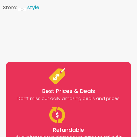
Store:
style
Best Prices & Deals
Don’t miss our daily amazing deals and prices
Refundable