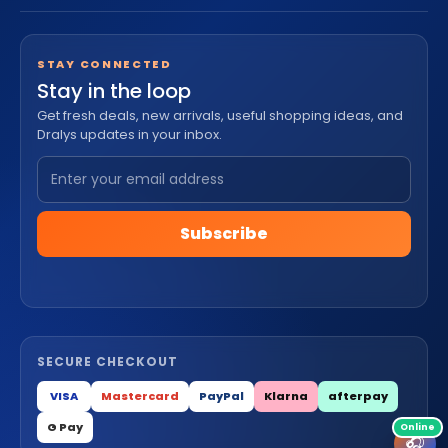
STAY CONNECTED
Stay in the loop
Get fresh deals, new arrivals, useful shopping ideas, and
Dralys updates in your inbox.
Subscribe
SECURE CHECKOUT
VISA
Mastercard
PayPal
Klarna
afterpay
G Pay
🎧