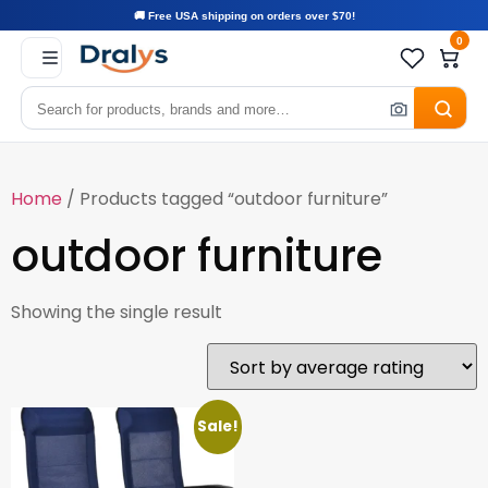
🚚 Free USA shipping on orders over $70!
0
Home
/ Products tagged “outdoor furniture”
outdoor furniture
Showing the single result
Sale!