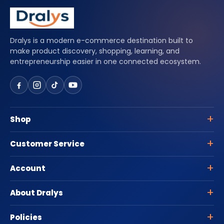
Dralys is a modern e-commerce destination built to
make product discovery, shopping, learning, and
entrepreneurship easier in one connected ecosystem.
Shop
Customer Service
Account
About Dralys
Policies