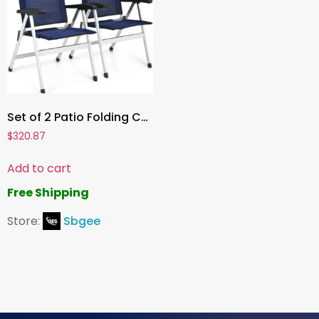
Set of 2 Patio Folding Chairs, 7-Position Adjustable Reclining Chairs with Padded Headrest, Portable for Outdoor & Indoor Use
$
320.87
Add to cart
Free Shipping
Store:
Sbgee