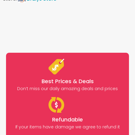
Best Prices & Deals
Don’t miss our daily amazing deals and prices
Refundable
If your items have damage we agree to refund it