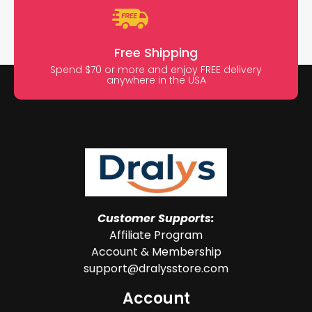
Free Shipping
Spend $70 or more and enjoy FREE delivery
anywhere in the USA
Customer Supports:
Affiliate Program
Account & Membership
support@dralysstore.com
Account