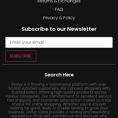
Returns & Exchanges
FAQ
Privacy & Policy
Subscribe to our Newsletter
SUBSCRIBE
Search Here
Dralys is a thriving e-commerce platform with over
50,000 satisfied customers. We connect shoppers with
trusted sellers offering high quality products across
various categories. Our commitment to excellent service,
fast shipping, and customer satisfaction makes us a top
choice for online shopping. Whether you’re a buyer
looking for great deals or a seller aiming to grow your
business, Dralys Store provides a reliable and rewarding
experience. Shop with confidence and discover why