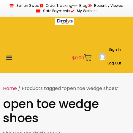
Sell on Swoo
Order Tracking
Blog
Recently Viewed
Safe Payments
My Wishlist
Sign In
$
0.00
Log Out
Become a Vendor
Affiliate Program
Customer Support
My account
Home
/ Products tagged “open toe wedge shoes”
open toe wedge
shoes