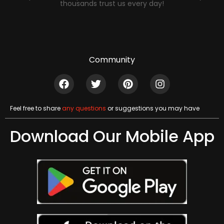
thousands trust us every day!
Community
Feel free to share
any questions
or suggestions you may have
Download Our Mobile App