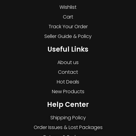
Wishlist
Cart
Track Your Order
Seller Guide & Policy
Useful Links
About us
Contact
Hot Deals
New Products
Help Center
Shipping Policy
Order Issues & Lost Packages