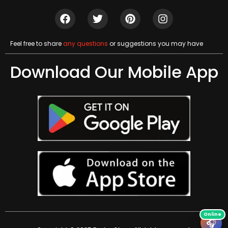
Feel free to share
any questions
or suggestions you may have
Download Our Mobile App
🎧