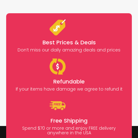
Best Prices & Deals
Don’t miss our daily amazing deals and prices
Refundable
If your items have damage we agree to refund it
Free Shipping
Spend $70 or more and enjoy FREE delivery
anywhere in the USA