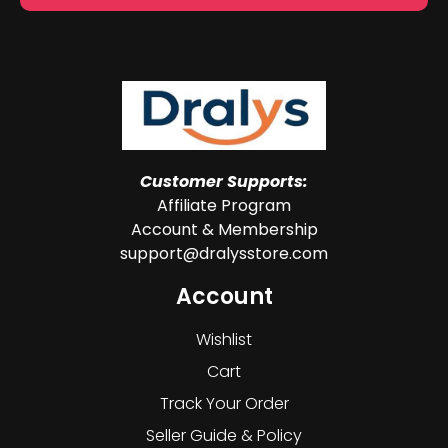
Customer Supports:
Affiliate Program
Account & Membership
support@dralysstore.com
Account
Wishlist
Cart
Track Your Order
Seller Guide & Policy