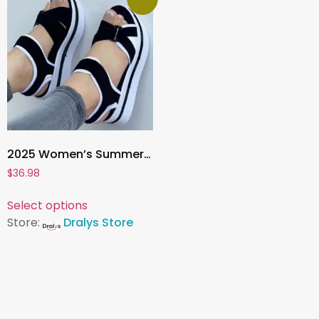
2025 Women’s Summer Wedge Heel Sandals , Fashion Platform Sandalias De Mujer for Elegant Comfort
$
36.98
Select options
Store:
Dralys Store