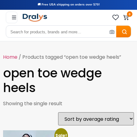
🚚 Free USA shipping on orders over $70!
0
Home
/ Products tagged “open toe wedge heels”
open toe wedge
heels
Showing the single result
Sale!