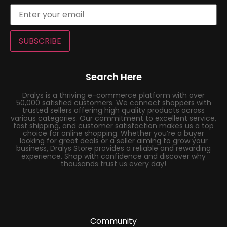
SUBSCRIBE
Search Here
Dralys is a thriving e-commerce platform with over
50,000 satisfied customers. We connect shoppers with
trusted sellers offering high quality products across
various categories. Our commitment to excellent service,
fast shipping, and customer satisfaction makes us a top
choice for online shopping. Whether you’re a buyer
looking for great deals or a seller aiming to grow your
business, Dralys Store provides a reliable and rewarding
experience. Shop with confidence and discover why
thousands trust us every day!
Community