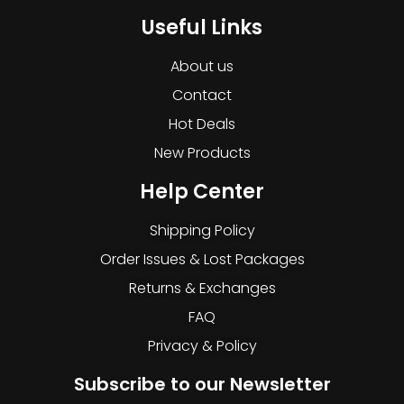
Useful Links
About us
Contact
Hot Deals
New Products
Help Center
Shipping Policy
Order Issues & Lost Packages
Returns & Exchanges
FAQ
Privacy & Policy
Subscribe to our Newsletter