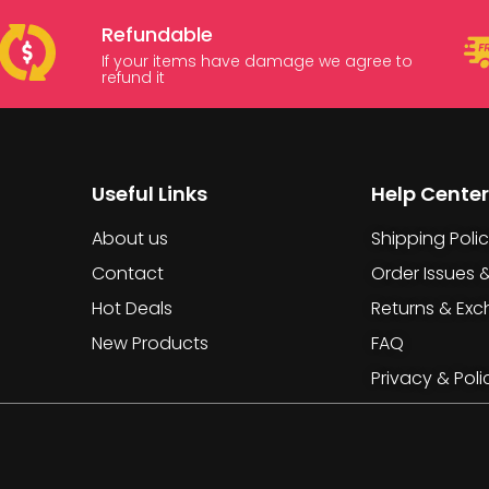
Refundable
If your items have damage we agree to
refund it
Useful Links
Help Center
About us
Shipping Poli
Contact
Order Issues 
Hot Deals
Returns & Ex
New Products
FAQ
Privacy & Poli