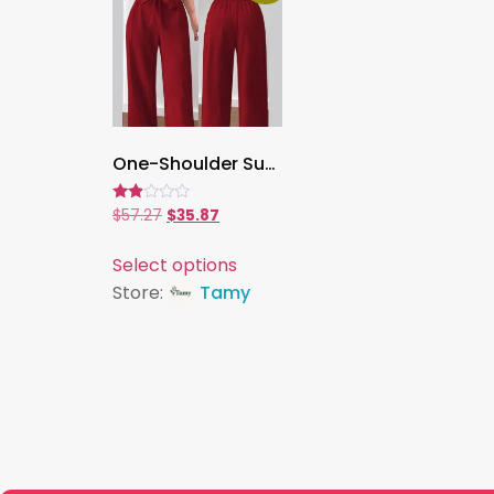
One-Shoulder Suspender Pantsuit for Women ,Elegant Slim-Fit Jumpsuit with Asymmetric Neckline, Chic Party & Evening Wear
Rated
$
57.27
$
35.87
1.80
out
of 5
Select options
Store:
Tamy