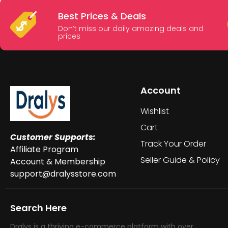
Best Prices & Deals
Don’t miss our daily amazing deals and
prices
Account
Wishlist
Cart
Customer Supports:
Track Your Order
Affiliate Program
Seller Guide & Policy
Account & Membership
support@dralysstore.com
Search Here
Dralys is a thriving e-commerce platform with over