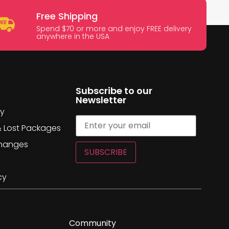
Free Shipping
Spend $70 or more and enjoy FREE delivery
anywhere in the USA
Subscribe to our
Newsletter
cy
& Lost Packages
changes
SUBSCRIBE
cy
Community