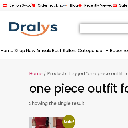
Sell on Swoo
Order Tracking
Blog
Recently Viewed
Safe
Home
Shop
New Arrivals
Best Sellers
Categories
Become
Home
/ Products tagged “one piece outfit 
one piece outfit
Showing the single result
Sale!