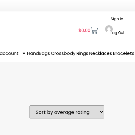
Sign In
$
0.00
Log Out
 account
HandBags
Crossbody
Rings
Necklaces
Bracelets