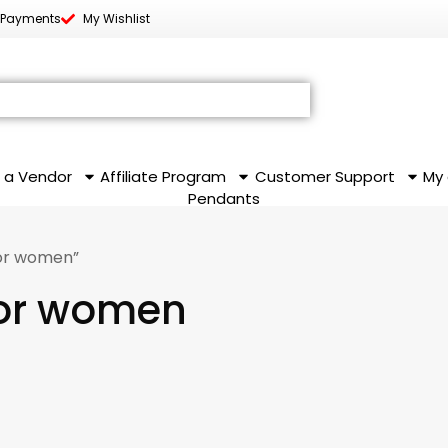
 Payments
My Wishlist
 a Vendor
Affiliate Program
Customer Support
My
Pendants
for women”
 for women