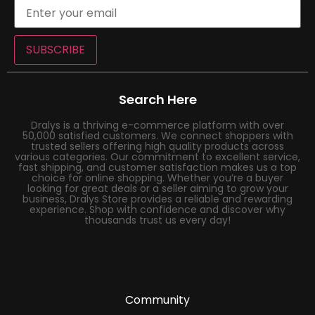
SUBSCRIBE
Search Here
Dralys is a thriving e-commerce platform with over
50,000 satisfied customers. We connect shoppers with
trusted sellers offering high quality products across
various categories. Our commitment to excellent service,
fast shipping, and customer satisfaction makes us a top
choice for online shopping. Whether you’re a buyer
looking for great deals or a seller aiming to grow your
business, Dralys Store provides a reliable and rewarding
experience. Shop with confidence and discover why
thousands trust us every day!
Community