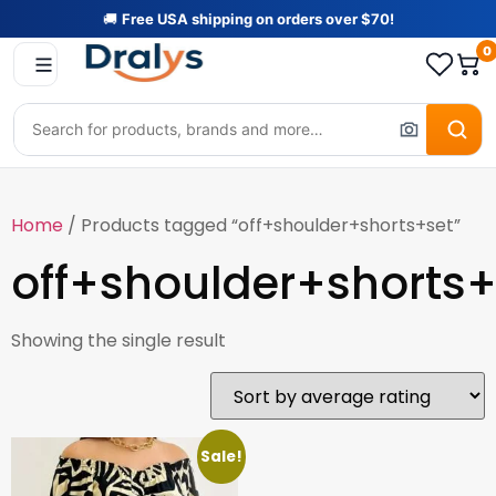
🚚
Free USA shipping on orders over $70!
0
Home
/ Products tagged “off+shoulder+shorts+set”
off+shoulder+shorts+
Showing the single result
Sale!