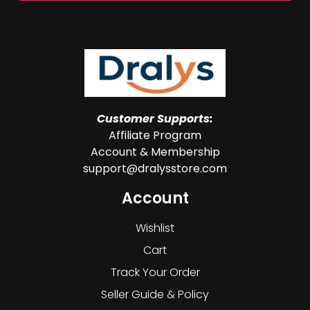
Customer Supports:
Affiliate Program
Account & Membership
support@dralysstore.com
Account
Wishlist
Cart
Track Your Order
Seller Guide & Policy