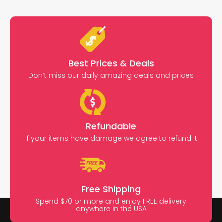
Best Prices & Deals
Don’t miss our daily amazing deals and prices
Refundable
If your items have damage we agree to refund it
Free Shipping
Spend $70 or more and enjoy FREE delivery
anywhere in the USA