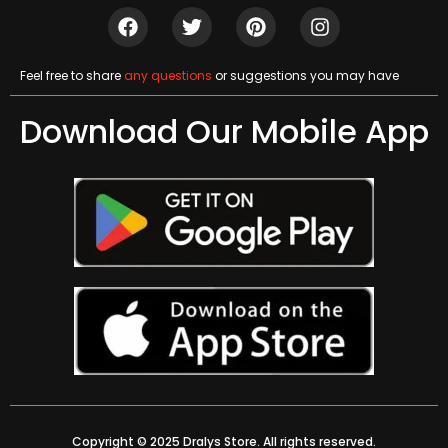
Feel free to share
any questions
or suggestions you may have
Download Our Mobile App
Copyright © 2025 Dralys Store. All rights reserved.