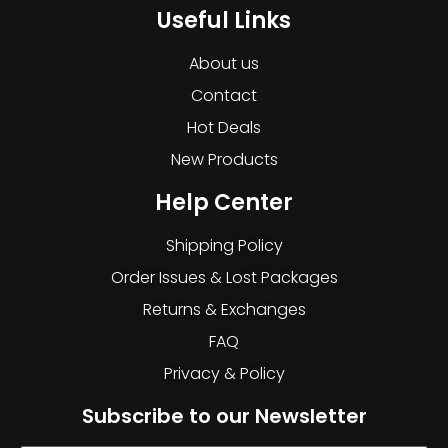
Useful Links
About us
Contact
Hot Deals
New Products
Help Center
Shipping Policy
Order Issues & Lost Packages
Returns & Exchanges
FAQ
Privacy & Policy
Subscribe to our Newsletter