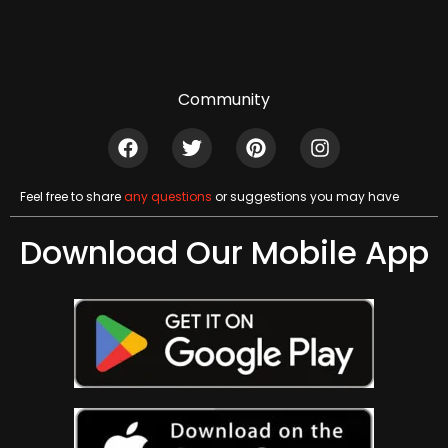
Community
Feel free to share
any questions
or suggestions you may have
Download Our Mobile App