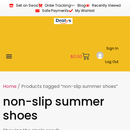
Sell on Swoo
Order Tracking
Blog
Recently Viewed
Safe Payments
My Wishlist
Sign In
$
0.00
Log Out
Become a Vendor
Affiliate Program
Customer Support
My account
Home
/ Products tagged “non-slip summer shoes”
non-slip summer
shoes