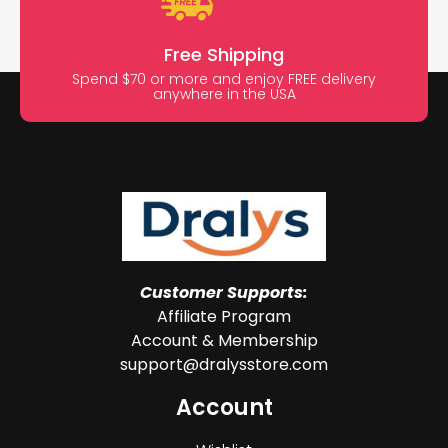
Free Shipping
Spend $70 or more and enjoy FREE delivery
anywhere in the USA
Customer Supports:
Affiliate Program
Account & Membership
support@dralysstore.com
Account