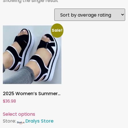
Showing the single result
Sale!
2025 Women’s Summer Wedge Heel Sandals , Fashion Platform Sandalias De Mujer for Elegant Comfort
$
36.98
Select options
Store:
Dralys Store