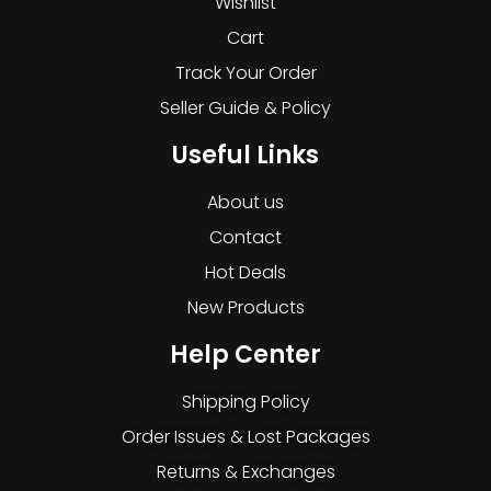
Wishlist
Cart
Track Your Order
Seller Guide & Policy
Useful Links
About us
Contact
Hot Deals
New Products
Help Center
Shipping Policy
Order Issues & Lost Packages
Returns & Exchanges