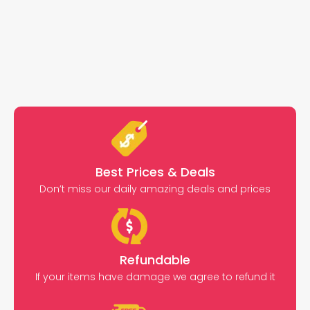
Best Prices & Deals
Don’t miss our daily amazing deals and prices
Refundable
If your items have damage we agree to refund it