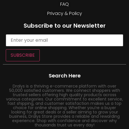
FAQ
Privacy & Policy
Subscribe to our Newsletter
SUBSCRIBE
Search Here
Dralys is a thriving e-commerce platform with over
50,000 satisfied customers. We connect shoppers with
trusted sellers offering high quality products across
various categories. Our commitment to excellent service,
fast shipping, and customer satisfaction makes us a top
choice for online shopping. Whether you’re a buyer
looking for great deals or a seller aiming to grow your
business, Dralys Store provides a reliable and rewarding
experience. Shop with confidence and discover why
thousands trust us every day!