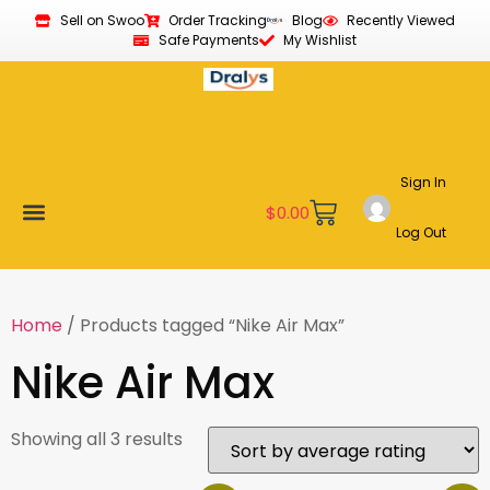
Sell on Swoo
Order Tracking
Blog
Recently Viewed
Safe Payments
My Wishlist
Sign In
$
0.00
Log Out
Become a Vendor
Affiliate Program
Customer Support
My account
Home
/ Products tagged “Nike Air Max”
Nike Air Max
Showing all 3 results