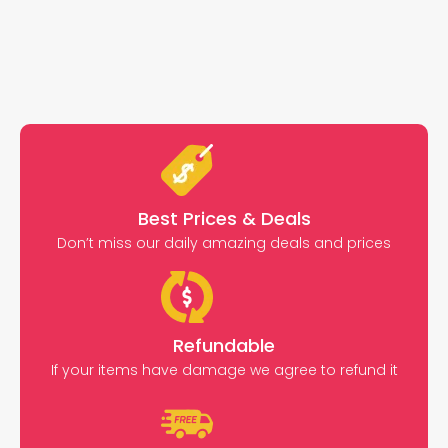
Best Prices & Deals
Don’t miss our daily amazing deals and prices
Refundable
If your items have damage we agree to refund it