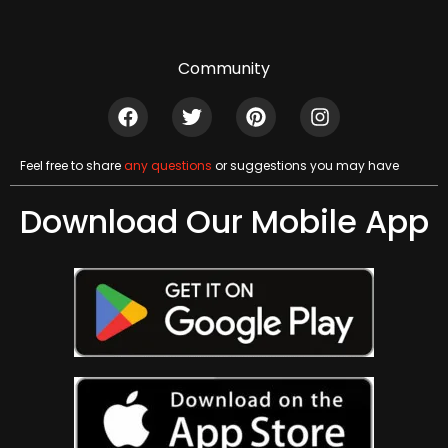
Community
Feel free to share
any questions
or suggestions you may have
Download Our Mobile App