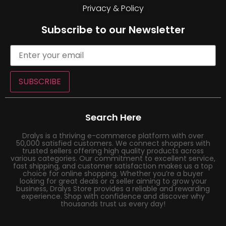
Privacy & Policy
Subscribe to our Newsletter
SUBSCRIBE
Search Here
Dralys is a thriving e-commerce platform with over
50,000 satisfied customers. We connect shoppers with
trusted sellers offering high quality products across
various categories. Our commitment to excellent service,
fast shipping, and customer satisfaction makes us a top
choice for online shopping. Whether you’re a buyer
looking for great deals or a seller aiming to grow your
business, Dralys Store provides a reliable and rewarding
experience. Shop with confidence and discover why
thousands trust us every day!