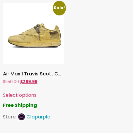
Sale!
Air Max 1 Travis Scott Cactus Jack Saturn Gold
$
550.00
$
259.99
Select options
Free Shipping
Store:
Clapurple