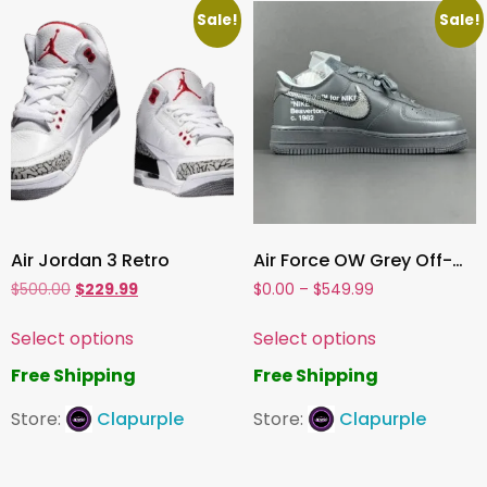
Sale!
Sale!
Air Jordan 3 Retro
Air Force OW Grey Off-White x Nike
$
500.00
$
229.99
$
0.00
–
$
549.99
Select options
Select options
Free Shipping
Free Shipping
Store:
Clapurple
Store:
Clapurple