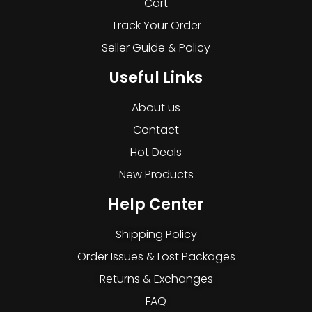
Cart
Track Your Order
Seller Guide & Policy
Useful Links
About us
Contact
Hot Deals
New Products
Help Center
Shipping Policy
Order Issues & Lost Packages
Returns & Exchanges
FAQ