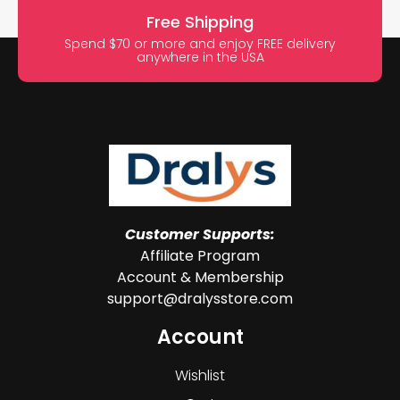
Free Shipping
Spend $70 or more and enjoy FREE delivery
anywhere in the USA
Customer Supports:
Affiliate Program
Account & Membership
support@dralysstore.com
Account
Wishlist