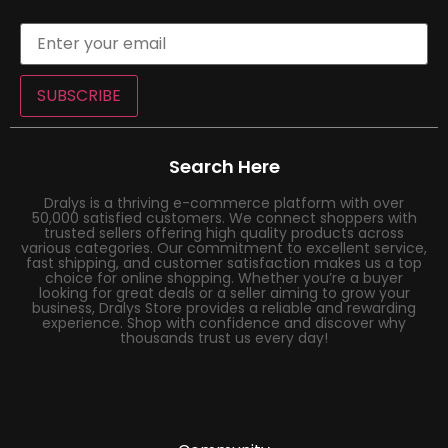
SUBSCRIBE
Search Here
Dralys is a thriving e-commerce platform with over
50,000 satisfied customers. We connect shoppers with
trusted sellers offering high quality products across
various categories. Our commitment to excellent service,
fast shipping, and customer satisfaction makes us a top
choice for online shopping. Whether you’re a buyer
looking for great deals or a seller aiming to grow your
business, Dralys Store provides a reliable and rewarding
experience. Shop with confidence and discover why
thousands trust us every day!