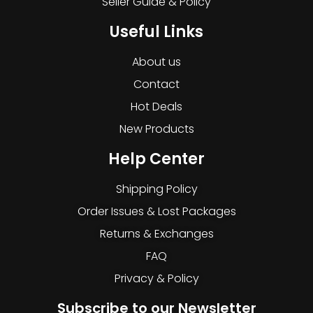
Seller Guide & Policy
Useful Links
About us
Contact
Hot Deals
New Products
Help Center
Shipping Policy
Order Issues & Lost Packages
Returns & Exchanges
FAQ
Privacy & Policy
Subscribe to our Newsletter