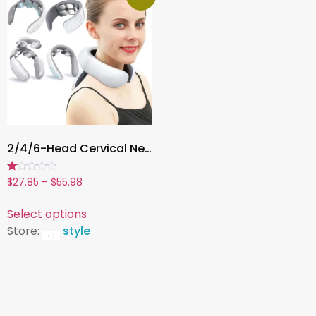
2/4/6-Head Cervical Neck Massager , USB Rechargeable Deep Tissue Massager with Adjustable Intensity & Intelligent Heating
Rated
$
27.85
–
$
55.98
1.00
out
of
Select options
5
Store:
style