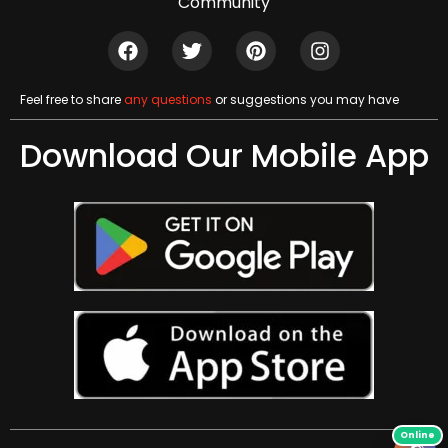
Community
Feel free to share
any questions
or suggestions you may have
Download Our Mobile App