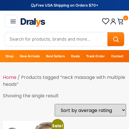
Free USA Shipping on Orders $70+
Dral
y
s
0
Shop
New Arrivals
Best Sellers
Deals
Track Order
Contact
Home
/ Products tagged “neck massage with multiple
heads”
Showing the single result
Sale!