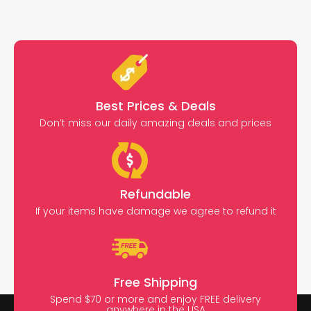
Best Prices & Deals
Don’t miss our daily amazing deals and prices
Refundable
If your items have damage we agree to refund it
Free Shipping
Spend $70 or more and enjoy FREE delivery
anywhere in the USA