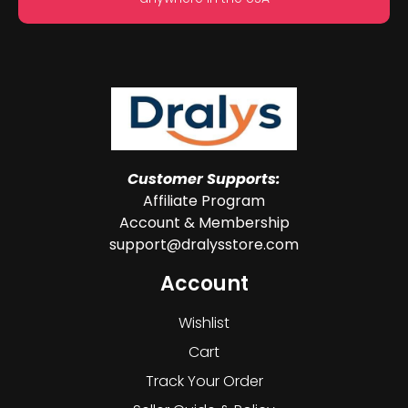
Customer Supports:
Affiliate Program
Account & Membership
support@dralysstore.com
Account
Wishlist
Cart
Track Your Order