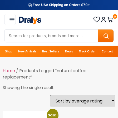
Free USA Shipping on Orders $70+
Dral
y
s
0
Shop
New Arrivals
Best Sellers
Deals
Track Order
Contact
Home
/ Products tagged “natural coffee
replacement”
Showing the single result
Sale!