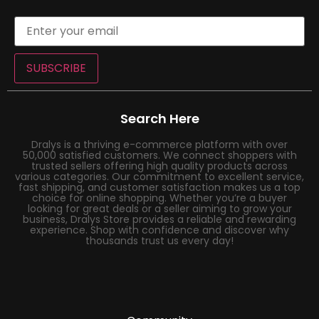
SUBSCRIBE
Search Here
Dralys is a thriving e-commerce platform with over
50,000 satisfied customers. We connect shoppers with
trusted sellers offering high quality products across
various categories. Our commitment to excellent service,
fast shipping, and customer satisfaction makes us a top
choice for online shopping. Whether you’re a buyer
looking for great deals or a seller aiming to grow your
business, Dralys Store provides a reliable and rewarding
experience. Shop with confidence and discover why
thousands trust us every day!