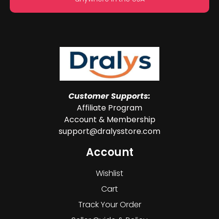
Customer Supports:
Affiliate Program
Account & Membership
support@dralysstore.com
Account
Wishlist
Cart
Track Your Order