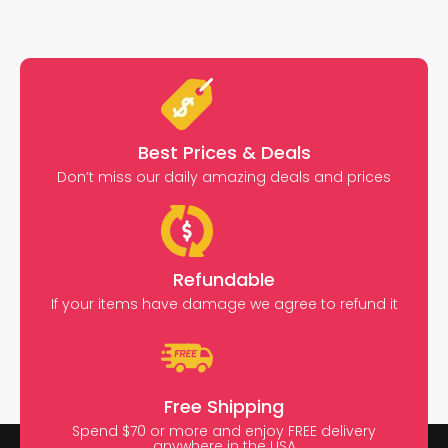
Best Prices & Deals
Don’t miss our daily amazing deals and prices
Refundable
If your items have damage we agree to refund it
Free Shipping
Spend $70 or more and enjoy FREE delivery
anywhere in the USA