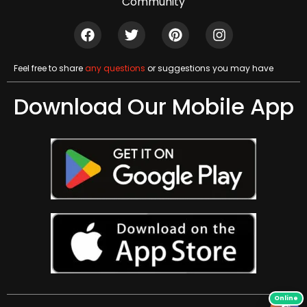
Community
Feel free to share
any questions
or suggestions you may have
Download Our Mobile App