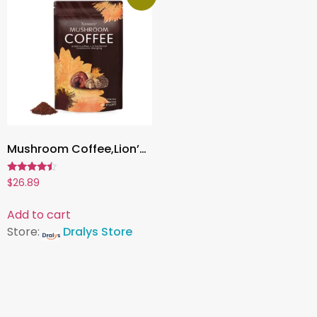
Mushroom Coffee,Lion’s Mane, Cordyceps & Reishi | Boost Energy, Focus & Immunity – 1 Pack
Rated
$
26.89
4.27
out of 5
Add to cart
Store:
Dralys Store