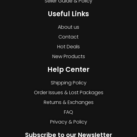
Seller Guide & Policy
Useful Links
About us
Contact
Hot Deals
New Products
Help Center
Shipping Policy
Order Issues & Lost Packages
Returns & Exchanges
FAQ
Privacy & Policy
Subscribe to our Newsletter